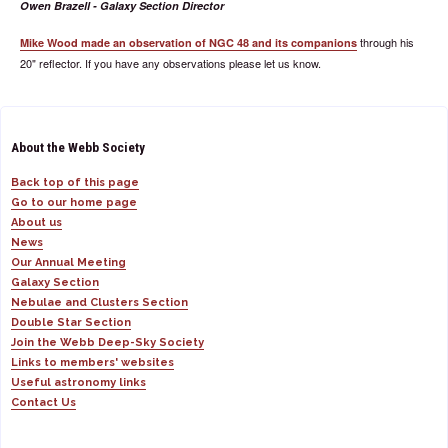
Owen Brazell - Galaxy Section Director
through his
Mike Wood made an observation of NGC 48 and its companions
20" reflector. If you have any observations please let us know.
About the Webb Society
Back top of this page
Go to our home page
About us
News
Our Annual Meeting
Galaxy Section
Nebulae and Clusters Section
Double Star Section
Join the Webb Deep-Sky Society
Links to members' websites
Useful astronomy links
Contact Us