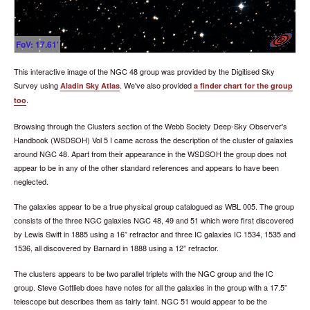
FoV: 17.61'
This interactive image of the NGC 48 group was provided by the Digitised Sky
Survey using
. We've also provided
Aladin Sky Atlas
a finder chart for the group
.
too
Browsing through the Clusters section of the Webb Society Deep-Sky Observer's
Handbook (WSDSOH) Vol 5 I came across the description of the cluster of galaxies
around NGC 48. Apart from their appearance in the WSDSOH the group does not
appear to be in any of the other standard references and appears to have been
neglected.
The galaxies appear to be a true physical group catalogued as WBL 005. The group
consists of the three NGC galaxies NGC 48, 49 and 51 which were first discovered
by Lewis Swift in 1885 using a 16” refractor and three IC galaxies IC 1534, 1535 and
1536, all discovered by Barnard in 1888 using a 12” refractor.
The clusters appears to be two parallel triplets with the NGC group and the IC
group. Steve Gottlieb does have notes for all the galaxies in the group with a 17.5”
telescope but describes them as fairly faint. NGC 51 would appear to be the