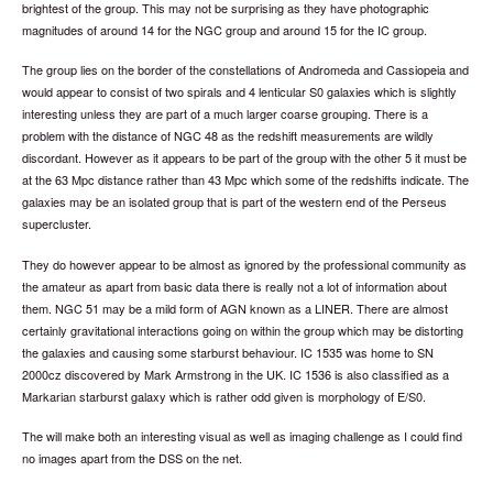
brightest of the group. This may not be surprising as they have photographic
magnitudes of around 14 for the NGC group and around 15 for the IC group.
The group lies on the border of the constellations of Andromeda and Cassiopeia and
would appear to consist of two spirals and 4 lenticular S0 galaxies which is slightly
interesting unless they are part of a much larger coarse grouping. There is a
problem with the distance of NGC 48 as the redshift measurements are wildly
discordant. However as it appears to be part of the group with the other 5 it must be
at the 63 Mpc distance rather than 43 Mpc which some of the redshifts indicate. The
galaxies may be an isolated group that is part of the western end of the Perseus
supercluster.
They do however appear to be almost as ignored by the professional community as
the amateur as apart from basic data there is really not a lot of information about
them. NGC 51 may be a mild form of AGN known as a LINER. There are almost
certainly gravitational interactions going on within the group which may be distorting
the galaxies and causing some starburst behaviour. IC 1535 was home to SN
2000cz discovered by Mark Armstrong in the UK. IC 1536 is also classified as a
Markarian starburst galaxy which is rather odd given is morphology of E/S0.
The will make both an interesting visual as well as imaging challenge as I could find
no images apart from the DSS on the net.