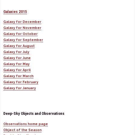
Galaxies 2015
Galaxy for December
Galaxy for November
Galaxy for October
Galaxy for September
Galaxy for August
Galaxy for July
Galaxy for June
Galaxy for May
Galaxy for April
Galaxy for March
Galaxy for February
Galaxy for January
Deep-Sky Objects and Observations
Observations home page
Object of the Season