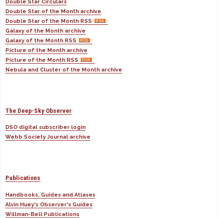
Double Star Circulars
Double Star of the Month archive
Double Star of the Month RSS
Galaxy of the Month archive
Galaxy of the Month RSS
Picture of the Month archive
Picture of the Month RSS
Nebula and Cluster of the Month archive
The Deep-Sky Observer
DSO digital subscriber login
Webb Society Journal archive
Publications
Handbooks, Guides and Atlases
Alvin Huey's Observer's Guides
Willman-Bell Publications