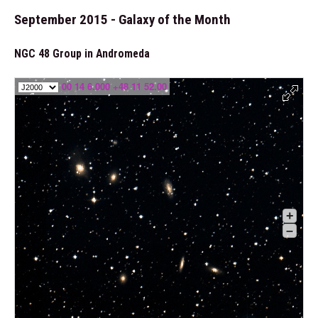
September 2015 - Galaxy of the Month
NGC 48 Group in Andromeda
00 14 6.000 +48 11 52.00
+
–