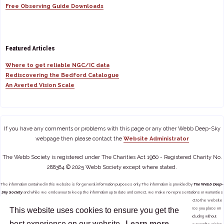
Free Observing Guide Downloads
Featured Articles
Where to get reliable NGC/IC data
Rediscovering the Bedford Catalogue
An Averted Vision Scale
If you have any comments or problems with this page or any other Webb Deep-Sky
webpage then please contact the
Website Administrator
The Webb Society is registered under The Charities Act 1960 - Registered Charity No.
288384 © 2025 Webb Society except where stated.
The information contained in this website is for general information purposes only. The information is provided by
The Webb Deep-
Sky Society
and while we endeavour to keep the information up to date and correct, we make no representations or warranties
of any kind, express or implied, about the completeness, accuracy, reliability, suitability or availability with respect to the website
This website uses cookies to ensure you get the
or the information, products, services, or related graphics contained on the website for any purpose. Any reliance you place on
such information is therefore strictly at your own risk. In no event will we be liable for any loss or damage including without
best experience on our website.
Learn more