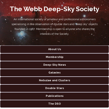
The Webb Deep-Sky Society
An international society of amateur and professional astronomers
specialising in the observation of double stars and 'deep sky' objects
founded in 1967. Membership is open to anyone who shares the
interests of the Society.
About Us
Membership
Deep-Sky News
Galaxies
Nebulae and Clusters
Double Stars
Publications
The DSO