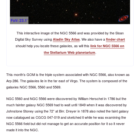
FoV: 23.1'
This interactive image of the NGC 5566 and was provided by the Sloan
Digital Sky Survey using
. We also have a
Aladin Sky Atlas
finder chart
should help you locate these galaxies, as will this
link for NGC 5566 on
.
the Stellarium Web planetarium
This month’s GOM is the triple system associated with NGC 5566, also known as
Arp 286. The galaxies lie in the far east of Virgo. The system is composed of the
galaxies NGC 5566, 5560 and 5569.
NGC 5560 and NGC 5566 were discovered by William Herschel in 1786 but the
much fainter galaxy NGC 5569 had to wait until 1849 when it was discovered by
Johnstone Stoney using the 72” at Birr. Dreyer in 1878 also noted the faint galaxy
now catalogued as CGCG 047-019 and sketched it while he was examining the
NGC 5566 field but did not manage to get an accurate position for it so it never
made it into the NGC.