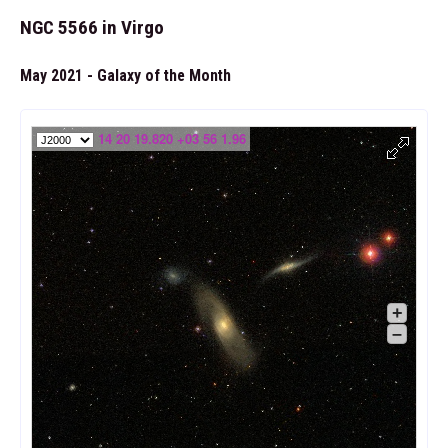
NGC 5566 in Virgo
May 2021 - Galaxy of the Month
14 20 19.820 +03 56 1.96
+
–