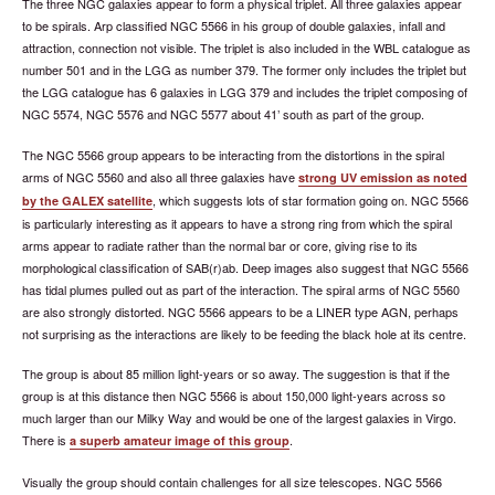
The three NGC galaxies appear to form a physical triplet. All three galaxies appear
to be spirals. Arp classified NGC 5566 in his group of double galaxies, infall and
attraction, connection not visible. The triplet is also included in the WBL catalogue as
number 501 and in the LGG as number 379. The former only includes the triplet but
the LGG catalogue has 6 galaxies in LGG 379 and includes the triplet composing of
NGC 5574, NGC 5576 and NGC 5577 about 41’ south as part of the group.
The NGC 5566 group appears to be interacting from the distortions in the spiral
arms of NGC 5560 and also all three galaxies have
strong UV emission as noted
, which suggests lots of star formation going on. NGC 5566
by the GALEX satellite
is particularly interesting as it appears to have a strong ring from which the spiral
arms appear to radiate rather than the normal bar or core, giving rise to its
morphological classification of SAB(r)ab. Deep images also suggest that NGC 5566
has tidal plumes pulled out as part of the interaction. The spiral arms of NGC 5560
are also strongly distorted. NGC 5566 appears to be a LINER type AGN, perhaps
not surprising as the interactions are likely to be feeding the black hole at its centre.
The group is about 85 million light-years or so away. The suggestion is that if the
group is at this distance then NGC 5566 is about 150,000 light-years across so
much larger than our Milky Way and would be one of the largest galaxies in Virgo.
There is
.
a superb amateur image of this group
Visually the group should contain challenges for all size telescopes. NGC 5566