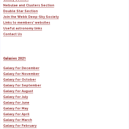
Nebulae and Clusters Section
Double Star Section
Join the Webb Deep-Sky Society
Links to members' websites
Useful astronomy links
Contact Us
Galaxies 2021
Galaxy for December
Galaxy for November
Galaxy for October
Galaxy for September
Galaxy for August
Galaxy for July
Galaxy for June
Galaxy for May
Galaxy for April
Galaxy for March
Galaxy for February