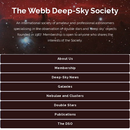
The Webb Deep-Sky Society
An international society of amateur and professional astronomers
specialising in the observation of double stars and 'deep sky' objects
founded in 1967. Membership is open to anyone who shares the
interests of the Society.
About Us
Membership
Deep-Sky News
Galaxies
Nebulae and Clusters
Double Stars
Publications
The DSO