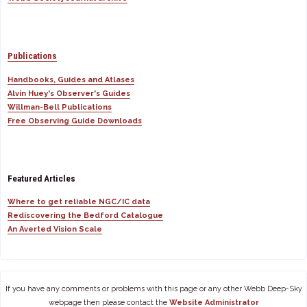
Publications
Handbooks, Guides and Atlases
Alvin Huey's Observer's Guides
Willman-Bell Publications
Free Observing Guide Downloads
Featured Articles
Where to get reliable NGC/IC data
Rediscovering the Bedford Catalogue
An Averted Vision Scale
If you have any comments or problems with this page or any other Webb Deep-Sky
webpage then please contact the
Website Administrator