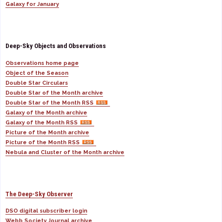
Galaxy for January
Deep-Sky Objects and Observations
Observations home page
Object of the Season
Double Star Circulars
Double Star of the Month archive
Double Star of the Month RSS
Galaxy of the Month archive
Galaxy of the Month RSS
Picture of the Month archive
Picture of the Month RSS
Nebula and Cluster of the Month archive
The Deep-Sky Observer
DSO digital subscriber login
Webb Society Journal archive