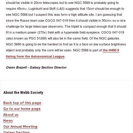
should be visible in 20cm telescopes but to see NGC 5569 is probably going to
require 45cm+. Luginbuhl and Skiff (L&S) suggests that 15cm should be enough to
see NGC 5566 but I suspect this was form a high altitude site. I am guessing that
since the Rosse team saw CGCG 047-019 then it should visible in 50cm+ so a nice
challenge for large telescope observers. The triplet is compact enough that it should
fit in a medium power (270x) field with a hyperwide field eyepiece. CGCG 047-019
(also known as PGC 51269) will also be in the same field. Of the NGC galaxies
NGC 5690 is going to be the hardest to find as it is a face on low surface brightness
object and probably only the core will be seen. NGC 5566 is part of
the H400 II
.
listing from the Astronomical League
Owen Brazell - Galaxy Section Director
About the Webb Society
Back top of this page
Go to our home page
About us
News
Our Annual Meeting
Galaxy Section