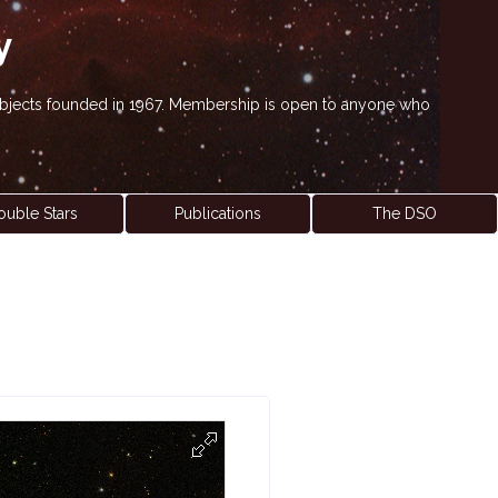
y
' objects founded in 1967. Membership is open to anyone who
ouble Stars
Publications
The DSO