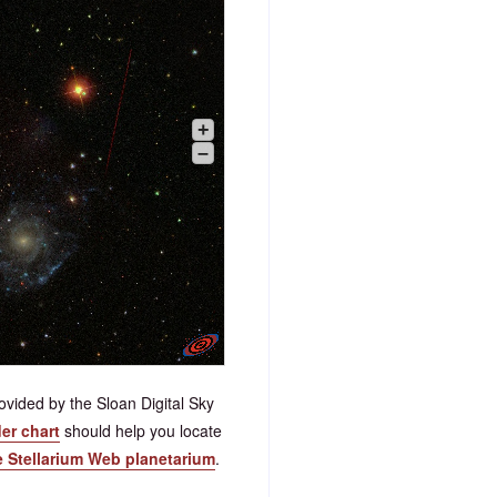
+
–
vided by the Sloan Digital Sky
der chart
should help you locate
e Stellarium Web planetarium
.