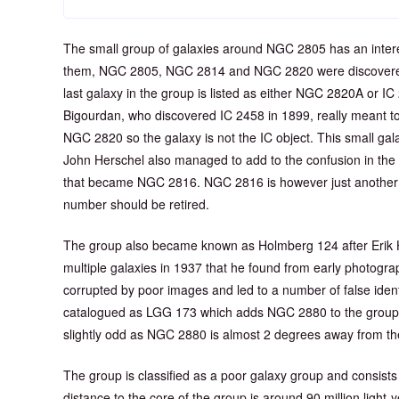
The small group of galaxies around NGC 2805 has an interes
them, NGC 2805, NGC 2814 and NGC 2820 were discovered
last galaxy in the group is listed as either NGC 2820A or IC
Bigourdan, who discovered IC 2458 in 1899, really meant to 
NGC 2820 so the galaxy is not the IC object. This small ga
John Herschel also managed to add to the confusion in the
that became NGC 2816. NGC 2816 is however just another 
number should be retired.
The group also became known as Holmberg 124 after Erik 
multiple galaxies in 1937 that he found from early photograp
corrupted by poor images and led to a number of false ident
catalogued as LGG 173 which adds NGC 2880 to the group 
slightly odd as NGC 2880 is almost 2 degrees away from th
The group is classified as a poor galaxy group and consists 
distance to the core of the group is around 90 million ligh