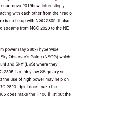
 supernova 2019hsw. Interestingly
cting with each other from their radio
re is no tie up with NGC 2805. It also
 the streams from NGC 2820 to the NE
edium power (say 260x) hyperwide
ht Sky Observer's Guide (NSOG) which
uhl and Skiff (L&S) where they
 2805 is a fairly low SB galaxy so
ect the use of high power may help on
NGC 2820 triplet does make the
05 does make the H400 II list but the