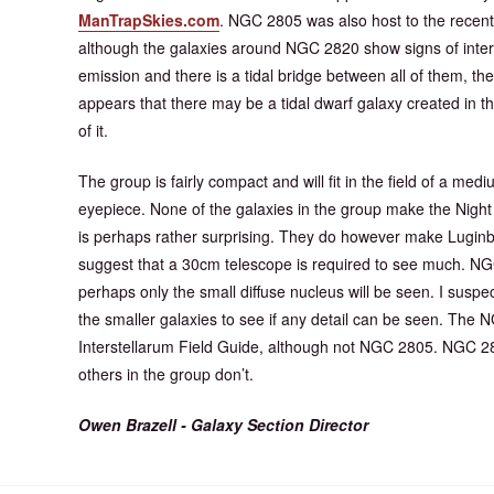
ManTrapSkies.com
. NGC 2805 was also host to the recent
although the galaxies around NGC 2820 show signs of intera
emission and there is a tidal bridge between all of them, the
appears that there may be a tidal dwarf galaxy created in
of it.
The group is fairly compact and will fit in the field of a m
eyepiece. None of the galaxies in the group make the Nig
is perhaps rather surprising. They do however make Luginb
suggest that a 30cm telescope is required to see much. NGC
perhaps only the small diffuse nucleus will be seen. I susp
the smaller galaxies to see if any detail can be seen. The 
Interstellarum Field Guide, although not NGC 2805. NGC 28
others in the group don’t.
Owen Brazell - Galaxy Section Director