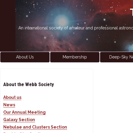
An international society of amateur and professional astro
About Us
Membership
Deep-Sky N
About the Webb Society
About us
News
Our Annual Meeting
Galaxy Section
Nebulae and Clusters Section