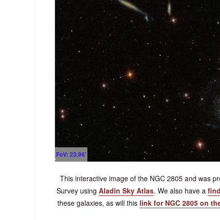
FoV: 23.96'
This interactive image of the NGC 2805 and was pro
Survey using
Aladin Sky Atlas
. We also have a
fin
these galaxies, as will this
link for NGC 2805 on th