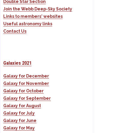
Double Star Section
Join the Webb Deep-Sky Society
Links to members' websites
Useful astronomy links
Contact Us
Galaxies 2021
Galaxy for December
Galaxy for November
Galaxy for October
Galaxy for September
Galaxy for August
Galaxy for July
Galaxy for June
Galaxy for May