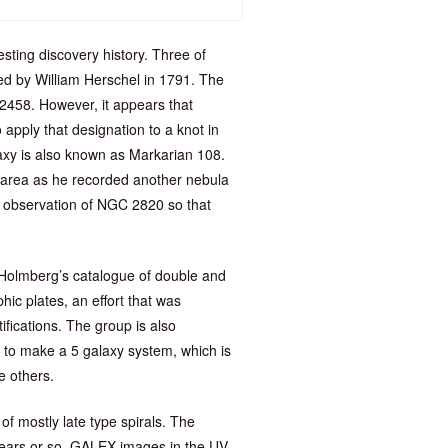
ting discovery history. Three of
 by William Herschel in 1791. The
 2458. However, it appears that
apply that designation to a knot in
laxy is also known as Markarian 108.
 area as he recorded another nebula
observation of NGC 2820 so that
Holmberg’s catalogue of double and
hic plates, an effort that was
ifications. The group is also
to make a 5 galaxy system, which is
e others.
of mostly late type spirals. The
t-years or so. GALEX images in the UV