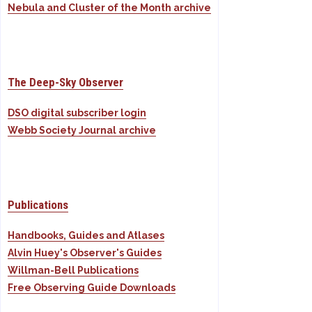
Nebula and Cluster of the Month archive
The Deep-Sky Observer
DSO digital subscriber login
Webb Society Journal archive
Publications
Handbooks, Guides and Atlases
Alvin Huey's Observer's Guides
Willman-Bell Publications
Free Observing Guide Downloads