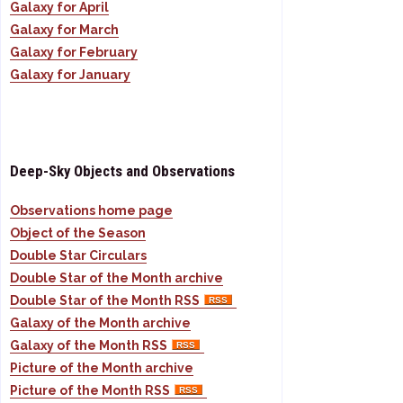
Galaxy for April
Galaxy for March
Galaxy for February
Galaxy for January
Deep-Sky Objects and Observations
Observations home page
Object of the Season
Double Star Circulars
Double Star of the Month archive
Double Star of the Month RSS
Galaxy of the Month archive
Galaxy of the Month RSS
Picture of the Month archive
Picture of the Month RSS