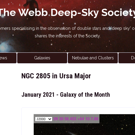
The Webb Deep-Sky Societ
nomers specialising in the observation of double stars and 'deep sky
shares the interests of the Society.
ews
Galaxies
Nebulae and Clusters
D
NGC 2805 in Ursa Major
January 2021 - Galaxy of the Month
09 20 56.453 +64 10 7.88