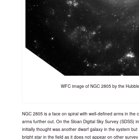
WFC image of NGC 2805 by the Hubble
NGC 2805 is a face on spiral with well-defined arms in the
arms further out. On the Sloan Digital Sky Survey (SDSS) ima
initially thought was another dwarf galaxy in the system but i
bright star in the field as it does not appear on other surve