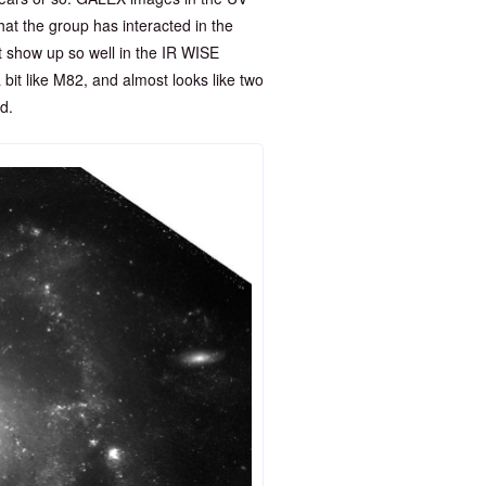
hat the group has interacted in the
ot show up so well in the IR WISE
bit like M82, and almost looks like two
d.