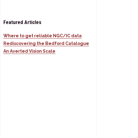
Featured Articles
Where to get reliable NGC/IC data
Rediscovering the Bedford Catalogue
An Averted Vision Scale