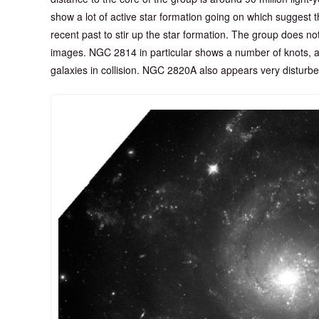
show a lot of active star formation going on which suggest t
recent past to stir up the star formation. The group does n
images. NGC 2814 in particular shows a number of knots, a 
galaxies in collision. NGC 2820A also appears very disturbe