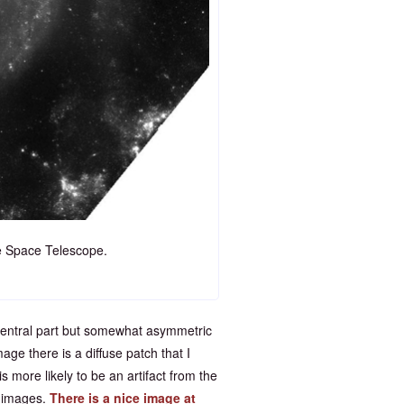
 Space Telescope.
 central part but somewhat asymmetric
ge there is a diffuse patch that I
s more likely to be an artifact from the
y images.
There is a nice image at