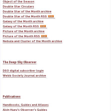
Object of the Season
Double Star Circulars
Double Star of the Month archive
Double Star of the Month RSS
Galaxy of the Month archive
Galaxy of the Month RSS
Picture of the Month archive
Picture of the Month RSS
Nebula and Cluster of the Month archive
The Deep-Sky Observer
DSO digital subscriber login
Webb Society Journal archive
Publications
Handbooks, Guides and Atlases
Alvin Huey's Observer's Guides