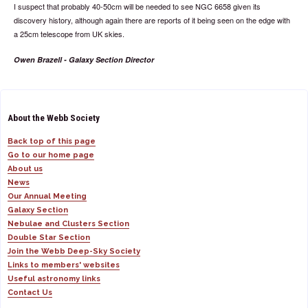
I suspect that probably 40-50cm will be needed to see NGC 6658 given its
discovery history, although again there are reports of it being seen on the edge with
a 25cm telescope from UK skies.
Owen Brazell - Galaxy Section Director
About the Webb Society
Back top of this page
Go to our home page
About us
News
Our Annual Meeting
Galaxy Section
Nebulae and Clusters Section
Double Star Section
Join the Webb Deep-Sky Society
Links to members' websites
Useful astronomy links
Contact Us