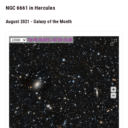
NGC 6661 in Hercules
August 2021 - Galaxy of the Month
18 34 18.525 +22 53 13.68
+
–