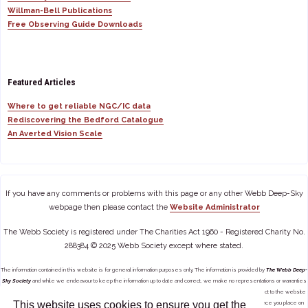
Willman-Bell Publications
Free Observing Guide Downloads
Featured Articles
Where to get reliable NGC/IC data
Rediscovering the Bedford Catalogue
An Averted Vision Scale
If you have any comments or problems with this page or any other Webb Deep-Sky
webpage then please contact the
Website Administrator
The Webb Society is registered under The Charities Act 1960 - Registered Charity No.
288384 © 2025 Webb Society except where stated.
The information contained in this website is for general information purposes only. The information is provided by
The Webb Deep-
Sky Society
and while we endeavour to keep the information up to date and correct, we make no representations or warranties
of any kind, express or implied, about the completeness, accuracy, reliability, suitability or availability with respect to the website
This website uses cookies to ensure you get the
or the information, products, services, or related graphics contained on the website for any purpose. Any reliance you place on