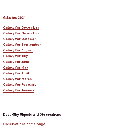
Galaxies 2021
Galaxy for December
Galaxy for November
Galaxy for October
Galaxy for September
Galaxy for August
Galaxy for July
Galaxy for June
Galaxy for May
Galaxy for April
Galaxy for March
Galaxy for February
Galaxy for January
Deep-Sky Objects and Observations
Observations home page