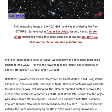
FoV: 17.32'
This interactive image of the NGC 6661 and was provided by the Pan-
STARRS1 Surveys using
. We also have a
Aladin Sky Atlas
finder
should help you locate these galaxies, as will this
chart
link for NGC
.
6661 on the Stellarium Web planetarium
With the return of dark skies in August we can move to some more challenging
targets for the GOM. This month I have chosen the faintish pair of galaxies in
eastern Hercules, NGC 6661 and NGC 6658.
Both these galaxies were initially discovered by Albert Marth in 1864 using William
Lassell’s 48 speculum metal telescope in Malta. However confusion was added to
the area when Lewis Swift using his 16” refractor reported another nebula in the
area in 1885 which was recorded as NGC 6660. It was later shown that this object
was identical with Marth’s object NGC 6661 so it can have both NGC numbers.
Edouard Stephan also independently rediscovered it in 1871. The correction was
noted in the notes accompanying the IC1 in 1895 so it is a long-known issue.