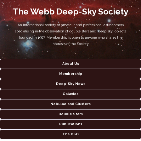
The Webb Deep-Sky Society
An international society of amateur and professional astronomers
specialising in the observation of double stars and 'deep sky' objects
founded in 1967. Membership is open to anyone who shares the
interests of the Society.
About Us
Membership
Deep-Sky News
Galaxies
Nebulae and Clusters
Double Stars
Publications
The DSO