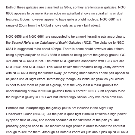
Both of these galaxies are classified as S0-a, so they are lenticular galaxies. NGC
6658 appears to be more like an edge on spiral but shows no spiral arms or dust
features. It does however appear to have quite a bright nucleus. NGC 6661 is in
range of 25cm from the UK but shows only as a very faint object.
NGC 6658 and NGC 6661 are suggested to be a non-interacting pair according to
the
(RC2). The distance to NGC
Second Reference Catalogue of Bright Galaxies
6661 is suggested to be about 42Mpc. There is some doubt however about them
being a physical pair as NGC 6658 is listed as being part of the galaxy group LGG
421 and NGC 6661 is not. The other NGC galaxies associated with LGG 421 are
NGC 6641 and NGC 6669. This would fit with their redshifts being vastly different
with NGC 6661 being the further away (or moving much faster) so the pair appear to
be just a line-of-sight effect. Interestingly though, as lenticular galaxies you would
expect to see them as part of a group, or at the very least a fossil group if the
understanding of how lenticular galaxies form is correct. NGC 6658 appears to be
the brightest galaxy in LGG 421 but interestingly shows very little radio emission.
Perhaps not unsurprisingly the galaxy pair is not included in the Night Sky
Observer's Guide (NSOG). As the pair is quite tight it should fit within a high-power
eyepiece field of view, and indeed because of the faintness of the pair you are
probably going to need to use medium to high power in order to boost the contrast
enough to see the them. Although as noted a 25cm will just about pick up NGC 6661