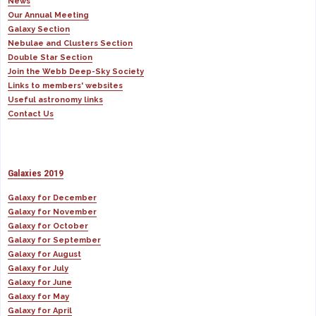
News
Our Annual Meeting
Galaxy Section
Nebulae and Clusters Section
Double Star Section
Join the Webb Deep-Sky Society
Links to members' websites
Useful astronomy links
Contact Us
Galaxies 2019
Galaxy for December
Galaxy for November
Galaxy for October
Galaxy for September
Galaxy for August
Galaxy for July
Galaxy for June
Galaxy for May
Galaxy for April