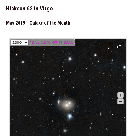
Hickson 62 in Virgo
May 2019 - Galaxy of the Month
12 53 5.270 -09 11 28.60
+
–