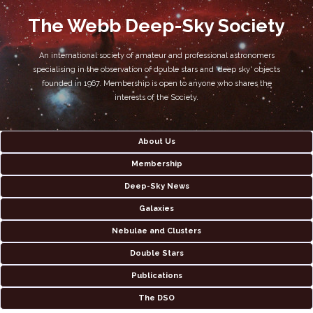
The Webb Deep-Sky Society
An international society of amateur and professional astronomers
specialising in the observation of double stars and 'deep sky' objects
founded in 1967. Membership is open to anyone who shares the
interests of the Society.
About Us
Membership
Deep-Sky News
Galaxies
Nebulae and Clusters
Double Stars
Publications
The DSO