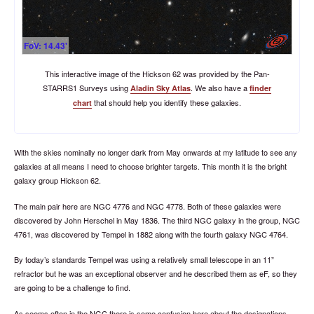
FoV: 14.43'
This interactive image of the Hickson 62 was provided by the Pan-
STARRS1 Surveys using
.
We also have a
Aladin Sky Atlas
finder
that should help you identify these galaxies.
chart
With the skies nominally no longer dark from May onwards at my latitude to see any
galaxies at all means I need to choose brighter targets. This month it is the bright
galaxy group Hickson 62.
The main pair here are NGC 4776 and NGC 4778. Both of these galaxies were
discovered by John Herschel in May 1836. The third NGC galaxy in the group, NGC
4761, was discovered by Tempel in 1882 along with the fourth galaxy NGC 4764.
By today’s standards Tempel was using a relatively small telescope in an 11”
refractor but he was an exceptional observer and he described them as eF, so they
are going to be a challenge to find.
As seems often in the NGC there is some confusion here about the designations