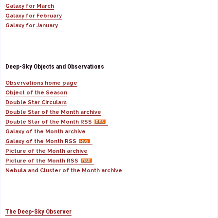
Galaxy for March
Galaxy for February
Galaxy for January
Deep-Sky Objects and Observations
Observations home page
Object of the Season
Double Star Circulars
Double Star of the Month archive
Double Star of the Month RSS
Galaxy of the Month archive
Galaxy of the Month RSS
Picture of the Month archive
Picture of the Month RSS
Nebula and Cluster of the Month archive
The Deep-Sky Observer