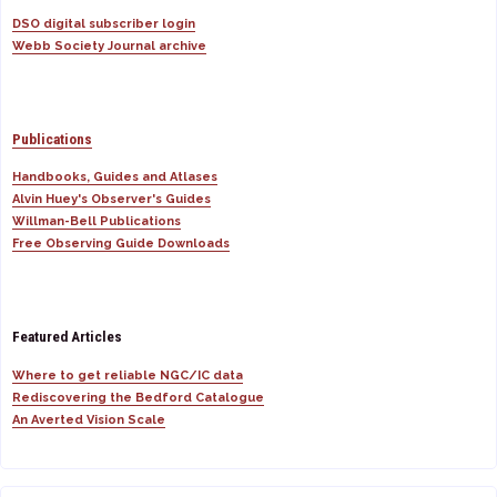
DSO digital subscriber login
Webb Society Journal archive
Publications
Handbooks, Guides and Atlases
Alvin Huey's Observer's Guides
Willman-Bell Publications
Free Observing Guide Downloads
Featured Articles
Where to get reliable NGC/IC data
Rediscovering the Bedford Catalogue
An Averted Vision Scale