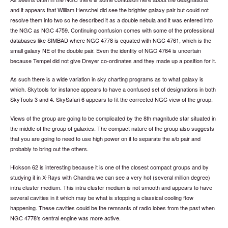
and it appears that William Herschel did see the brighter galaxy pair but could not
resolve them into two so he described it as a double nebula and it was entered into
the NGC as NGC 4759. Continuing confusion comes with some of the professional
databases like SIMBAD where NGC 4778 is equated with NGC 4761, which is the
small galaxy NE of the double pair. Even the identity of NGC 4764 is uncertain
because Tempel did not give Dreyer co-ordinates and they made up a position for it.
As such there is a wide variation in sky charting programs as to what galaxy is
which. Skytools for instance appears to have a confused set of designations in both
SkyTools 3 and 4. SkySafari 6 appears to fit the corrected NGC view of the group.
Views of the group are going to be complicated by the 8th magnitude star situated in
the middle of the group of galaxies. The compact nature of the group also suggests
that you are going to need to use high power on it to separate the a/b pair and
probably to bring out the others.
Hickson 62 is interesting because it is one of the closest compact groups and by
studying it in X-Rays with Chandra we can see a very hot (several million degree)
intra cluster medium. This intra cluster medium is not smooth and appears to have
several cavities in it which may be what is stopping a classical cooling flow
happening. These cavities could be the remnants of radio lobes from the past when
NGC 4778’s central engine was more active.