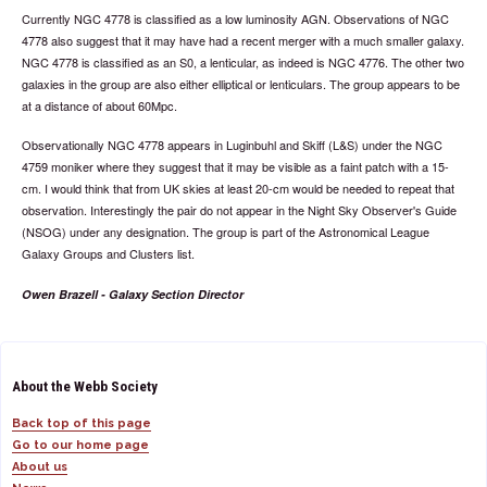
Currently NGC 4778 is classified as a low luminosity AGN. Observations of NGC
4778 also suggest that it may have had a recent merger with a much smaller galaxy.
NGC 4778 is classified as an S0, a lenticular, as indeed is NGC 4776. The other two
galaxies in the group are also either elliptical or lenticulars. The group appears to be
at a distance of about 60Mpc.
Observationally NGC 4778 appears in Luginbuhl and Skiff (L&S) under the NGC
4759 moniker where they suggest that it may be visible as a faint patch with a 15-
cm. I would think that from UK skies at least 20-cm would be needed to repeat that
observation. Interestingly the pair do not appear in the Night Sky Observer's Guide
(NSOG) under any designation. The group is part of the Astronomical League
Galaxy Groups and Clusters list.
Owen Brazell - Galaxy Section Director
About the Webb Society
Back top of this page
Go to our home page
About us