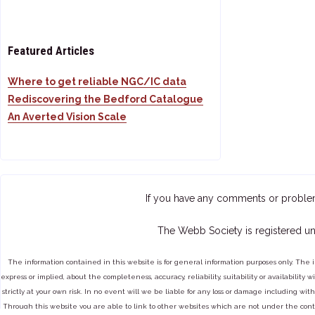
Featured Articles
Where to get reliable NGC/IC data
Rediscovering the Bedford Catalogue
An Averted Vision Scale
If you have any comments or proble
The Webb Society is registered un
The information contained in this website is for general information purposes only. The 
express or implied, about the completeness, accuracy, reliability, suitability or availabilit
strictly at your own risk. In no event will we be liable for any loss or damage including with
Through this website you are able to link to other websites which are not under the cont