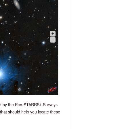
+
–
ded by the Pan-STARRS1 Surveys
that should help you locate these