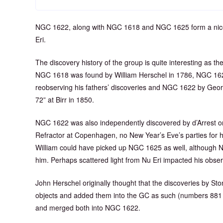
NGC 1622, along with NGC 1618 and NGC 1625 form a nice tri
Eri.
The discovery history of the group is quite interesting as they
NGC 1618 was found by William Herschel in 1786, NGC 162
reobserving his fathers’ discoveries and NGC 1622 by Geor
72” at Birr in 1850.
NGC 1622 was also independently discovered by d’Arrest on
Refractor at Copenhagen, no New Year’s Eve’s parties for 
William could have picked up NGC 1625 as well, although 
him. Perhaps scattered light from Nu Eri impacted his obser
John Herschel originally thought that the discoveries by St
objects and added them into the GC as such (numbers 881 
and merged both into NGC 1622.