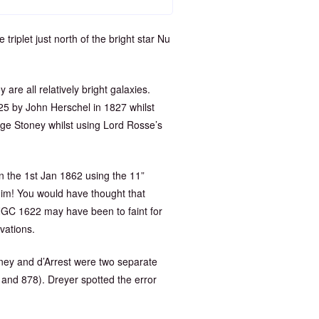
plet just north of the bright star Nu
 are all relatively bright galaxies.
5 by John Herschel in 1827 whilst
ge Stoney whilst using Lord Rosse’s
 the 1st Jan 1862 using the 11”
him! You would have thought that
NGC 1622 may have been to faint for
vations.
oney and d’Arrest were two separate
and 878). Dreyer spotted the error