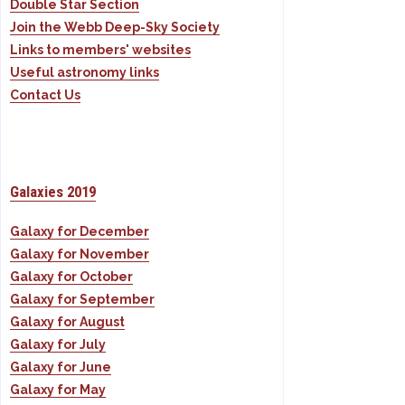
Double Star Section
Join the Webb Deep-Sky Society
Links to members' websites
Useful astronomy links
Contact Us
Galaxies 2019
Galaxy for December
Galaxy for November
Galaxy for October
Galaxy for September
Galaxy for August
Galaxy for July
Galaxy for June
Galaxy for May