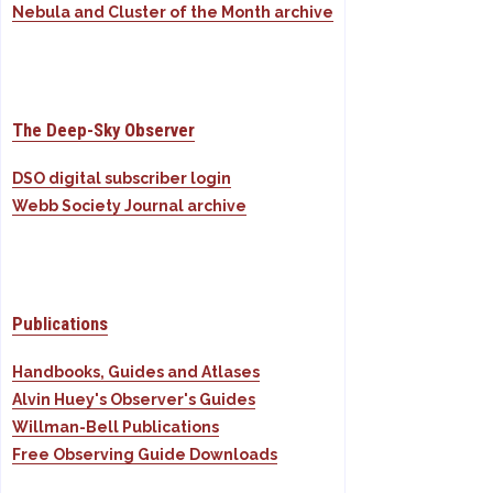
Nebula and Cluster of the Month archive
The Deep-Sky Observer
DSO digital subscriber login
Webb Society Journal archive
Publications
Handbooks, Guides and Atlases
Alvin Huey's Observer's Guides
Willman-Bell Publications
Free Observing Guide Downloads