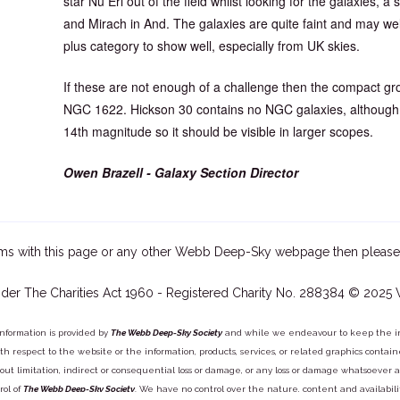
star Nu Eri out of the field whilst looking for the galaxies, 
and Mirach in And. The galaxies are quite faint and may wel
plus category to show well, especially from UK skies.
If these are not enough of a challenge then the compact gro
NGC 1622. Hickson 30 contains no NGC galaxies, although 
14th magnitude so it should be visible in larger scopes.
Owen Brazell - Galaxy Section Director
ms with this page or any other Webb Deep-Sky webpage then please
der The Charities Act 1960 - Registered Charity No. 288384 © 2025
information is provided by
The Webb Deep-Sky Society
and while we endeavour to keep the inf
y with respect to the website or the information, products, services, or related graphics con
out limitation, indirect or consequential loss or damage, or any loss or damage whatsoever arisi
rol of
The Webb Deep-Sky Society
. We have no control over the nature, content and availabili