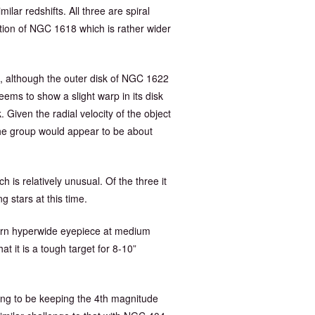
lar redshifts. All three are spiral
ption of NGC 1618 which is rather wider
s, although the outer disk of NGC 1622
ms to show a slight warp in its disk
Given the radial velocity of the object
he group would appear to be about
h is relatively unusual. Of the three it
 stars at this time.
modern hyperwide eyepiece at medium
 it is a tough target for 8-10”
oing to be keeping the 4th magnitude