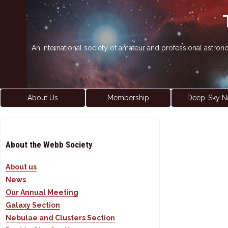
An international society of amateur and professional astro
About Us
Membership
Deep-Sky N
About the Webb Society
About us
News
Our Annual Meeting
Galaxy Section
Nebulae and Clusters Section