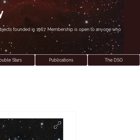
y
' objects founded in 1967. Membership is open to anyone who
ouble Stars
Publications
The DSO