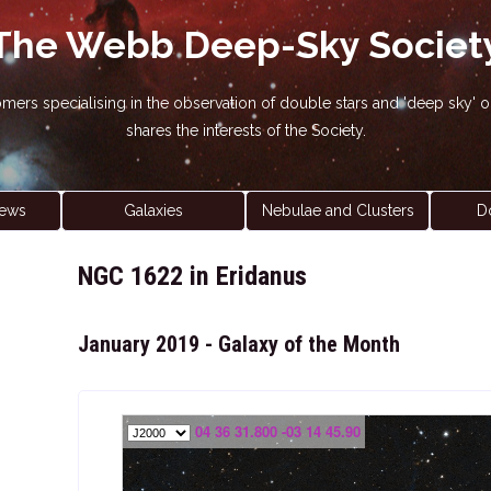
The Webb Deep-Sky Societ
nomers specialising in the observation of double stars and 'deep sky
shares the interests of the Society.
ews
Galaxies
Nebulae and Clusters
D
NGC 1622 in Eridanus
January 2019 - Galaxy of the Month
04 36 31.800 -03 14 45.90