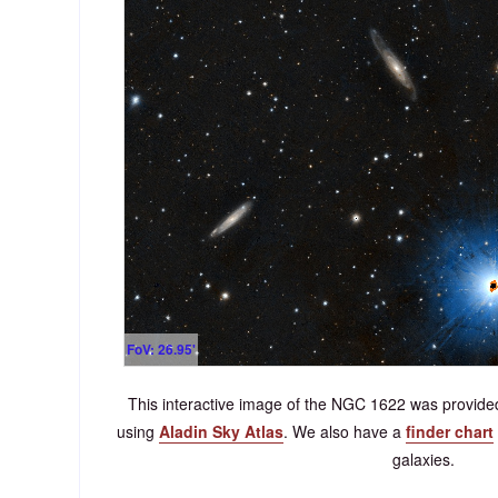
FoV: 26.95'
This interactive image of the NGC 1622 was provi
using
Aladin Sky Atlas
. We also have a
finder chart
galaxies.