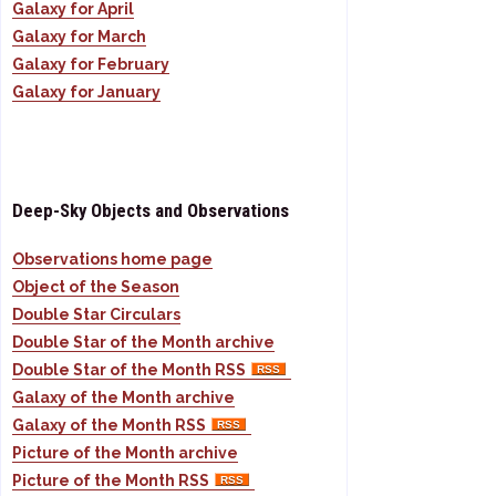
Galaxy for April
Galaxy for March
Galaxy for February
Galaxy for January
Deep-Sky Objects and Observations
Observations home page
Object of the Season
Double Star Circulars
Double Star of the Month archive
Double Star of the Month RSS
Galaxy of the Month archive
Galaxy of the Month RSS
Picture of the Month archive
Picture of the Month RSS