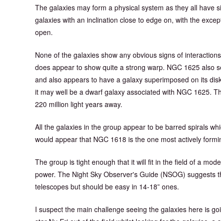
The galaxies may form a physical system as they all have simi
galaxies with an inclination close to edge on, with the exce
open.
None of the galaxies show any obvious signs of interaction
does appear to show quite a strong warp. NGC 1625 also see
and also appears to have a galaxy superimposed on its disk. 
it may well be a dwarf galaxy associated with NGC 1625. T
220 million light years away.
All the galaxies in the group appear to be barred spirals whic
would appear that NGC 1618 is the one most actively forming
The group is tight enough that it will fit in the field of a 
power. The Night Sky Observer's Guide (NSOG) suggests that
telescopes but should be easy in 14-18” ones.
I suspect the main challenge seeing the galaxies here is g