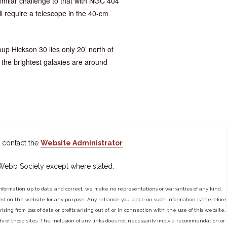
a similar challenge to that with NGC 404
l require a telescope in the 40-cm
up Hickson 30 lies only 20’ north of
the brightest galaxies are around
 contact the
Website Administrator
 Webb Society except where stated.
ormation up to date and correct, we make no representations or warranties of any kind,
tained on the website for any purpose. Any reliance you place on such information is therefore
ng from loss of data or profits arising out of, or in connection with, the use of this website.
ty of those sites. The inclusion of any links does not necessarily imply a recommendation or