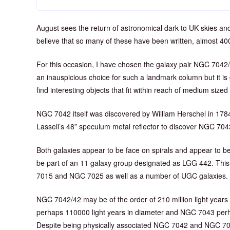
August sees the return of astronomical dark to UK skies an
believe that so many of these have been written, almost 4
For this occasion, I have chosen the galaxy pair NGC 7042/
an inauspicious choice for such a landmark column but it is g
find interesting objects that fit within reach of medium sized
NGC 7042 itself was discovered by William Herschel in 1784,
Lassell’s 48” speculum metal reflector to discover NGC 704
Both galaxies appear to be face on spirals and appear to be
be part of an 11 galaxy group designated as LGG 442. This
7015 and NGC 7025 as well as a number of UGC galaxies.
NGC 7042/42 may be of the order of 210 million light yea
perhaps 110000 light years in diameter and NGC 7043 perha
Despite being physically associated NGC 7042 and NGC 704