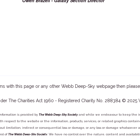
Owen Brazell - Galaxy Section Director
ms with this page or any other Webb Deep-Sky webpage then please
der The Charities Act 1960 - Registered Charity No. 288384 © 2025
information is provided by
The Webb Deep-Sky Society
and while we endeavour to keep the inf
y with respect to the website or the information, products, services, or related graphics con
out limitation, indirect or consequential loss or damage, or any loss or damage whatsoever arisi
rol of
The Webb Deep-Sky Society
. We have no control over the nature, content and availabili