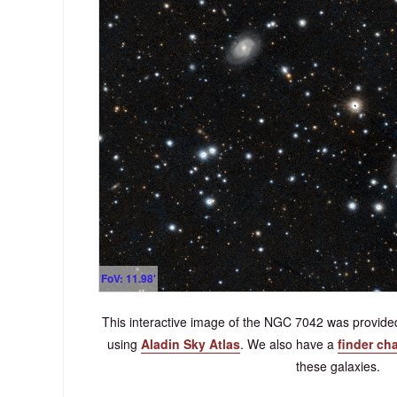
FoV: 11.98'
This interactive image of the NGC 7042 was provi
using
Aladin Sky Atlas
.
We also have a
finder cha
these galaxies.