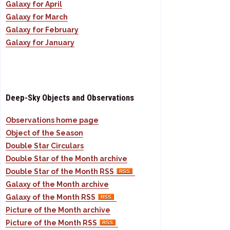
Galaxy for April
Galaxy for March
Galaxy for February
Galaxy for January
Deep-Sky Objects and Observations
Observations home page
Object of the Season
Double Star Circulars
Double Star of the Month archive
Double Star of the Month RSS
Galaxy of the Month archive
Galaxy of the Month RSS
Picture of the Month archive
Picture of the Month RSS