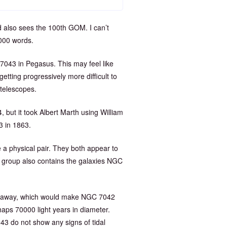
d also sees the 100th GOM. I can’t
0000 words.
7043 in Pegasus. This may feel like
etting progressively more difficult to
 telescopes.
 but it took Albert Marth using William
3 in 1863.
 a physical pair. They both appear to
 group also contains the galaxies NGC
rs away, which would make NGC 7042
ps 70000 light years in diameter.
3 do not show any signs of tidal