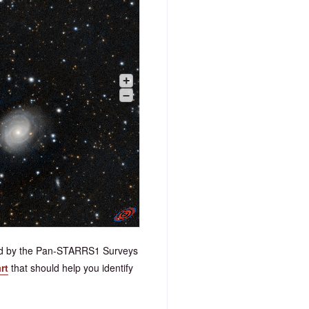
+
–
ded by the Pan-STARRS1 Surveys
rt
that should help you identify