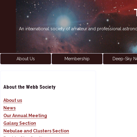
An international society of amateur and professional astro
About Us
Membership
Deep-Sky N
About the Webb Society
About us
News
Our Annual Meeting
Galaxy Section
Nebulae and Clusters Section