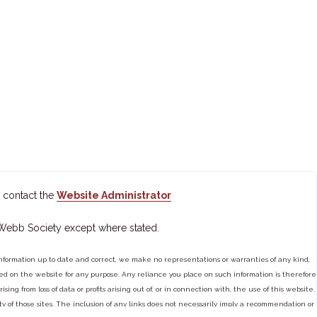
 contact the
Website Administrator
 Webb Society except where stated.
ormation up to date and correct, we make no representations or warranties of any kind,
tained on the website for any purpose. Any reliance you place on such information is therefore
ng from loss of data or profits arising out of, or in connection with, the use of this website.
ty of those sites. The inclusion of any links does not necessarily imply a recommendation or