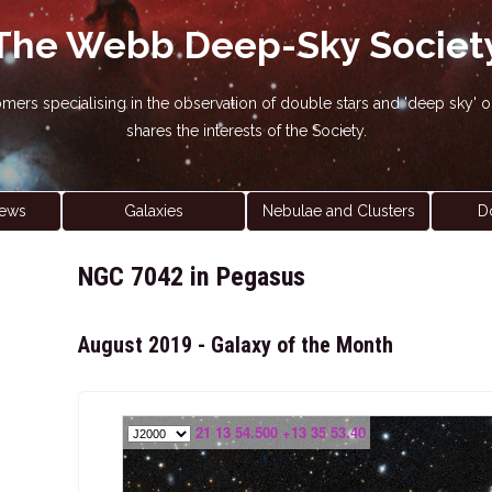
The Webb Deep-Sky Societ
nomers specialising in the observation of double stars and 'deep sky
shares the interests of the Society.
ews
Galaxies
Nebulae and Clusters
D
NGC 7042 in Pegasus
August 2019 - Galaxy of the Month
21 13 54.500 +13 35 53.40