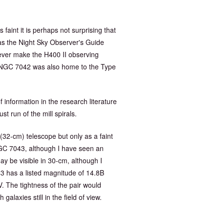
faint it is perhaps not surprising that
as the Night Sky Observer's Guide
ver make the H400 II observing
. NGC 7042 was also home to the Type
f information in the research literature
t run of the mill spirals.
 (32-cm) telescope but only as a faint
NGC 7043, although I have seen an
may be visible in 30-cm, although I
3 has a listed magnitude of 14.8B
. The tightness of the pair would
laxies still in the field of view.