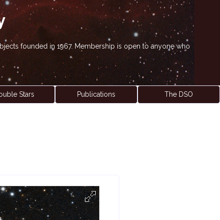
y
' objects founded in 1967. Membership is open to anyone who
ouble Stars
Publications
The DSO