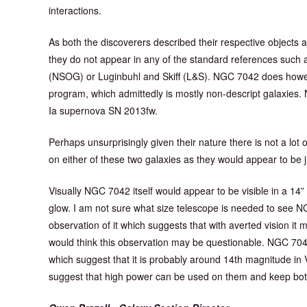
interactions.
As both the discoverers described their respective objects as 
they do not appear in any of the standard references such 
(NSOG) or Luginbuhl and Skiff (L&S). NGC 7042 does howe
program, which admittedly is mostly non-descript galaxies
Ia supernova SN 2013fw.
Perhaps unsurprisingly given their nature there is not a lot o
on either of these two galaxies as they would appear to be jus
Visually NGC 7042 itself would appear to be visible in a 14”
glow. I am not sure what size telescope is needed to see 
observation of it which suggests that with averted vision it 
would think this observation may be questionable. NGC 704
which suggest that it is probably around 14th magnitude in V
suggest that high power can be used on them and keep both ga