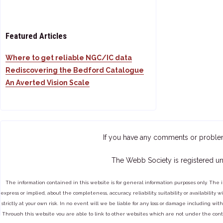
Featured Articles
Where to get reliable NGC/IC data
Rediscovering the Bedford Catalogue
An Averted Vision Scale
If you have any comments or proble
The Webb Society is registered un
The information contained in this website is for general information purposes only. The 
express or implied, about the completeness, accuracy, reliability, suitability or availabilit
strictly at your own risk. In no event will we be liable for any loss or damage including with
Through this website you are able to link to other websites which are not under the cont