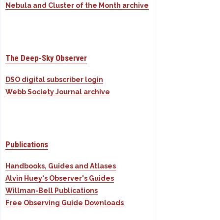
Nebula and Cluster of the Month archive
The Deep-Sky Observer
DSO digital subscriber login
Webb Society Journal archive
Publications
Handbooks, Guides and Atlases
Alvin Huey's Observer's Guides
Willman-Bell Publications
Free Observing Guide Downloads