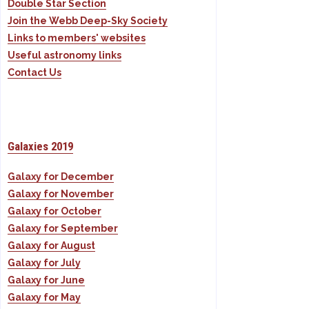
Double Star Section
Join the Webb Deep-Sky Society
Links to members' websites
Useful astronomy links
Contact Us
Galaxies 2019
Galaxy for December
Galaxy for November
Galaxy for October
Galaxy for September
Galaxy for August
Galaxy for July
Galaxy for June
Galaxy for May