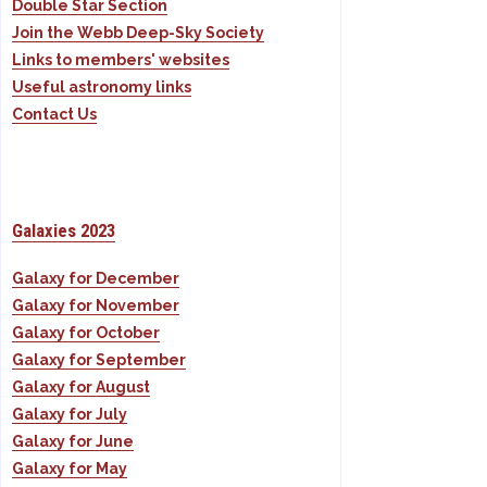
Double Star Section
Join the Webb Deep-Sky Society
Links to members' websites
Useful astronomy links
Contact Us
Galaxies 2023
Galaxy for December
Galaxy for November
Galaxy for October
Galaxy for September
Galaxy for August
Galaxy for July
Galaxy for June
Galaxy for May