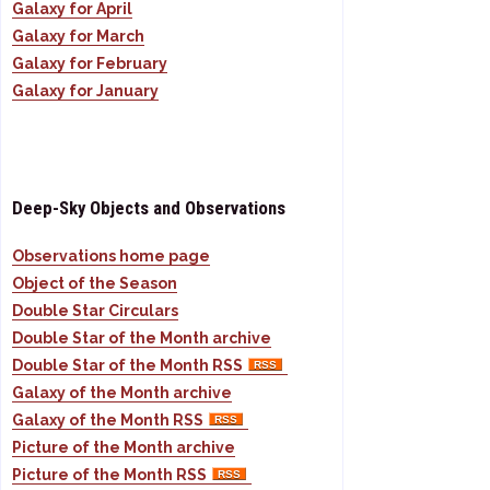
Galaxy for April
Galaxy for March
Galaxy for February
Galaxy for January
Deep-Sky Objects and Observations
Observations home page
Object of the Season
Double Star Circulars
Double Star of the Month archive
Double Star of the Month RSS
Galaxy of the Month archive
Galaxy of the Month RSS
Picture of the Month archive
Picture of the Month RSS