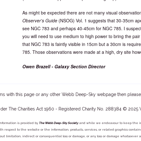
As might be expected there are not many visual observations
Observer's Guide
(NSOG) Vol. 1 suggests that 30-35cm aper
see NGC 783 and perhaps 40-45cm for NGC 785. I suspect f
you will need to use medium to high power to bring the pair
that NGC 783 is faintly visible in 15cm but a 30cm is requi
785. Those observations were made at a high, dry site how
Owen Brazell - Galaxy Section Director
ms with this page or any other Webb Deep-Sky webpage then please
der The Charities Act 1960 - Registered Charity No. 288384 © 2025
information is provided by
The Webb Deep-Sky Society
and while we endeavour to keep the inf
y with respect to the website or the information, products, services, or related graphics con
out limitation, indirect or consequential loss or damage, or any loss or damage whatsoever arisi