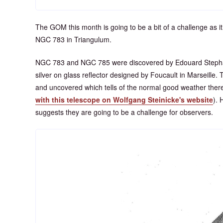
The GOM this month is going to be a bit of a challenge as it 
NGC 783 in Triangulum.
NGC 783 and NGC 785 were discovered by Edouard Stephan
silver on glass reflector designed by Foucault in Marseille
and uncovered which tells of the normal good weather ther
with this telescope on Wolfgang Steinicke's website
). 
suggests they are going to be a challenge for observers.