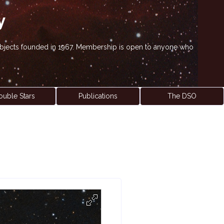
y
' objects founded in 1967. Membership is open to anyone who
ouble Stars
Publications
The DSO