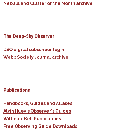
Nebula and Cluster of the Month archive
The Deep-Sky Observer
DSO digital subscriber login
Webb Society Journal archive
Publications
Handbooks, Guides and Atlases
Alvin Huey's Observer's Guides
Willman-Bell Publications
Free Observing Guide Downloads