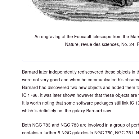
An engraving of the Foucault telescope from the Mar
Nature, revue des sciences, No. 24, 
Barnard later independently rediscovered these objects in t
were not very good and when he communicated his observat
Barnard had discovered two new objects and added them 
IC 1766. It was later shown however that these objects a
It is worth noting that some software packages still link IC 
which is definitely not the galaxy Barnard saw.
Both NGC 783 and NGC 783 are involved in a group of perh
contains a further 5 NGC galaxies in NGC 750, NGC 751