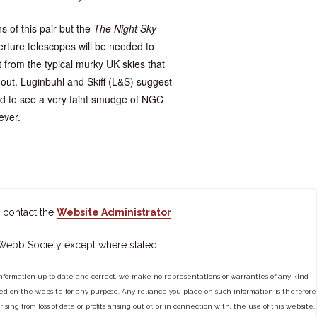
 of this pair but the
The Night Sky
ture telescopes will be needed to
rom the typical murky UK skies that
 out. Luginbuhl and Skiff (L&S) suggest
red to see a very faint smudge of NGC
ever.
 contact the
Website Administrator
 Webb Society except where stated.
ormation up to date and correct, we make no representations or warranties of any kind,
tained on the website for any purpose. Any reliance you place on such information is therefore
ng from loss of data or profits arising out of, or in connection with, the use of this website.