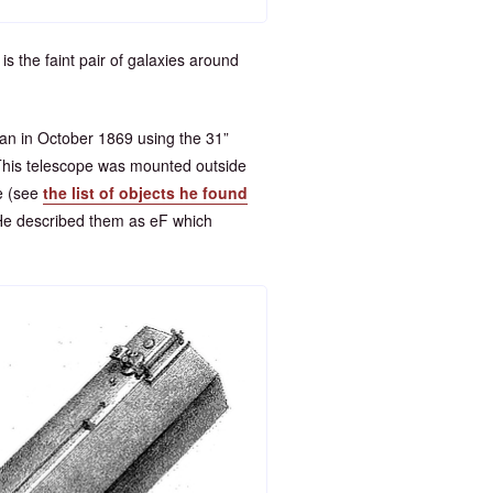
is the faint pair of galaxies around
 in October 1869 using the 31”
. This telescope was mounted outside
e (see
the list of objects he found
He described them as eF which