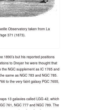
seille Observatory taken from La
Page 371 (1873).
he 1890’s but his reported positions
ions to Dreyer he were thought that
to the NGC supplement as IC 1765 and
re the same as NGC 783 and NGC 785.
1766 to the very faint galaxy PGC 7655,
aps 13 galaxies called LGG 42, which
, NGC 761, NGC 777 and NGC 789. The