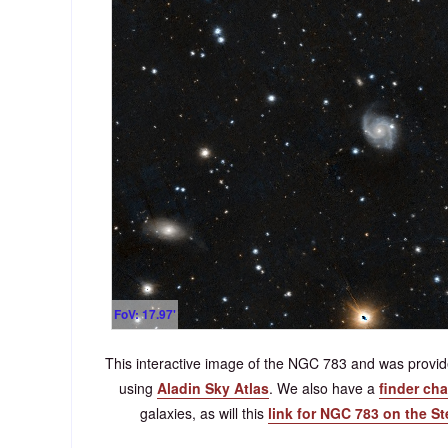
FoV: 17.97'
This interactive image of the NGC 783 and was prov
using
Aladin Sky Atlas
. We also have a
finder cha
galaxies, as will this
link for NGC 783 on the S