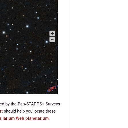
+
–
ided by the Pan-STARRS1 Surveys
rt
should help you locate these
tellarium Web planetarium
.