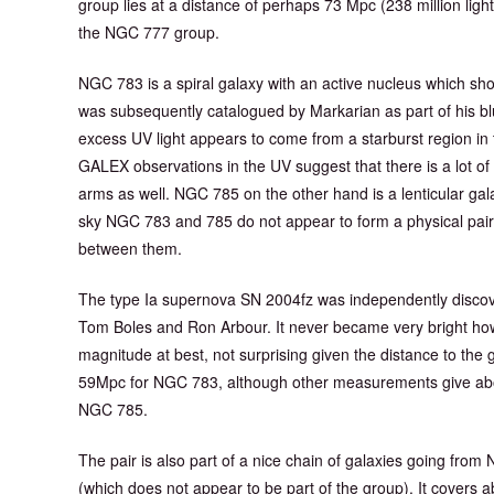
group lies at a distance of perhaps 73 Mpc (238 million lig
the NGC 777 group.
NGC 783 is a spiral galaxy with an active nucleus which s
was subsequently catalogued by Markarian as part of his bl
excess UV light appears to come from a starburst region in 
GALEX observations in the UV suggest that there is a lot of 
arms as well. NGC 785 on the other hand is a lenticular gal
sky NGC 783 and 785 do not appear to form a physical pair 
between them.
The type Ia supernova SN 2004fz was independently disco
Tom Boles and Ron Arbour. It never became very bright ho
magnitude at best, not surprising given the distance to the 
59Mpc for NGC 783, although other measurements give ab
NGC 785.
The pair is also part of a nice chain of galaxies going f
(which does not appear to be part of the group). It covers a