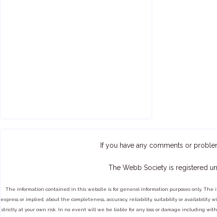
If you have any comments or proble
The Webb Society is registered un
The information contained in this website is for general information purposes only. The 
express or implied, about the completeness, accuracy, reliability, suitability or availabilit
strictly at your own risk. In no event will we be liable for any loss or damage including with