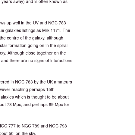
ht-years away) and is often known as
hows up well in the UV and NGC 783
ue galaxies listings as Mrk 1171. The
the centre of the galaxy, although
star formation going on in the spiral
axy. Although close together on the
and there are no signs of interactions
vered in NGC 783 by the UK amateurs
wever reaching perhaps 15th
galaxies which is thought to be about
out 73 Mpc, and perhaps 69 Mpc for
rom NGC 777 to NGC 789 and NGC 798
bout 50’ on the sky.