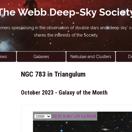
The Webb Deep-Sky Societ
nomers specialising in the observation of double stars and 'deep sky
shares the interests of the Society.
ews
Galaxies
Nebulae and Clusters
D
NGC 783 in Triangulum
October 2023 - Galaxy of the Month
02 01 6.467 +31 52 58.54