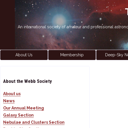
An international society of amateur and professional astro
About Us
Membership
Deep-Sky N
About the Webb Society
About us
News
Our Annual Meeting
Galaxy Section
Nebulae and Clusters Section