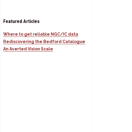
Featured Articles
Where to get reliable NGC/IC data
Rediscovering the Bedford Catalogue
An Averted Vision Scale