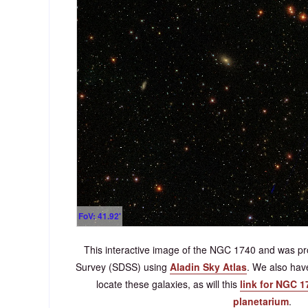
FoV: 41.92'
This interactive image of the NGC 1740 and was pro
Survey (SDSS) using
Aladin Sky Atlas
. We also ha
locate these galaxies, as will this
link for NGC 1
planetarium
.