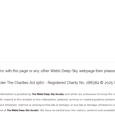
ms with this page or any other Webb Deep-Sky webpage then please
der The Charities Act 1960 - Registered Charity No. 288384 © 2025
information is provided by
The Webb Deep-Sky Society
and while we endeavour to keep the inf
y with respect to the website or the information, products, services, or related graphics con
out limitation, indirect or consequential loss or damage, or any loss or damage whatsoever arisi
rol of
The Webb Deep-Sky Society
. We have no control over the nature, content and availabili