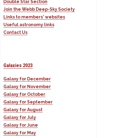
Double Star Section
Join the Webb Deep-Sky Society
Links to members' websites
Useful astronomy links
Contact Us
Galaxies 2023
Galaxy for December
Galaxy for November
Galaxy for October
Galaxy for September
Galaxy for August
Galaxy for July
Galaxy for June
Galaxy for May