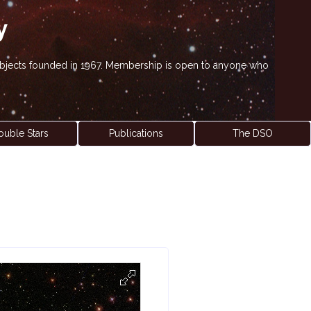
y
' objects founded in 1967. Membership is open to anyone who
ouble Stars
Publications
The DSO