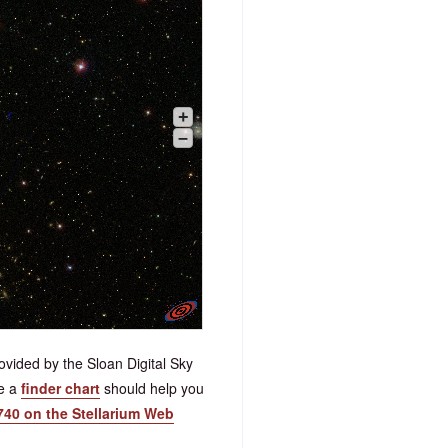
+
–
vided by the Sloan Digital Sky
ve a
finder chart
should help you
740 on the Stellarium Web