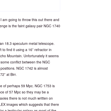
 I am going to throw this out there and
enge is the faint galaxy pair NGC 1740
an 18.3 speculum metal telescope.
o find it using a 16” refractor in
Echo Mountain. Unfortunately it seems
is some conflict between the NGC
 positions. NGC 1742 is almost
72” at Birr.
ance of perhaps 59 Mpc. NGC 1753 is
tance of 57 Mpc so they may be a
axies there is not much written on
ALEX images which suggests that there
or a lenticular galaxy as most of the