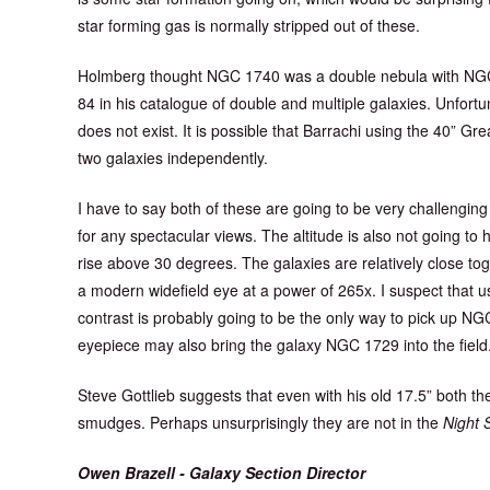
star forming gas is normally stripped out of these.
Holmberg thought NGC 1740 was a double nebula with NGC 
84 in his catalogue of double and multiple galaxies. Unfor
does not exist. It is possible that Barrachi using the 40” G
two galaxies independently.
I have to say both of these are going to be very challenging 
for any spectacular views. The altitude is also not going to
rise above 30 degrees. The galaxies are relatively close toget
a modern widefield eye at a power of 265x. I suspect that u
contrast is probably going to be the only way to pick up 
eyepiece may also bring the galaxy NGC 1729 into the field. 
Steve Gottlieb suggests that even with his old 17.5” both t
smudges. Perhaps unsurprisingly they are not in the
Night 
Owen Brazell - Galaxy Section Director