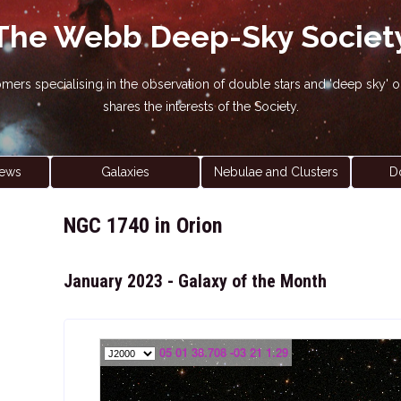
The Webb Deep-Sky Societ
nomers specialising in the observation of double stars and 'deep sky
shares the interests of the Society.
ews
Galaxies
Nebulae and Clusters
D
NGC 1740 in Orion
January 2023 - Galaxy of the Month
05 01 38.708 -03 21 1.29