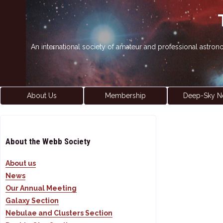
An international society of amateur and professional astro
About Us
Membership
Deep-Sky N
About the Webb Society
About us
News
Our Annual Meeting
Galaxy Section
Nebulae and Clusters Section