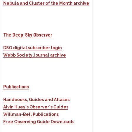
Nebula and Cluster of the Month archive
The Deep-Sky Observer
DSO digital subscriber login
Webb Society Journal archive
Publications
Handbooks, Guides and Atlases
Alvin Huey's Observer's Guides
Willman-Bell Publications
Free Observing Guide Downloads