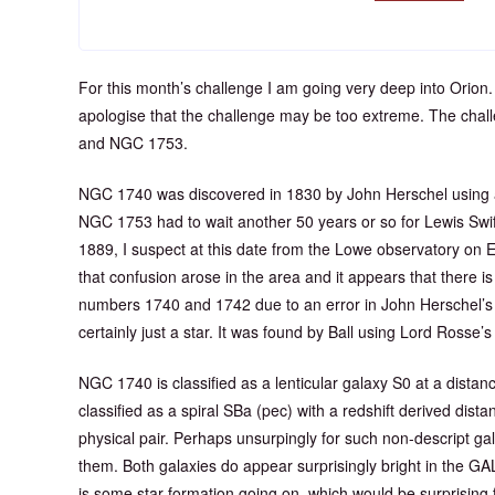
For this month’s challenge I am going very deep into Orion.
apologise that the challenge may be too extreme. The chall
and NGC 1753.
NGC 1740 was discovered in 1830 by John Herschel using 
NGC 1753 had to wait another 50 years or so for Lewis Swift t
1889, I suspect at this date from the Lowe observatory on 
that confusion arose in the area and it appears that there 
numbers 1740 and 1742 due to an error in John Herschel’s
certainly just a star. It was found by Ball using Lord Rosse’s 
NGC 1740 is classified as a lenticular galaxy S0 at a dist
classified as a spiral SBa (pec) with a redshift derived dis
physical pair. Perhaps unsurpingly for such non-descript gal
them. Both galaxies do appear surprisingly bright in the G
is some star formation going on, which would be surprising f