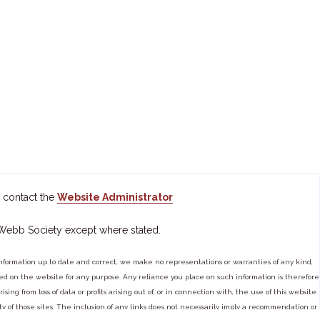
 contact the
Website Administrator
 Webb Society except where stated.
ormation up to date and correct, we make no representations or warranties of any kind,
tained on the website for any purpose. Any reliance you place on such information is therefore
ng from loss of data or profits arising out of, or in connection with, the use of this website.
ty of those sites. The inclusion of any links does not necessarily imply a recommendation or