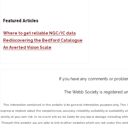
Featured Articles
Where to get reliable NGC/IC data
Rediscovering the Bedford Catalogue
An Averted Vision Scale
If you have any comments or proble
The Webb Society is registered un
The information contained in this website is for general information purposes only. The 
express or implied, about the completeness, accuracy, reliability, suitability or availabilit
strictly at your own risk. In no event will we be liable for any loss or damage including with
Through this website you are able to link to other websites which are not under the cont