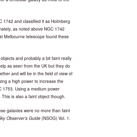
1742 and classified it as Holmberg
tunately, as noted above NGC 1742
reat Melbourne telescope found these
objects and probably a bit faint really
 help as seen from the UK but they do
her and will be in the field of view of
sing a high power to increase the
NGC 1753. Using a medium power
This is also a faint object though.
hese galaxies were no more than faint
Sky Observer's Guide
(NSOG) Vol. 1.