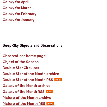
Galaxy for April
Galaxy for March
Galaxy for February
Galaxy for January
Deep-Sky Objects and Observations
Observations home page
Object of the Season
Double Star Circulars
Double Star of the Month archive
Double Star of the Month RSS
Galaxy of the Month archive
Galaxy of the Month RSS
Picture of the Month archive
Picture of the Month RSS