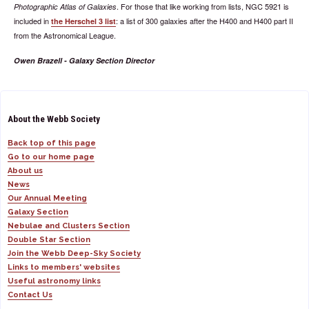
. For those that like working from lists, NGC 5921 is
Photographic Atlas of Galaxies
included in
: a list of 300 galaxies after the H400 and H400 part II
the Herschel 3 list
from the Astronomical League.
Owen Brazell - Galaxy Section Director
About the Webb Society
Back top of this page
Go to our home page
About us
News
Our Annual Meeting
Galaxy Section
Nebulae and Clusters Section
Double Star Section
Join the Webb Deep-Sky Society
Links to members' websites
Useful astronomy links
Contact Us