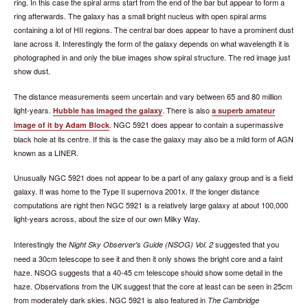
ring. In this case the spiral arms start from the end of the bar but appear to form a
ring afterwards. The galaxy has a small bright nucleus with open spiral arms
containing a lot of HII regions. The central bar does appear to have a prominent dust
lane across it. Interestingly the form of the galaxy depends on what wavelength it is
photographed in and only the blue images show spiral structure. The red image just
show dust.
The distance measurements seem uncertain and vary between 65 and 80 million
light-years.
. There is also
Hubble has imaged the galaxy
a superb amateur
. NGC 5921 does appear to contain a supermassive
image of it by Adam Block
black hole at its centre. If this is the case the galaxy may also be a mild form of AGN
known as a LINER.
Unusually NGC 5921 does not appear to be a part of any galaxy group and is a field
galaxy. It was home to the Type II supernova 2001x. If the longer distance
computations are right then NGC 5921 is a relatively large galaxy at about 100,000
light-years across, about the size of our own Milky Way.
Interestingly the
suggested that you
Night Sky Observer's Guide (NSOG) Vol. 2
need a 30cm telescope to see it and then it only shows the bright core and a faint
haze. NSOG suggests that a 40-45 cm telescope should show some detail in the
haze. Observations from the UK suggest that the core at least can be seen in 25cm
from moderately dark skies. NGC 5921 is also featured in
The Cambridge