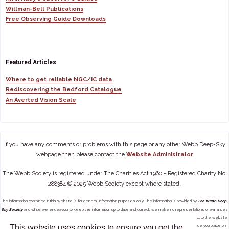
Willman-Bell Publications
Free Observing Guide Downloads
Featured Articles
Where to get reliable NGC/IC data
Rediscovering the Bedford Catalogue
An Averted Vision Scale
If you have any comments or problems with this page or any other Webb Deep-Sky
webpage then please contact the
Website Administrator
The Webb Society is registered under The Charities Act 1960 - Registered Charity No.
288384 © 2025 Webb Society except where stated.
The information contained in this website is for general information purposes only. The information is provided by
The Webb Deep-
Sky Society
and while we endeavour to keep the information up to date and correct, we make no representations or warranties
of any kind, express or implied, about the completeness, accuracy, reliability, suitability or availability with respect to the website
This website uses cookies to ensure you get the
or the information, products, services, or related graphics contained on the website for any purpose. Any reliance you place on