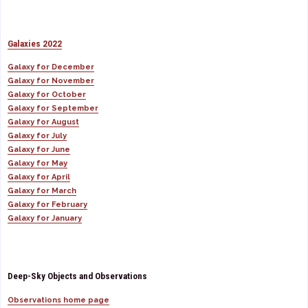
Galaxies 2022
Galaxy for December
Galaxy for November
Galaxy for October
Galaxy for September
Galaxy for August
Galaxy for July
Galaxy for June
Galaxy for May
Galaxy for April
Galaxy for March
Galaxy for February
Galaxy for January
Deep-Sky Objects and Observations
Observations home page