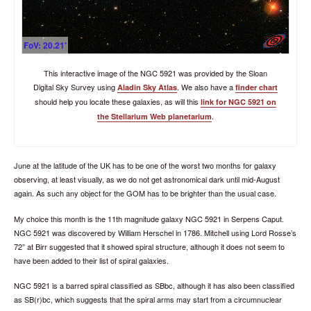
FoV: 20.21'
This interactive image of the NGC 5921 was provided by the Sloan
Digital Sky Survey using
. We also have a
Aladin Sky Atlas
finder chart
should help you locate these galaxies, as will this
link for NGC 5921 on
.
the Stellarium Web planetarium
June at the latitude of the UK has to be one of the worst two months for galaxy
observing, at least visually, as we do not get astronomical dark until mid-August
again. As such any object for the GOM has to be brighter than the usual case.
My choice this month is the 11th magnitude galaxy NGC 5921 in Serpens Caput.
NGC 5921 was discovered by William Herschel in 1786. Mitchell using Lord Rosse’s
72” at Birr suggested that it showed spiral structure, although it does not seem to
have been added to their list of spiral galaxies.
NGC 5921 is a barred spiral classified as SBbc, although it has also been classified
as SB(r)bc, which suggests that the spiral arms may start from a circumnuclear