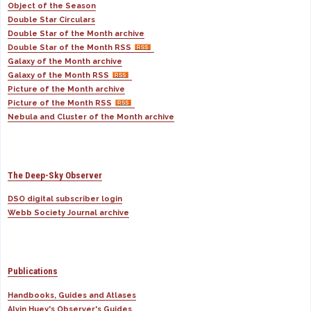
Object of the Season
Double Star Circulars
Double Star of the Month archive
Double Star of the Month RSS
Galaxy of the Month archive
Galaxy of the Month RSS
Picture of the Month archive
Picture of the Month RSS
Nebula and Cluster of the Month archive
The Deep-Sky Observer
DSO digital subscriber login
Webb Society Journal archive
Publications
Handbooks, Guides and Atlases
Alvin Huey's Observer's Guides