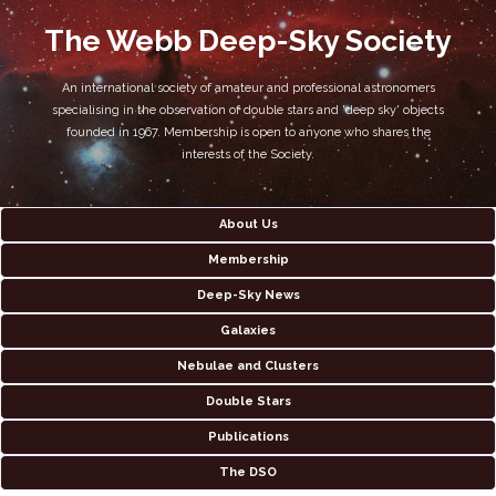
The Webb Deep-Sky Society
An international society of amateur and professional astronomers
specialising in the observation of double stars and 'deep sky' objects
founded in 1967. Membership is open to anyone who shares the
interests of the Society.
About Us
Membership
Deep-Sky News
Galaxies
Nebulae and Clusters
Double Stars
Publications
The DSO