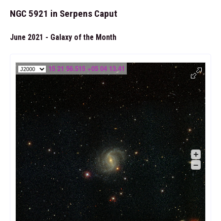
NGC 5921 in Serpens Caput
June 2021 - Galaxy of the Month
15 21 56.515 +05 04 13.41
+
–