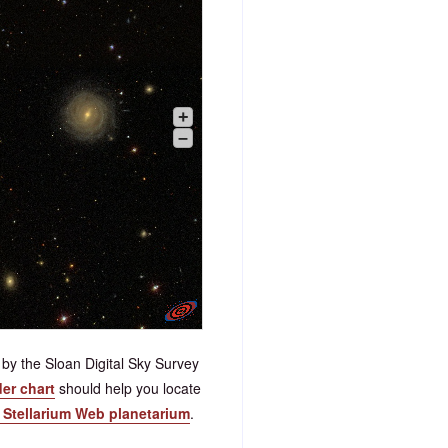
+
–
by the Sloan Digital Sky Survey
der chart
should help you locate
e Stellarium Web planetarium
.