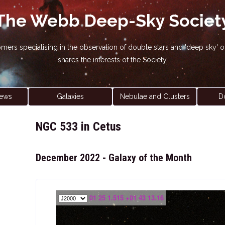
The Webb Deep-Sky Societ
nomers specialising in the observation of double stars and 'deep sky
shares the interests of the Society.
ews
Galaxies
Nebulae and Clusters
D
NGC 533 in Cetus
December 2022 - Galaxy of the Month
01 25 1.515 +01 43 13.16