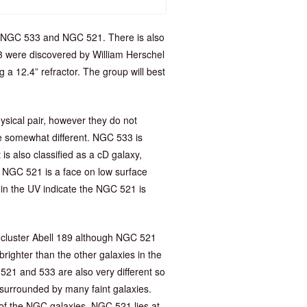
ng NGC 533 and NGC 521. There is also
3 were discovered by William Herschel
a 12.4” refractor. The group will best
ical pair, however they do not
be somewhat different. NGC 533 is
t is also classified as a cD galaxy,
r. NGC 521 is a face on low surface
 in the UV indicate the NGC 521 is
y cluster Abell 189 although NGC 521
 brighter than the other galaxies in the
521 and 533 are also very different so
o surrounded by many faint galaxies.
of the NGC galaxies. NGC 521 lies at