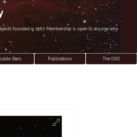
y
' objects founded in 1967. Membership is open to anyone who
ouble Stars
Publications
The DSO