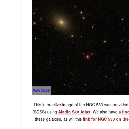
FoV: 23.96'
This interactive image of the NGC 533 was provided 
(SDSS) using
Aladin Sky Atlas
. We also have a
fin
these galaxies, as will this
link for NGC 533 on th