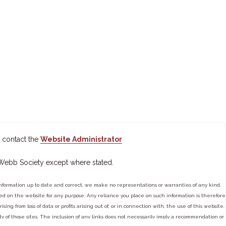
 contact the
Website Administrator
 Webb Society except where stated.
ormation up to date and correct, we make no representations or warranties of any kind,
tained on the website for any purpose. Any reliance you place on such information is therefore
ng from loss of data or profits arising out of, or in connection with, the use of this website.
ty of those sites. The inclusion of any links does not necessarily imply a recommendation or