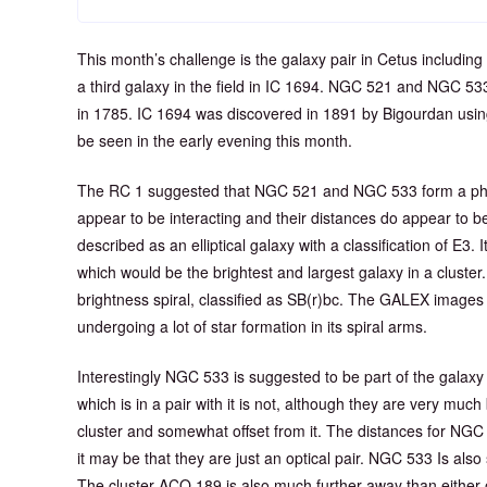
This month’s challenge is the galaxy pair in Cetus includi
a third galaxy in the field in IC 1694. NGC 521 and NGC 53
in 1785. IC 1694 was discovered in 1891 by Bigourdan using 
be seen in the early evening this month.
The RC 1 suggested that NGC 521 and NGC 533 form a phys
appear to be interacting and their distances do appear to 
described as an elliptical galaxy with a classification of E3. I
which would be the brightest and largest galaxy in a cluste
brightness spiral, classified as SB(r)bc. The GALEX images
undergoing a lot of star formation in its spiral arms.
Interestingly NGC 533 is suggested to be part of the galax
which is in a pair with it is not, although they are very much
cluster and somewhat offset from it. The distances for NGC 
it may be that they are just an optical pair. NGC 533 Is als
The cluster ACO 189 is also much further away than either 