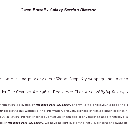
Owen Brazell - Galaxy Section Director
ms with this page or any other Webb Deep-Sky webpage then please
der The Charities Act 1960 - Registered Charity No. 288384 © 2025
information is provided by
The Webb Deep-Sky Society
and while we endeavour to keep the inf
y with respect to the website or the information, products, services, or related graphics con
out limitation, indirect or consequential loss or damage, or any loss or damage whatsoever arisi
rol of
The Webb Deep-Sky Society
. We have no control over the nature, content and availabili