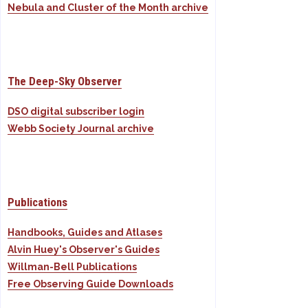
Nebula and Cluster of the Month archive
The Deep-Sky Observer
DSO digital subscriber login
Webb Society Journal archive
Publications
Handbooks, Guides and Atlases
Alvin Huey's Observer's Guides
Willman-Bell Publications
Free Observing Guide Downloads