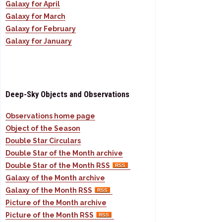
Galaxy for April
Galaxy for March
Galaxy for February
Galaxy for January
Deep-Sky Objects and Observations
Observations home page
Object of the Season
Double Star Circulars
Double Star of the Month archive
Double Star of the Month RSS
Galaxy of the Month archive
Galaxy of the Month RSS
Picture of the Month archive
Picture of the Month RSS