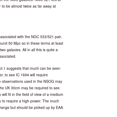
to be almost twice as far away at
 associated with the NGC 533/521 pair,
around 50 Mpc so in these terms at least
 galaxies. All in all this is quite a
ssociated.
l.1 suggests that much can be seen
r, to see IC 1694 will require
he observations used in the NSOG may
f the UK 30cm may be required to see
ill fit in the field of view of a medium
y to require a high power. The much
l range but should be picked up by EAA