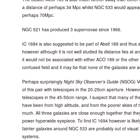
a distance of perhaps 34 Mpc whilst NGC 533 would appear 
perhaps 70Mpc.
NGC 521 has produced 3 supernovae since 1966.
IC 1684 is also suggested to be part of Abell 189 and thus
however although it is not well studied its distance lies at 
it would not be associated with either ACO 189 or the other two
confused field and it may be that none of the galaxies are a
Perhaps surprisingly
Night Sky Observer's Guide
(NSOG) Vo
of this pair with telescopes in the 20-25cm aperture. Howeve
telescopes in the 45-50cm range. I suspect that many of t
have been from high altitude, and from the poorer skies o
much. All three galaxies are close enough together that they w
power hyperwide eyepiece. To find IC 1694 however is likel
fainter galaxies around NGC 533 are probably out of visua
systems.