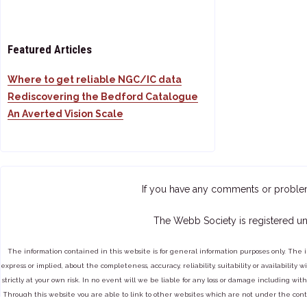
Featured Articles
Where to get reliable NGC/IC data
Rediscovering the Bedford Catalogue
An Averted Vision Scale
If you have any comments or proble
The Webb Society is registered un
The information contained in this website is for general information purposes only. The 
express or implied, about the completeness, accuracy, reliability, suitability or availabilit
strictly at your own risk. In no event will we be liable for any loss or damage including with
Through this website you are able to link to other websites which are not under the cont