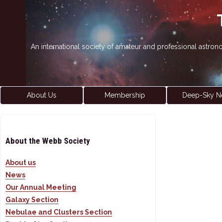
An international society of amateur and professional astro
About Us
Membership
Deep-Sky N
About the Webb Society
About us
News
Our Annual Meeting
Galaxy Section
Nebulae and Clusters Section