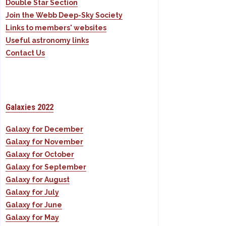
Double Star Section
Join the Webb Deep-Sky Society
Links to members' websites
Useful astronomy links
Contact Us
Galaxies 2022
Galaxy for December
Galaxy for November
Galaxy for October
Galaxy for September
Galaxy for August
Galaxy for July
Galaxy for June
Galaxy for May