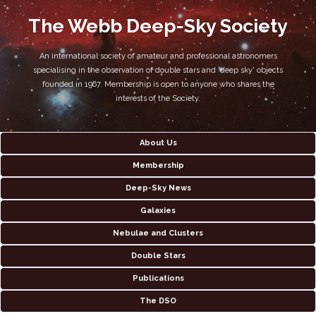
The Webb Deep-Sky Society
An international society of amateur and professional astronomers
specialising in the observation of double stars and 'deep sky' objects
founded in 1967. Membership is open to anyone who shares the
interests of the Society.
About Us
Membership
Deep-Sky News
Galaxies
Nebulae and Clusters
Double Stars
Publications
The DSO