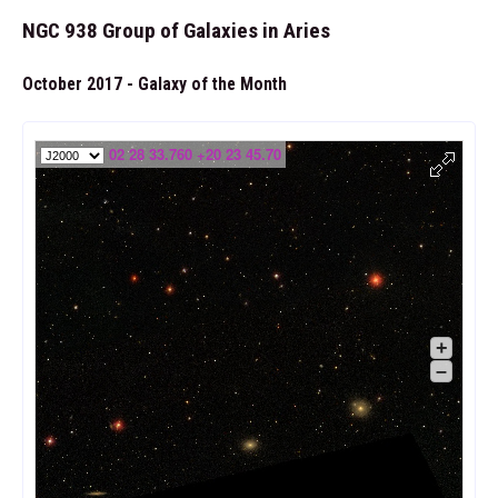
NGC 938 Group of Galaxies in Aries
October 2017 - Galaxy of the Month
02 28 33.760 +20 23 45.70
+
–