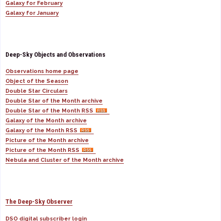
Galaxy for February
Galaxy for January
Deep-Sky Objects and Observations
Observations home page
Object of the Season
Double Star Circulars
Double Star of the Month archive
Double Star of the Month RSS
Galaxy of the Month archive
Galaxy of the Month RSS
Picture of the Month archive
Picture of the Month RSS
Nebula and Cluster of the Month archive
The Deep-Sky Observer
DSO digital subscriber login