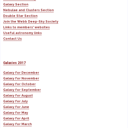
Galaxy Section
Nebulae and Clusters Section
Double Star Section
Join the Webb Deep-Sky Society
Links to members' websites
Useful astronomy links
Contact Us
Galaxies 2017
Galaxy for December
Galaxy for November
Galaxy for October
Galaxy for September
Galaxy for August
Galaxy for July
Galaxy for June
Galaxy for May
Galaxy for April
Galaxy for March