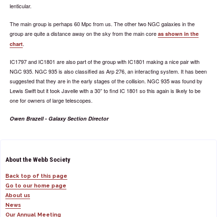
lenticular.
The main group is perhaps 60 Mpc from us. The other two NGC galaxies in the
group are quite a distance away on the sky from the main core
as shown in the
.
chart
IC1797 and IC1801 are also part of the group with IC1801 making a nice pair with
NGC 935. NGC 935 is also classified as Arp 276, an interacting system. It has been
suggested that they are in the early stages of the collision. NGC 935 was found by
Lewis Swift but it took Javelle with a 30” to find IC 1801 so this again is likely to be
one for owners of large telescopes.
Owen Brazell - Galaxy Section Director
About the Webb Society
Back top of this page
Go to our home page
About us
News
Our Annual Meeting