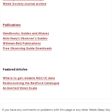
Webb Society Journal archive
Publications
Handbooks, Guides and Atlases
Alvin Huey's Observer's Guides
Willman-Bell Publications
Free Observing Guide Downloads
Featured Articles
Where to get reliable NGC/IC data
Rediscovering the Bedford Catalogue
An Averted Vision Scale
If you have any comments or problems with this page or any other Webb Deep-Sky