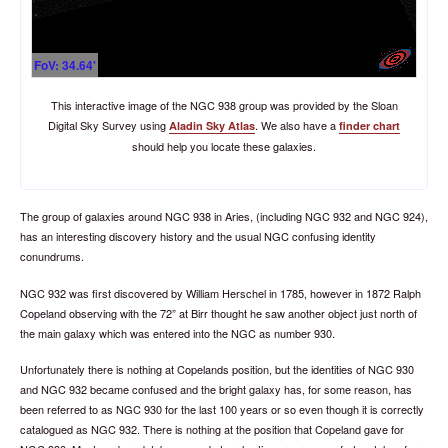
FoV: 34.64'
This interactive image of the NGC 938 group was provided by the Sloan
Digital Sky Survey using
. We also have a
Aladin Sky Atlas
finder chart
should help you locate these galaxies.
The group of galaxies around NGC 938 in Aries, (including NGC 932 and NGC 924),
has an interesting discovery history and the usual NGC confusing identity
conundrums.
NGC 932 was first discovered by William Herschel in 1785, however in 1872 Ralph
Copeland observing with the 72” at Birr thought he saw another object just north of
the main galaxy which was entered into the NGC as number 930.
Unfortunately there is nothing at Copelands position, but the identities of NGC 930
and NGC 932 became confused and the bright galaxy has, for some reason, has
been referred to as NGC 930 for the last 100 years or so even though it is correctly
catalogued as NGC 932. There is nothing at the position that Copeland gave for