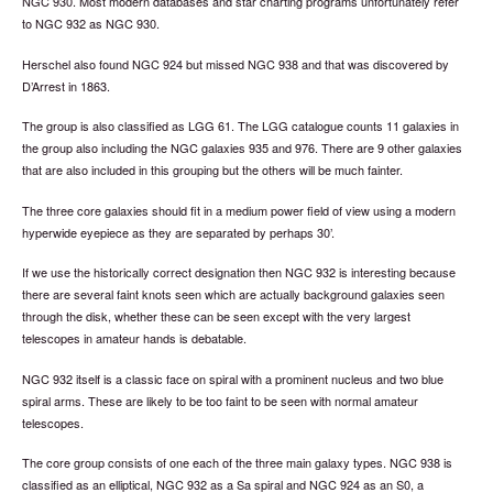
NGC 930. Most modern databases and star charting programs unfortunately refer
to NGC 932 as NGC 930.
Herschel also found NGC 924 but missed NGC 938 and that was discovered by
D’Arrest in 1863.
The group is also classified as LGG 61. The LGG catalogue counts 11 galaxies in
the group also including the NGC galaxies 935 and 976. There are 9 other galaxies
that are also included in this grouping but the others will be much fainter.
The three core galaxies should fit in a medium power field of view using a modern
hyperwide eyepiece as they are separated by perhaps 30’.
If we use the historically correct designation then NGC 932 is interesting because
there are several faint knots seen which are actually background galaxies seen
through the disk, whether these can be seen except with the very largest
telescopes in amateur hands is debatable.
NGC 932 itself is a classic face on spiral with a prominent nucleus and two blue
spiral arms. These are likely to be too faint to be seen with normal amateur
telescopes.
The core group consists of one each of the three main galaxy types. NGC 938 is
classified as an elliptical, NGC 932 as a Sa spiral and NGC 924 as an S0, a