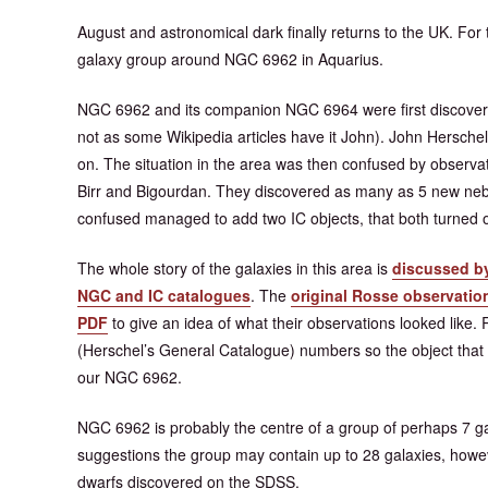
August and astronomical dark finally returns to the UK. Fo
galaxy group around NGC 6962 in Aquarius.
NGC 6962 and its companion NGC 6964 were first discovere
not as some Wikipedia articles have it John). John Herschel
on. The situation in the area was then confused by observa
Birr and Bigourdan. They discovered as many as 5 new nebu
confused managed to add two IC objects, that both turned o
The whole story of the galaxies in this area is
discussed by
NGC and IC catalogues
. The
original Rosse observation
PDF
to give an idea of what their observations looked lik
(Herschel’s General Catalogue) numbers so the object that
our NGC 6962.
NGC 6962 is probably the centre of a group of perhaps 7 g
suggestions the group may contain up to 28 galaxies, howev
dwarfs discovered on the SDSS.