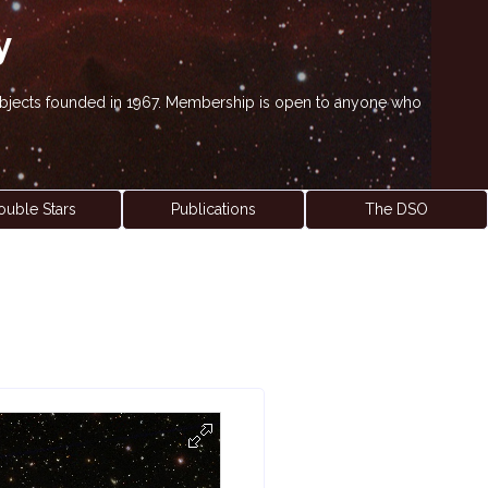
y
' objects founded in 1967. Membership is open to anyone who
ouble Stars
Publications
The DSO