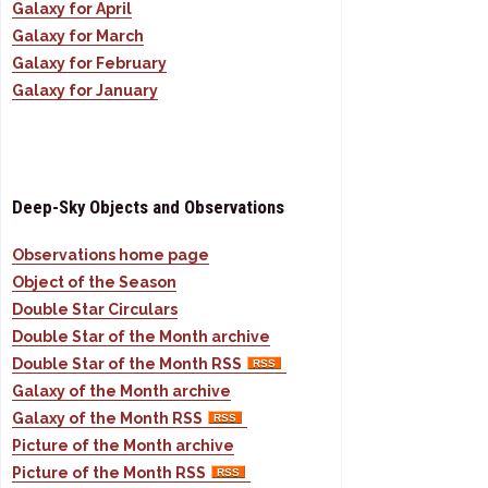
Galaxy for April
Galaxy for March
Galaxy for February
Galaxy for January
Deep-Sky Objects and Observations
Observations home page
Object of the Season
Double Star Circulars
Double Star of the Month archive
Double Star of the Month RSS
Galaxy of the Month archive
Galaxy of the Month RSS
Picture of the Month archive
Picture of the Month RSS