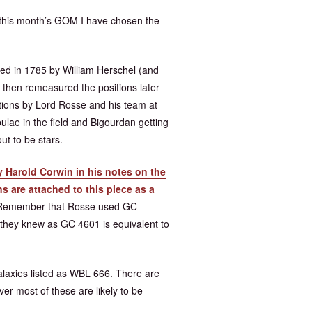
r this month’s GOM I have chosen the
d in 1785 by William Herschel (and
 then remeasured the positions later
tions by Lord Rosse and his team at
lae in the field and Bigourdan getting
ut to be stars.
 Harold Corwin in his notes on the
s are attached to this piece as a
e. Remember that Rosse used GC
 they knew as GC 4601 is equivalent to
alaxies listed as WBL 666. There are
er most of these are likely to be