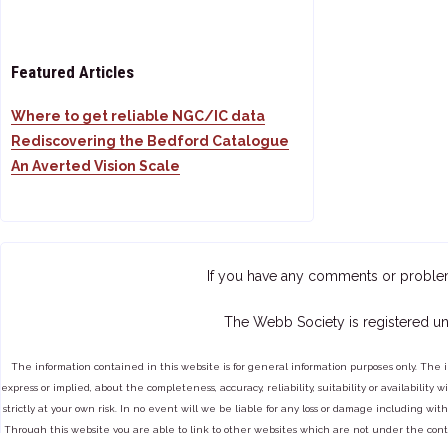
Featured Articles
Where to get reliable NGC/IC data
Rediscovering the Bedford Catalogue
An Averted Vision Scale
If you have any comments or proble
The Webb Society is registered un
The information contained in this website is for general information purposes only. The 
express or implied, about the completeness, accuracy, reliability, suitability or availabilit
strictly at your own risk. In no event will we be liable for any loss or damage including with
Through this website you are able to link to other websites which are not under the cont