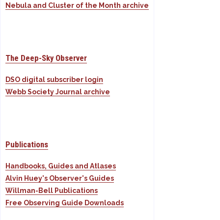
Nebula and Cluster of the Month archive
The Deep-Sky Observer
DSO digital subscriber login
Webb Society Journal archive
Publications
Handbooks, Guides and Atlases
Alvin Huey's Observer's Guides
Willman-Bell Publications
Free Observing Guide Downloads