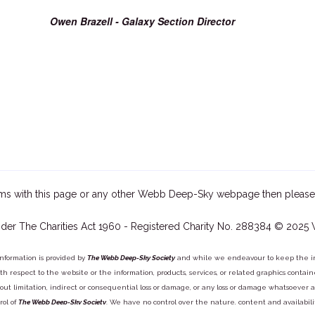
Owen Brazell - Galaxy Section Director
ms with this page or any other Webb Deep-Sky webpage then please
der The Charities Act 1960 - Registered Charity No. 288384 © 2025
information is provided by
The Webb Deep-Sky Society
and while we endeavour to keep the inf
y with respect to the website or the information, products, services, or related graphics con
out limitation, indirect or consequential loss or damage, or any loss or damage whatsoever arisi
rol of
The Webb Deep-Sky Society
. We have no control over the nature, content and availabili