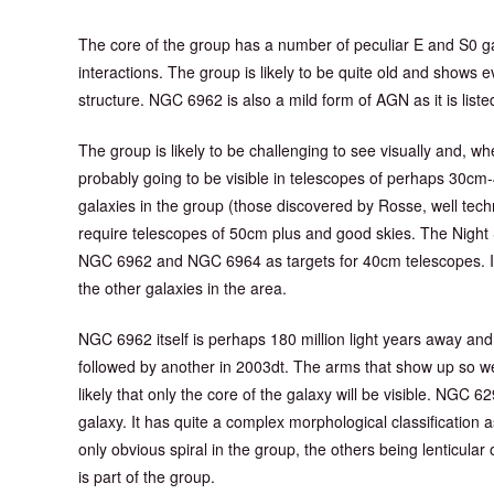
The core of the group has a number of peculiar E and S0 ga
interactions. The group is likely to be quite old and shows 
structure. NGC 6962 is also a mild form of AGN as it is list
The group is likely to be challenging to see visually and
probably going to be visible in telescopes of perhaps 30cm-
galaxies in the group (those discovered by Rosse, well techn
require telescopes of 50cm plus and good skies. The Nigh
NGC 6962 and NGC 6964 as targets for 40cm telescopes. It
the other galaxies in the area.
NGC 6962 itself is perhaps 180 million light years away and
followed by another in 2003dt. The arms that show up so well
likely that only the core of the galaxy will be visible. NGC 629
galaxy. It has quite a complex morphological classification
only obvious spiral in the group, the others being lenticular
is part of the group.