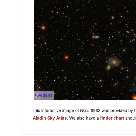
FoV: 35.93'
This interactive image of NGC 6962 was provided by t
Aladin Sky Atlas
. We also have a
finder chart
should