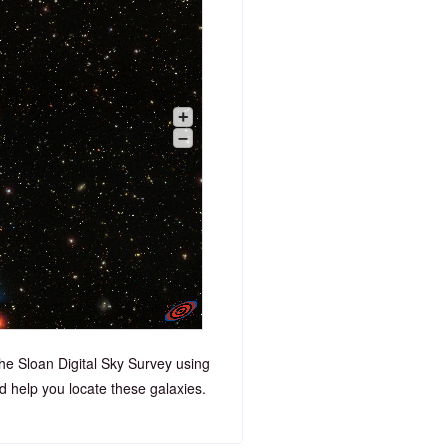
+
–
he Sloan Digital Sky Survey using
 help you locate these galaxies.