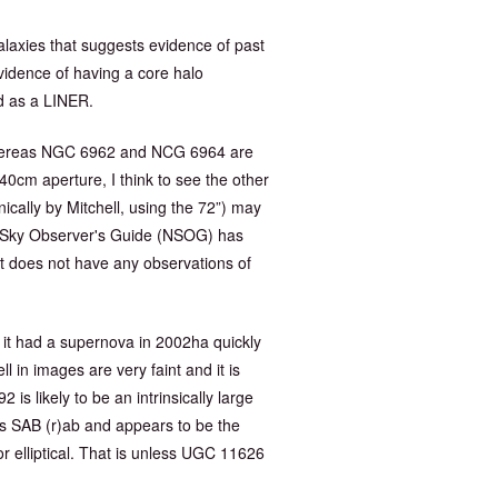
laxies that suggests evidence of past
evidence of having a core halo
ed as a LINER.
, whereas NGC 6962 and NCG 6964 are
40cm aperture, I think to see the other
ically by Mitchell, using the 72”) may
t Sky Observer's Guide (NSOG) has
 does not have any observations of
 it had a supernova in 2002ha quickly
 in images are very faint and it is
2 is likely to be an intrinsically large
 as SAB (r)ab and appears to be the
 or elliptical. That is unless UGC 11626