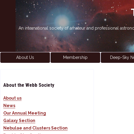
An international society of amateur and professional astro
About Us
Membership
Deep-Sky N
About the Webb Society
About us
News
Our Annual Meeting
Galaxy Section
Nebulae and Clusters Section