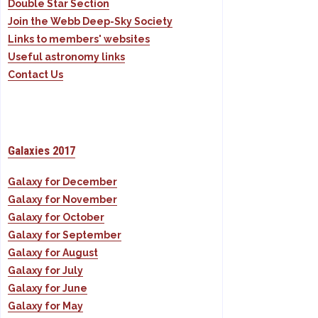
Double Star Section
Join the Webb Deep-Sky Society
Links to members' websites
Useful astronomy links
Contact Us
Galaxies 2017
Galaxy for December
Galaxy for November
Galaxy for October
Galaxy for September
Galaxy for August
Galaxy for July
Galaxy for June
Galaxy for May