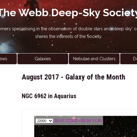
The Webb Deep-Sky Societ
nomers specialising in the observation of double stars and 'deep sky
shares the interests of the Society.
ews
Galaxies
Nebulae and Clusters
D
August 2017 - Galaxy of the Month
NGC 6962 in Aquarius
20 47 17.820 +00 24 11.90