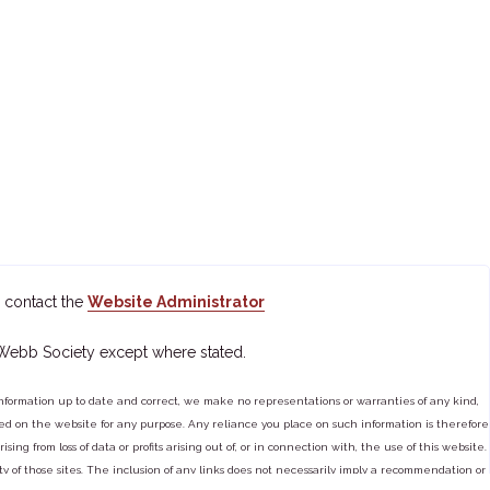
 contact the
Website Administrator
 Webb Society except where stated.
ormation up to date and correct, we make no representations or warranties of any kind,
tained on the website for any purpose. Any reliance you place on such information is therefore
ng from loss of data or profits arising out of, or in connection with, the use of this website.
ty of those sites. The inclusion of any links does not necessarily imply a recommendation or