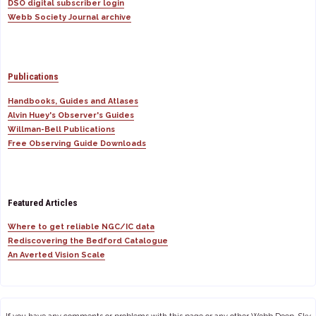
DSO digital subscriber login
Webb Society Journal archive
Publications
Handbooks, Guides and Atlases
Alvin Huey's Observer's Guides
Willman-Bell Publications
Free Observing Guide Downloads
Featured Articles
Where to get reliable NGC/IC data
Rediscovering the Bedford Catalogue
An Averted Vision Scale