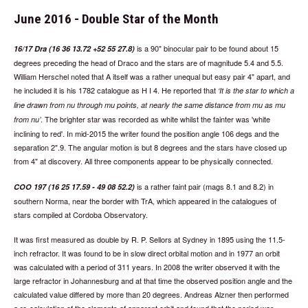
June 2016 - Double Star of the Month
is a 90" binocular pair to be found about 15
16/17 Dra (16 36 13.72 +52 55 27.8)
degrees preceding the head of Draco and the stars are of magnitude 5.4 and 5.5.
William Herschel noted that A itself was a rather unequal but easy pair 4" apart, and
he included it is his 1782 catalogue as H I 4. He reported that
It is the star to which a
line drawn from nu through mu points, at nearly the same distance from mu as mu
. The brighter star was recorded as white whilst the fainter was 'white
from nu
inclining to red'. In mid-2015 the writer found the position angle 106 degs and the
separation 2".9. The angular motion is but 8 degrees and the stars have closed up
from 4" at discovery. All three components appear to be physically connected.
is a rather faint pair (mags 8.1 and 8.2) in
COO 197 (16 25 17.59 - 49 08 52.2)
southern Norma, near the border with TrA, which appeared in the catalogues of
stars compiled at Cordoba Observatory.
It was first measured as double by R. P. Sellors at Sydney in 1895 using the 11.5-
inch refractor. It was found to be in slow direct orbital motion and in 1977 an orbit
was calculated with a period of 311 years. In 2008 the writer observed it with the
large refractor in Johannesburg and at that time the observed position angle and the
calculated value differed by more than 20 degrees. Andreas Alzner then performed