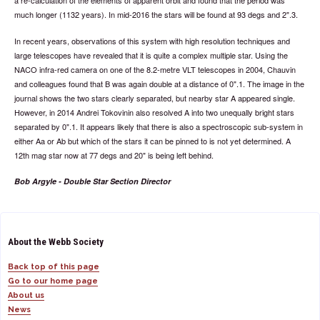
a re-calculation of the elements of apparent orbit and found that the period was
much longer (1132 years). In mid-2016 the stars will be found at 93 degs and 2".3.
In recent years, observations of this system with high resolution techniques and
large telescopes have revealed that it is quite a complex multiple star. Using the
NACO infra-red camera on one of the 8.2-metre VLT telescopes in 2004, Chauvin
and colleagues found that B was again double at a distance of 0".1. The image in the
journal shows the two stars clearly separated, but nearby star A appeared single.
However, in 2014 Andrei Tokovinin also resolved A into two unequally bright stars
separated by 0".1. It appears likely that there is also a spectroscopic sub-system in
either Aa or Ab but which of the stars it can be pinned to is not yet determined. A
12th mag star now at 77 degs and 20" is being left behind.
Bob Argyle - Double Star Section Director
About the Webb Society
Back top of this page
Go to our home page
About us
News