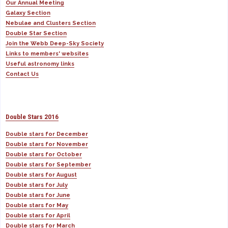
Our Annual Meeting
Galaxy Section
Nebulae and Clusters Section
Double Star Section
Join the Webb Deep-Sky Society
Links to members' websites
Useful astronomy links
Contact Us
Double Stars 2016
Double stars for December
Double stars for November
Double stars for October
Double stars for September
Double stars for August
Double stars for July
Double stars for June
Double stars for May
Double stars for April
Double stars for March