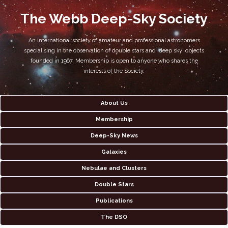
The Webb Deep-Sky Society
An international society of amateur and professional astronomers
specialising in the observation of double stars and 'deep sky' objects
founded in 1967. Membership is open to anyone who shares the
interests of the Society.
About Us
Membership
Deep-Sky News
Galaxies
Nebulae and Clusters
Double Stars
Publications
The DSO