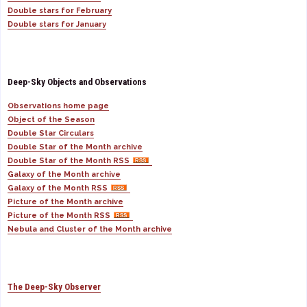
Double stars for February
Double stars for January
Deep-Sky Objects and Observations
Observations home page
Object of the Season
Double Star Circulars
Double Star of the Month archive
Double Star of the Month RSS
Galaxy of the Month archive
Galaxy of the Month RSS
Picture of the Month archive
Picture of the Month RSS
Nebula and Cluster of the Month archive
The Deep-Sky Observer