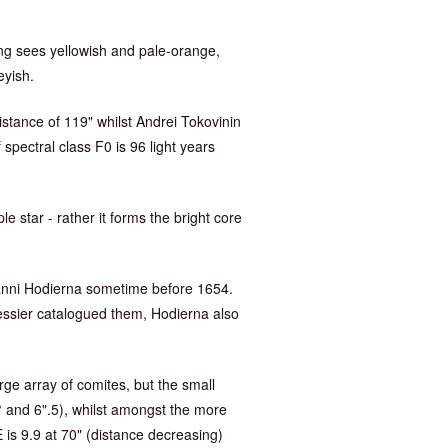
ung sees yellowish and pale-orange,
eyish.
istance of 119" whilst Andrei Tokovinin
spectral class F0 is 96 light years
le star - rather it forms the bright core
vanni Hodierna sometime before 1654.
essier catalogued them, Hodierna also
rge array of comites, but the small
0° and 6".5), whilst amongst the more
 is 9.9 at 70" (distance decreasing)