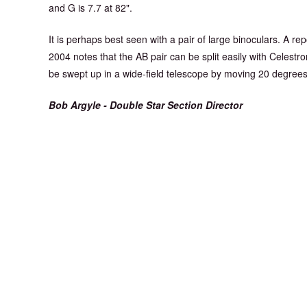
and G is 7.7 at 82".
It is perhaps best seen with a pair of large binoculars. A re
2004 notes that the AB pair can be split easily with Celes
be swept up in a wide-field telescope by moving 20 degree
Bob Argyle - Double Star Section Director