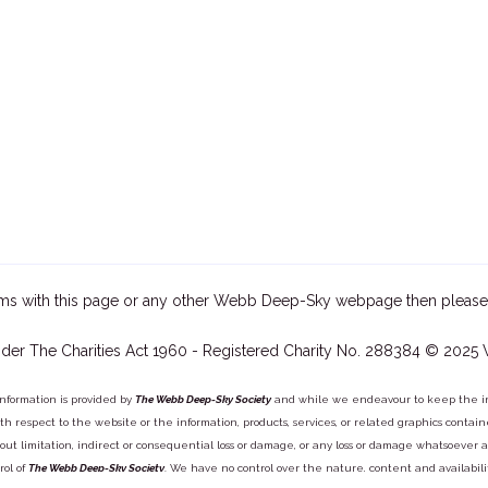
ms with this page or any other Webb Deep-Sky webpage then please
der The Charities Act 1960 - Registered Charity No. 288384 © 2025
information is provided by
The Webb Deep-Sky Society
and while we endeavour to keep the inf
y with respect to the website or the information, products, services, or related graphics con
out limitation, indirect or consequential loss or damage, or any loss or damage whatsoever arisi
rol of
The Webb Deep-Sky Society
. We have no control over the nature, content and availabili