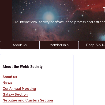
An international society of amateur and professional astro
About Us
Membership
Deep-Sky N
About the Webb Society
About us
News
Our Annual Meeting
Galaxy Section
Nebulae and Clusters Section