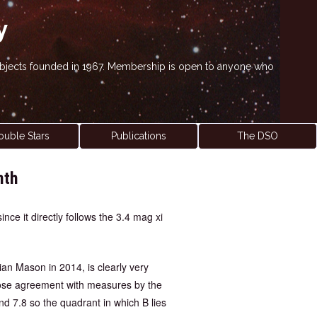
y
' objects founded in 1967. Membership is open to anyone who
ouble Stars
Publications
The DSO
nth
nce it directly follows the 3.4 mag xi
ian Mason in 2014, is clearly very
close agreement with measures by the
and 7.8 so the quadrant in which B lies