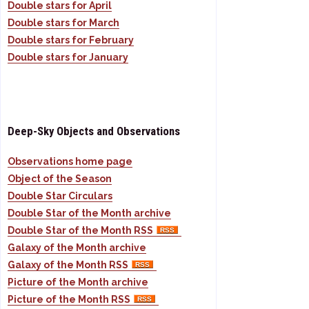
Double stars for April
Double stars for March
Double stars for February
Double stars for January
Deep-Sky Objects and Observations
Observations home page
Object of the Season
Double Star Circulars
Double Star of the Month archive
Double Star of the Month RSS
Galaxy of the Month archive
Galaxy of the Month RSS
Picture of the Month archive
Picture of the Month RSS