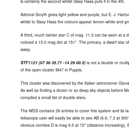
is certainly the second whilst Sissy Haas puts it in the 4th.
Admiral Smyth gives light yellow and purple, but E. J. Hart
whilst to Sissy Haas the colours appear lemon-white and gr
A third, much fainter star C of mag. 11.3 can be seen at a d
noticed a 15.0 mag dot at 151". The primary, a dwarf star of 
away.
STF1121 (07 36 35.71 -14 29 00.3)
is not a double or multip
of the open cluster M47 in Puppis.
This cluster was discovered by the Italian astronomer Gio
As well as finding a dozen or so deep-sky objects before M
compiled a small list of double stars.
The WDS contains 26 entries to cover this system and its la
telescope user will easily be able to see AB (6.9, 7.3 at 30
obvious comites D is mag 9.5 at 72" (distance increasing), E