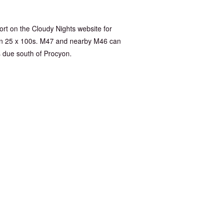
port on the Cloudy Nights website for
tron 25 x 100s. M47 and nearby M46 can
s due south of Procyon.