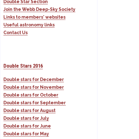
Double Star Section
Join the Webb Deep-Sky Society
Links to members' websites
Useful astronomy links
Contact Us
Double Stars 2016
Double stars for December
Double stars for November
Double stars for October
Double stars for September
Double stars for August
Double stars for July
Double stars for June
Double stars for May