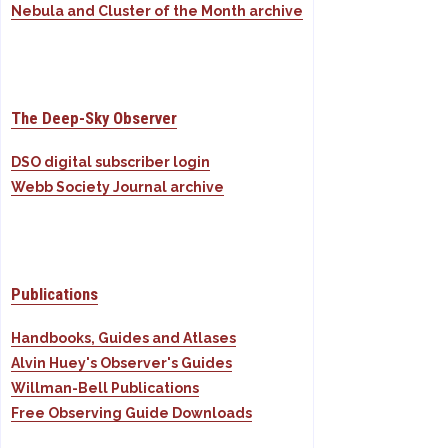
Nebula and Cluster of the Month archive
The Deep-Sky Observer
DSO digital subscriber login
Webb Society Journal archive
Publications
Handbooks, Guides and Atlases
Alvin Huey's Observer's Guides
Willman-Bell Publications
Free Observing Guide Downloads