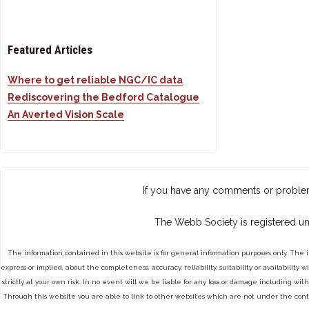
Featured Articles
Where to get reliable NGC/IC data
Rediscovering the Bedford Catalogue
An Averted Vision Scale
If you have any comments or proble
The Webb Society is registered un
The information contained in this website is for general information purposes only. The 
express or implied, about the completeness, accuracy, reliability, suitability or availabilit
strictly at your own risk. In no event will we be liable for any loss or damage including with
Through this website you are able to link to other websites which are not under the cont