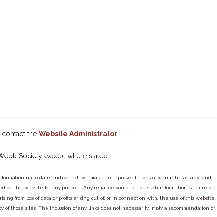
 contact the
Website Administrator
 Webb Society except where stated.
ormation up to date and correct, we make no representations or warranties of any kind,
tained on the website for any purpose. Any reliance you place on such information is therefore
ng from loss of data or profits arising out of, or in connection with, the use of this website.
ty of those sites. The inclusion of any links does not necessarily imply a recommendation or