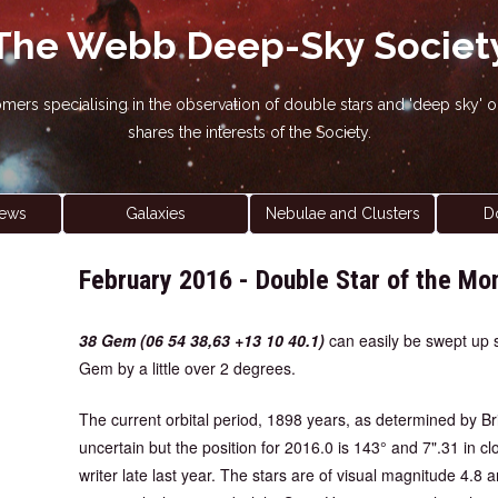
The Webb Deep-Sky Societ
nomers specialising in the observation of double stars and 'deep sky
shares the interests of the Society.
ews
Galaxies
Nebulae and Clusters
D
February 2016 - Double Star of the Mo
38 Gem (06 54 38,63 +13 10 40.1)
can easily be swept up si
Gem by a little over 2 degrees.
The current orbital period, 1898 years, as determined by Br
uncertain but the position for 2016.0 is 143° and 7".31 in 
writer late last year. The stars are of visual magnitude 4.8 