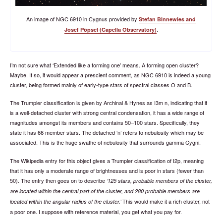
An image of NGC 6910 in Cygnus provided by
Stefan Binnewies and
.
Josef Pöpsel (Capella Observatory)
I’m not sure what ‘Extended like a forming one’ means. A forming open cluster?
Maybe. If so, it would appear a prescient comment, as NGC 6910 is indeed a young
cluster, being formed mainly of early-type stars of spectral classes O and B.
The Trumpler classification is given by Archinal & Hynes as I3m n, indicating that it
is a well-detached cluster with strong central condensation, it has a wide range of
magnitudes amongst its members and contains 50–100 stars. Specifically, they
state it has 66 member stars. The detached ‘n’ refers to nebulosity which may be
associated. This is the huge swathe of nebulosity that surrounds gamma Cygni.
The Wikipedia entry for this object gives a Trumpler classification of I2p, meaning
that it has only a moderate range of brightnesses and is poor in stars (fewer than
50). The entry then goes on to describe
125 stars, probable members of the cluster,
are located within the central part of the cluster, and 280 probable members are
This would make it a rich cluster, not
located within the angular radius of the cluster.
a poor one. I suppose with reference material, you get what you pay for.