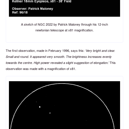
A sketch of NGC 2022 by Patrick Maloney through his 12-inch
newtonian telescope at x81 magnification.
The first observation, made in February 1996, says this:
Very bright and clear.
Small and round. It appeared very smooth. The brightness increases evenly
This
towards the centre. High power revealed a slight suggestion of elongation.
observation was made with a magnification of x81.