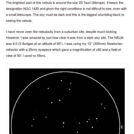
The brightest part of this nebula is around the star 23 Tauri (Merope). It bears the
designation NGC 1435 and given the right conditions is not difficult to see, even with
a small telescope. The sky must be dark and this is the biggest stumbling block to
seeing the nebula.
I have never seen the nebulosity from a suburban site, despite much looking.
However, I was amazed by just how clear it was from a dark-sky site. The NELM
was 6.0 (5 Aurigae at an altitude of 60°). I was using my 12” (300mm) Newtonian
reflector with a 25mm eyepiece which gave a magnification of x60 and a field of
view of 50’. I used no filters.