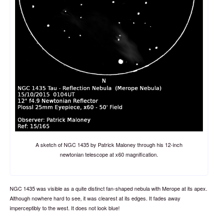
A sketch of NGC 1435 by Patrick Maloney through his 12-inch
newtonian telescope at x60 magnification.
NGC 1435 was visible as a quite distinct fan-shaped nebula with Merope at its apex.
Although nowhere hard to see, it was clearest at its edges. It fades away
imperceptibly to the west. It does not look blue!