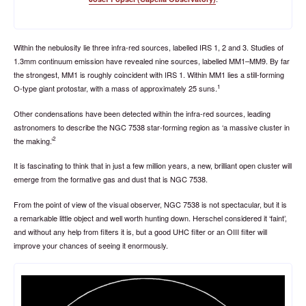
Within the nebulosity lie three infra-red sources, labelled IRS 1, 2 and 3. Studies of
1.3mm continuum emission have revealed nine sources, labelled MM1–MM9. By far
the strongest, MM1 is roughly coincident with IRS 1. Within MM1 lies a still-forming
1
O-type giant protostar, with a mass of approximately 25 suns.
Other condensations have been detected within the infra-red sources, leading
astronomers to describe the NGC 7538 star-forming region as ‘a massive cluster in
2
the making.’
It is fascinating to think that in just a few million years, a new, brilliant open cluster will
emerge from the formative gas and dust that is NGC 7538.
From the point of view of the visual observer, NGC 7538 is not spectacular, but it is
a remarkable little object and well worth hunting down. Herschel considered it ‘faint’,
and without any help from filters it is, but a good UHC filter or an OIII filter will
improve your chances of seeing it enormously.