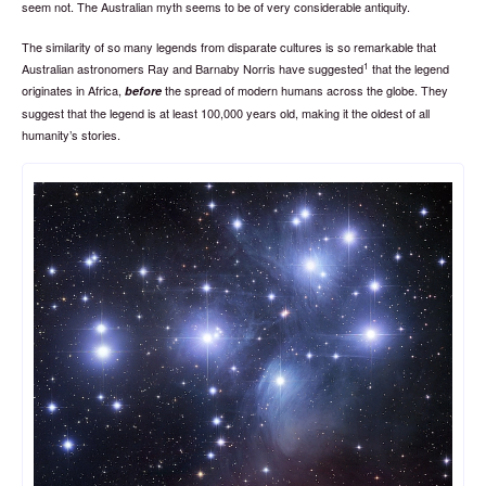
seem not. The Australian myth seems to be of very considerable antiquity.
The similarity of so many legends from disparate cultures is so remarkable that
1
Australian astronomers Ray and Barnaby Norris have suggested
that the legend
originates in Africa,
the spread of modern humans across the globe. They
before
suggest that the legend is at least 100,000 years old, making it the oldest of all
humanity’s stories.