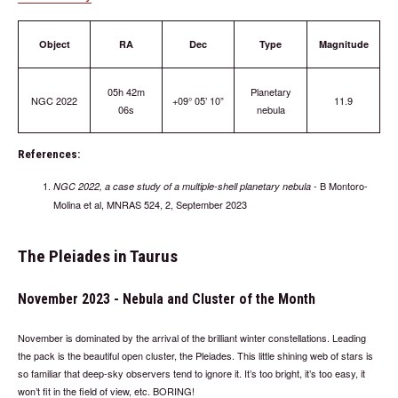
Object
RA
Dec
Type
Magnitude
05h 42m
Planetary
NGC 2022
+09° 05’ 10”
11.9
06s
nebula
References:
- B Montoro-
NGC 2022, a case study of a multiple-shell planetary nebula
Molina et al, MNRAS 524, 2, September 2023
The Pleiades in Taurus
November 2023 - Nebula and Cluster of the Month
November is dominated by the arrival of the brilliant winter constellations. Leading
the pack is the beautiful open cluster, the Pleiades. This little shining web of stars is
so familiar that deep-sky observers tend to ignore it. It’s too bright, it’s too easy, it
won’t fit in the field of view, etc. BORING!