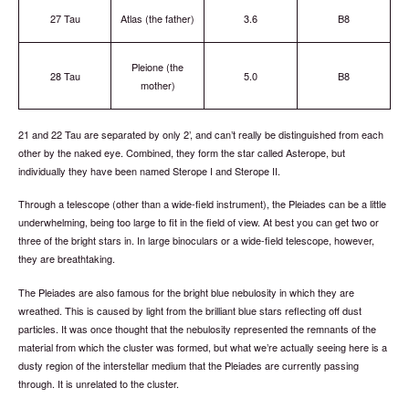
27 Tau
Atlas (the father)
3.6
B8
Pleione (the
28 Tau
5.0
B8
mother)
21 and 22 Tau are separated by only 2’, and can’t really be distinguished from each
other by the naked eye. Combined, they form the star called Asterope, but
individually they have been named Sterope I and Sterope II.
Through a telescope (other than a wide-field instrument), the Pleiades can be a little
underwhelming, being too large to fit in the field of view. At best you can get two or
three of the bright stars in. In large binoculars or a wide-field telescope, however,
they are breathtaking.
The Pleiades are also famous for the bright blue nebulosity in which they are
wreathed. This is caused by light from the brilliant blue stars reflecting off dust
particles. It was once thought that the nebulosity represented the remnants of the
material from which the cluster was formed, but what we’re actually seeing here is a
dusty region of the interstellar medium that the Pleiades are currently passing
through. It is unrelated to the cluster.