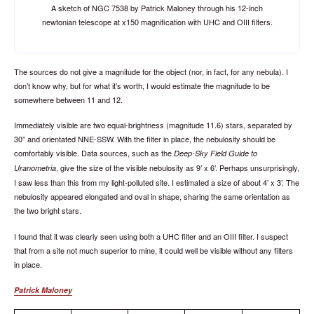
A sketch of NGC 7538 by Patrick Maloney through his 12-inch
newtonian telescope at x150 magnification with UHC and OIII filters.
The sources do not give a magnitude for the object (nor, in fact, for any nebula). I
don’t know why, but for what it’s worth, I would estimate the magnitude to be
somewhere between 11 and 12.
Immediately visible are two equal-brightness (magnitude 11.6) stars, separated by
30” and orientated NNE-SSW. With the filter in place, the nebulosity should be
comfortably visible. Data sources, such as the
Deep-Sky Field Guide to
, give the size of the visible nebulosity as 9’ x 6’. Perhaps unsurprisingly,
Uranometria
I saw less than this from my light-polluted site. I estimated a size of about 4’ x 3’. The
nebulosity appeared elongated and oval in shape, sharing the same orientation as
the two bright stars.
I found that it was clearly seen using both a UHC filter and an OIII filter. I suspect
that from a site not much superior to mine, it could well be visible without any filters
in place.
Patrick Maloney