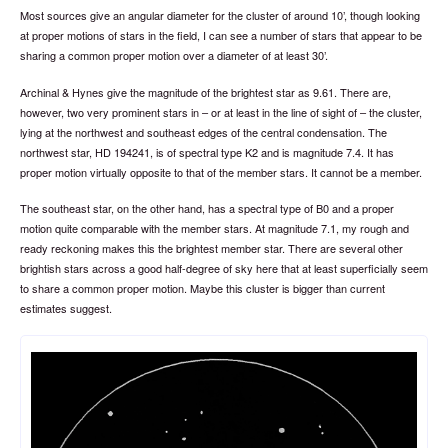
Most sources give an angular diameter for the cluster of around 10’, though looking
at proper motions of stars in the field, I can see a number of stars that appear to be
sharing a common proper motion over a diameter of at least 30’.
Archinal & Hynes give the magnitude of the brightest star as 9.61. There are,
however, two very prominent stars in – or at least in the line of sight of – the cluster,
lying at the northwest and southeast edges of the central condensation. The
northwest star, HD 194241, is of spectral type K2 and is magnitude 7.4. It has
proper motion virtually opposite to that of the member stars. It cannot be a member.
The southeast star, on the other hand, has a spectral type of B0 and a proper
motion quite comparable with the member stars. At magnitude 7.1, my rough and
ready reckoning makes this the brightest member star. There are several other
brightish stars across a good half-degree of sky here that at least superficially seem
to share a common proper motion. Maybe this cluster is bigger than current
estimates suggest.