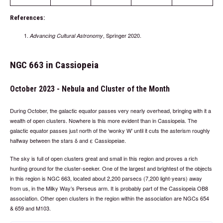
References:
, Springer 2020.
Advancing Cultural Astronomy
NGC 663 in Cassiopeia
October 2023 - Nebula and Cluster of the Month
During October, the galactic equator passes very nearly overhead, bringing with it a
wealth of open clusters. Nowhere is this more evident than in Cassiopeia. The
galactic equator passes just north of the ‘wonky W’ until it cuts the asterism roughly
halfway between the stars δ and ε Cassiopeiae.
The sky is full of open clusters great and small in this region and proves a rich
hunting ground for the cluster-seeker. One of the largest and brightest of the objects
in this region is NGC 663, located about 2,200 parsecs (7,200 light-years) away
from us, in the Milky Way’s Perseus arm. It is probably part of the Cassiopeia OB8
association. Other open clusters in the region within the association are NGCs 654
& 659 and M103.