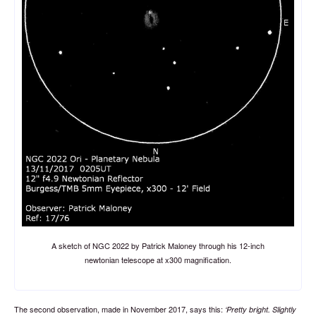
A sketch of NGC 2022 by Patrick Maloney through his 12-inch
newtonian telescope at x300 magnification.
The second observation, made in November 2017, says this:
Pretty bright. Slightly