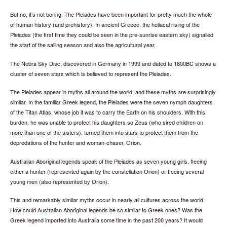
But no, it’s not boring. The Pleiades have been important for pretty much the whole
of human history (and prehistory). In ancient Greece, the heliacal rising of the
Pleiades (the first time they could be seen in the pre-sunrise eastern sky) signalled
the start of the sailing season and also the agricultural year.
The Nebra Sky Disc, discovered in Germany in 1999 and dated to 1600BC shows a
cluster of seven stars which is believed to represent the Pleiades.
The Pleiades appear in myths all around the world, and these myths are surprisingly
similar. In the familiar Greek legend, the Pleiades were the seven nymph daughters
of the Titan Atlas, whose job it was to carry the Earth on his shoulders. With this
burden, he was unable to protect his daughters so Zeus (who sired children on
more than one of the sisters), turned them into stars to protect them from the
depredations of the hunter and woman-chaser, Orion.
Australian Aboriginal legends speak of the Pleiades as seven young girls, fleeing
either a hunter (represented again by the constellation Orion) or fleeing several
young men (also represented by Orion).
This and remarkably similar myths occur in nearly all cultures across the world.
How could Australian Aboriginal legends be so similar to Greek ones? Was the
Greek legend imported into Australia some time in the past 200 years? It would