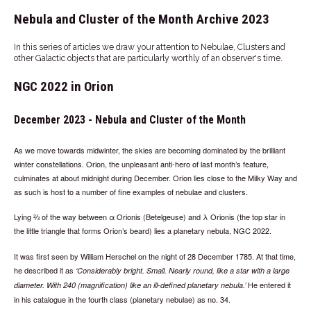
Nebula and Cluster of the Month Archive 2023
In this series of articles we draw your attention to Nebulae, Clusters and
other Galactic objects that are particularly worthly of an observer's time.
NGC 2022 in Orion
December 2023 - Nebula and Cluster of the Month
As we move towards midwinter, the skies are becoming dominated by the brilliant
winter constellations. Orion, the unpleasant anti-hero of last month’s feature,
culminates at about midnight during December. Orion lies close to the Milky Way and
as such is host to a number of fine examples of nebulae and clusters.
Lying ⅔ of the way between α Orionis (Betelgeuse) and λ Orionis (the top star in
the little triangle that forms Orion’s beard) lies a planetary nebula, NGC 2022.
It was first seen by William Herschel on the night of 28 December 1785. At that time,
he described it as
Considerably bright. Small. Nearly round, like a star with a large
He entered it
diameter. With 240 (magnification) like an ill-defined planetary nebula.
in his catalogue in the fourth class (planetary nebulae) as no. 34.