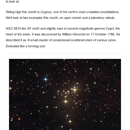
to look at.
Riding high this month is Cygnus, one of the north’s most crowded constellations.
We’ll look at two examples this month, an open cluster and a planetary nebula.
NGC 6910 lies 30’ north and slightly east of second-magnitude gamma Cygni, the
heart of the swan. It was discovered by William Herschel on 17 October 1786. He
described it as
A small cluster of compressed scattered stars of various sizes.
Extended like a forming one.