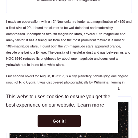
I made an observation, with a 12” Newtonian reflector at a magnification of x150 and
a field size of 20’. I found the cluster to be well detached and moderately
compressed. It comprises two 7th magnitude stars, several 10th-magnitude and
many fainter. It has a triangular form and the most prominent feature is a knot of
10th-magnitude stars. I found both the 7th-magnitude stars appeared orange,
despite one being a B-type. The density of interstellar dust and gas between us and
NGC 6910 reduces its brightness by about one magnitude and does lend a
yellowish hue to these blue-white stars.
Our second object for August, IC 5117, is a tiny planetary nebula lying one degree
south of Rho Cygni. It was discovered photographically by Williamina Fleming in
1905 and made its debut to the world in the
in 1908.
Second Index Catalogue
This website uses cookies to ensure you get the
best experience on our website.
Learn more
Got it!