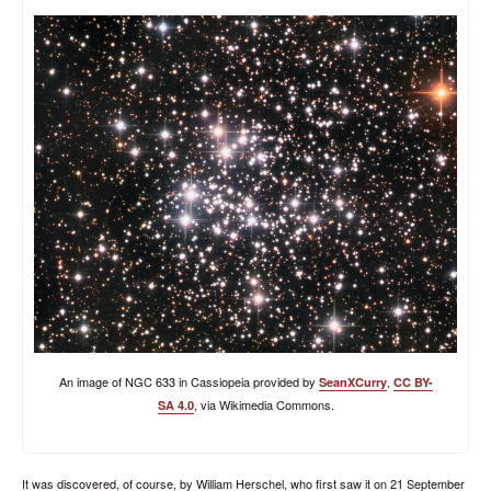
An image of NGC 633 in Cassiopeia provided by
,
SeanXCurry
CC BY-
, via Wikimedia Commons.
SA 4.0
It was discovered, of course, by William Herschel, who first saw it on 21 September