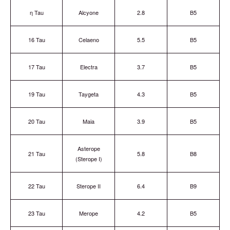
η Tau
Alcyone
2.8
B5
16 Tau
Celaeno
5.5
B5
17 Tau
Electra
3.7
B5
19 Tau
Taygeta
4.3
B5
20 Tau
Maia
3.9
B5
Asterope
21 Tau
5.8
B8
(Sterope I)
22 Tau
Sterope II
6.4
B9
23 Tau
Merope
4.2
B5