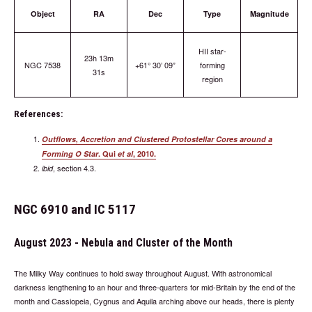
Object
RA
Dec
Type
Magnitude
HII star-
23h 13m
NGC 7538
+61° 30’ 09”
forming
31s
region
References:
Outflows, Accretion and Clustered Protostellar Cores around a
Forming O Star
. Qui
et al
, 2010.
, section 4.3.
ibid
NGC 6910 and IC 5117
August 2023 - Nebula and Cluster of the Month
The Milky Way continues to hold sway throughout August. With astronomical
darkness lengthening to an hour and three-quarters for mid-Britain by the end of the
month and Cassiopeia, Cygnus and Aquila arching above our heads, there is plenty