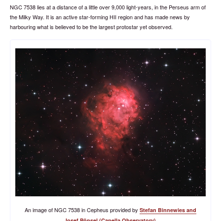
NGC 7538 lies at a distance of a little over 9,000 light-years, in the Perseus arm of
the Milky Way. It is an active star-forming HII region and has made news by
harbouring what is believed to be the largest protostar yet observed.
An image of NGC 7538 in Cepheus provided by
Stefan Binnewies and
.
Josef Pöpsel (Capella Observatory)