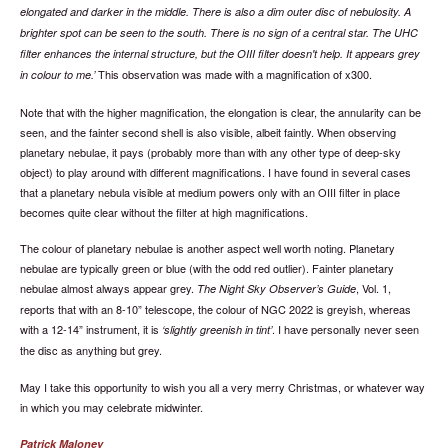
elongated and darker in the middle. There is also a dim outer disc of nebulosity. A
brighter spot can be seen to the south. There is no sign of a central star. The UHC
filter enhances the internal structure, but the OIII filter doesn't help. It appears grey
This observation was made with a magnification of x300.
in colour to me.
Note that with the higher magnification, the elongation is clear, the annularity can be
seen, and the fainter second shell is also visible, albeit faintly. When observing
planetary nebulae, it pays (probably more than with any other type of deep-sky
object) to play around with different magnifications. I have found in several cases
that a planetary nebula visible at medium powers only with an OIII filter in place
becomes quite clear without the filter at high magnifications.
The colour of planetary nebulae is another aspect well worth noting. Planetary
nebulae are typically green or blue (with the odd red outlier). Fainter planetary
nebulae almost always appear grey.
, Vol. 1,
The Night Sky Observer’s Guide
reports that with an 8-10” telescope, the colour of NGC 2022 is greyish, whereas
with a 12-14” instrument, it is
. I have personally never seen
slightly greenish in tint
the disc as anything but grey.
May I take this opportunity to wish you all a very merry Christmas, or whatever way
in which you may celebrate midwinter.
Patrick Maloney