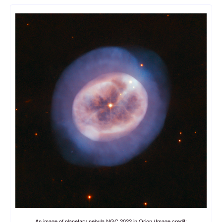
An image of planetary nebula NGC 2022 in Orion (Image credit: