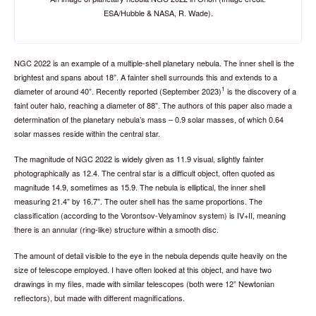
ESA/Hubble & NASA, R. Wade).
NGC 2022 is an example of a multiple-shell planetary nebula. The inner shell is the
brightest and spans about 18”. A fainter shell surrounds this and extends to a
1
diameter of around 40”. Recently reported (September 2023)
is the discovery of a
faint outer halo, reaching a diameter of 88”. The authors of this paper also made a
determination of the planetary nebula’s mass – 0.9 solar masses, of which 0.64
solar masses reside within the central star.
The magnitude of NGC 2022 is widely given as 11.9 visual, slightly fainter
photographically as 12.4. The central star is a difficult object, often quoted as
magnitude 14.9, sometimes as 15.9. The nebula is elliptical, the inner shell
measuring 21.4” by 16.7”. The outer shell has the same proportions. The
classification (according to the Vorontsov-Velyaminov system) is IV+II, meaning
there is an annular (ring-like) structure within a smooth disc.
The amount of detail visible to the eye in the nebula depends quite heavily on the
size of telescope employed. I have often looked at this object, and have two
drawings in my files, made with similar telescopes (both were 12” Newtonian
reflectors), but made with different magnifications.