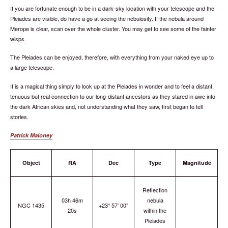
If you are fortunate enough to be in a dark-sky location with your telescope and the
Pleiades are visible, do have a go at seeing the nebulosity. If the nebula around
Merope is clear, scan over the whole cluster. You may get to see some of the fainter
wisps.
The Pleiades can be enjoyed, therefore, with everything from your naked eye up to
a large telescope.
It is a magical thing simply to look up at the Pleiades in wonder and to feel a distant,
tenuous but real connection to our long-distant ancestors as they stared in awe into
the dark African skies and, not understanding what they saw, first began to tell
stories.
Patrick Maloney
Object
RA
Dec
Type
Magnitude
Reflection
03h 46m
nebula
NGC 1435
+23° 57’ 00”
20s
within the
Pleiades