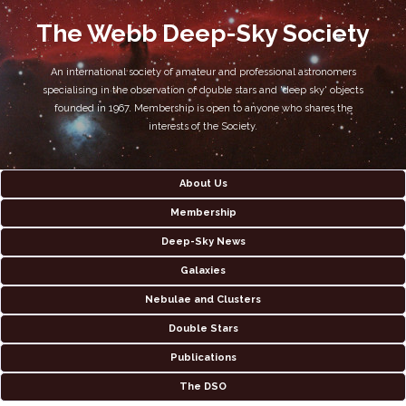
The Webb Deep-Sky Society
An international society of amateur and professional astronomers
specialising in the observation of double stars and 'deep sky' objects
founded in 1967. Membership is open to anyone who shares the
interests of the Society.
About Us
Membership
Deep-Sky News
Galaxies
Nebulae and Clusters
Double Stars
Publications
The DSO