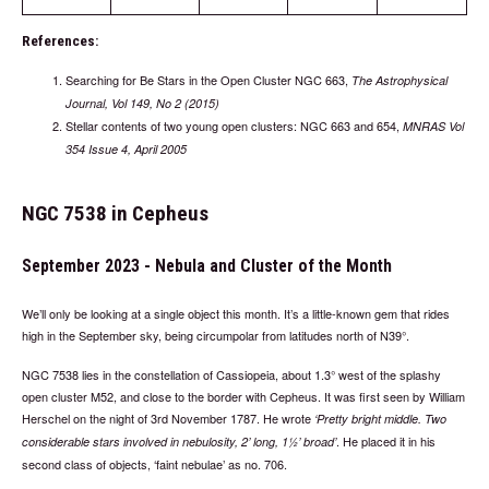
References:
Searching for Be Stars in the Open Cluster NGC 663,
The Astrophysical
Journal, Vol 149, No 2 (2015)
Stellar contents of two young open clusters: NGC 663 and 654,
MNRAS Vol
354 Issue 4, April 2005
NGC 7538 in Cepheus
September 2023 - Nebula and Cluster of the Month
We’ll only be looking at a single object this month. It’s a little-known gem that rides
high in the September sky, being circumpolar from latitudes north of N39°.
NGC 7538 lies in the constellation of Cassiopeia, about 1.3° west of the splashy
open cluster M52, and close to the border with Cepheus. It was first seen by William
Herschel on the night of 3rd November 1787. He wrote
Pretty bright middle. Two
. He placed it in his
considerable stars involved in nebulosity, 2’ long, 1½’ broad
second class of objects, ‘faint nebulae’ as no. 706.