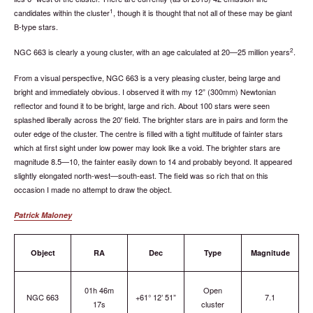
1
candidates within the cluster
, though it is thought that not all of these may be giant
B-type stars.
2
NGC 663 is clearly a young cluster, with an age calculated at 20—25 million years
.
From a visual perspective, NGC 663 is a very pleasing cluster, being large and
bright and immediately obvious. I observed it with my 12” (300mm) Newtonian
reflector and found it to be bright, large and rich. About 100 stars were seen
splashed liberally across the 20' field. The brighter stars are in pairs and form the
outer edge of the cluster. The centre is filled with a tight multitude of fainter stars
which at first sight under low power may look like a void. The brighter stars are
magnitude 8.5—10, the fainter easily down to 14 and probably beyond. It appeared
slightly elongated north-west—south-east. The field was so rich that on this
occasion I made no attempt to draw the object.
Patrick Maloney
Object
RA
Dec
Type
Magnitude
01h 46m
Open
NGC 663
+61° 12’ 51”
7.1
17s
cluster