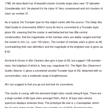
1788. He described it as
A beautiful cluster of pretty large stars near 15’ diameter.
He placed it in his class VI ‘Very compressed and rich clusters of
Considerably rich.
stars’ as number 31.
As is typical, the Trumpler type for this object varies with the source. The
Deep-Sky
(once its text is converted to a Trumpler type)
Field Guide to Uranometria 2000.0
gives II3r, meaning that the cluster is well detached but has little central
condensation, that the magnitudes of the member stars are widely ranged and that
the cluster is rich (i.e., over 100 stars). The number of member stars is given as 80
(contradicting their own definition) and the magnitude of the brightest star is given as
8.42.
Archinal & Hynes in
also give a type of II3r, but suggest 108 member
Star Clusters
stars, the brightest of which is, they say, magnitude 9.0.
The Night Sky Observer’s
gives a somewhat stunted Trumpler type of III2, detached with no
Guide (Volume 1)
concentration, only a moderate range of brightnesses.
All I can suggest is that you go out and look for yourselves.
The cluster is young, with the dominant bright stars mostly being B-type. There are
a large number of Be-type stars amongst them, that is, B-type stars whose
spectrum displays emission lines. The prototype Be-star is γ Cassiopeiae, which
lies 6° west of the cluster. There are currently (as of 2015) 42 emission-line