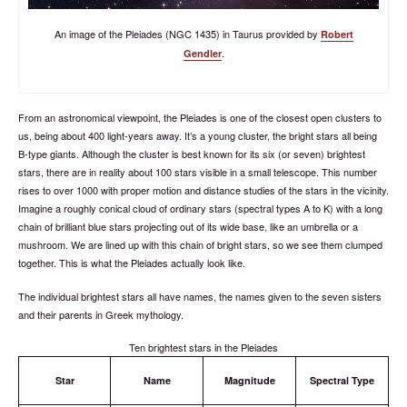
An image of the Pleiades (NGC 1435) in Taurus provided by
Robert
.
Gendler
From an astronomical viewpoint, the Pleiades is one of the closest open clusters to
us, being about 400 light-years away. It’s a young cluster, the bright stars all being
B-type giants. Although the cluster is best known for its six (or seven) brightest
stars, there are in reality about 100 stars visible in a small telescope. This number
rises to over 1000 with proper motion and distance studies of the stars in the vicinity.
Imagine a roughly conical cloud of ordinary stars (spectral types A to K) with a long
chain of brilliant blue stars projecting out of its wide base, like an umbrella or a
mushroom. We are lined up with this chain of bright stars, so we see them clumped
together. This is what the Pleiades actually look like.
The individual brightest stars all have names, the names given to the seven sisters
and their parents in Greek mythology.
Ten brightest stars in the Pleiades
Star
Name
Magnitude
Spectral Type