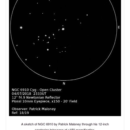
A sketch of NGC 6910 by Patrick Maloney through his 12-inch
newtonian telescope at x150 magnification.