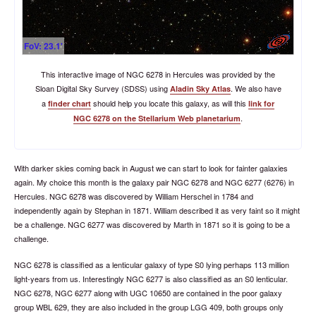
FoV: 23.1'
This interactive image of NGC 6278 in Hercules was provided by the
Sloan Digital Sky Survey (SDSS) using
. We also have
Aladin Sky Atlas
a
should help you locate this galaxy, as will this
finder chart
link for
.
NGC 6278 on the Stellarium Web planetarium
With darker skies coming back in August we can start to look for fainter galaxies
again. My choice this month is the galaxy pair NGC 6278 and NGC 6277 (6276) in
Hercules. NGC 6278 was discovered by William Herschel in 1784 and
independently again by Stephan in 1871. William described it as very faint so it might
be a challenge. NGC 6277 was discovered by Marth in 1871 so it is going to be a
challenge.
NGC 6278 is classified as a lenticular galaxy of type S0 lying perhaps 113 million
light-years from us. Interestingly NGC 6277 is also classified as an S0 lenticular.
NGC 6278, NGC 6277 along with UGC 10650 are contained in the poor galaxy
group WBL 629, they are also included in the group LGG 409, both groups only