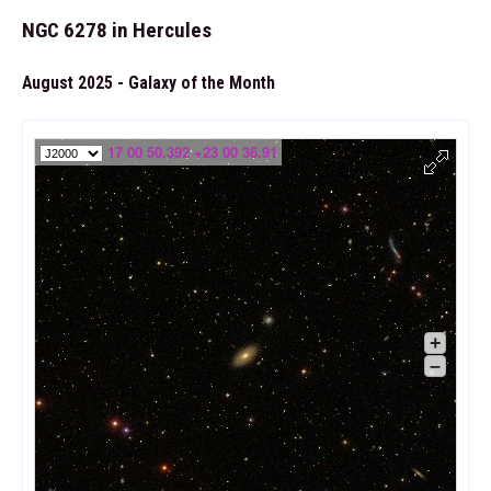
NGC 6278 in Hercules
August 2025 - Galaxy of the Month
17 00 50.392 +23 00 36.91
+
–