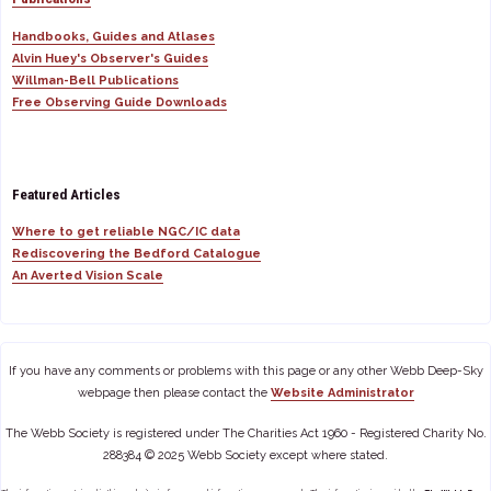
Handbooks, Guides and Atlases
Alvin Huey's Observer's Guides
Willman-Bell Publications
Free Observing Guide Downloads
Featured Articles
Where to get reliable NGC/IC data
Rediscovering the Bedford Catalogue
An Averted Vision Scale
If you have any comments or problems with this page or any other Webb Deep-Sky
webpage then please contact the
Website Administrator
The Webb Society is registered under The Charities Act 1960 - Registered Charity No.
288384 © 2025 Webb Society except where stated.