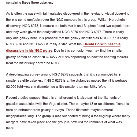
containing these three galaxies.
As is often the case with faint galaxies discovered in the heyday of visual observing
there is some confusion over the NGC numbers in this group. William Herschel’s
discovery, NGC 6278, is secure but both Marth and Stephan found two objects here
and they were given the designations NGC 6276 and NGC 6277. There is really
only one galaxy here. It is probable that the galaxy identified as NGC 6277 is really
NGC 6276 and NGC 6277 is really a star. What fun.
Harold Corwin has this
. Due to this confusion you may find the smaller
discussion in his NGC notes
galaxy named as either NGC 6277 or 6726 depending on how the charting makers
treat the historically corrected NGC.
A deep imaging survey around NGC 6278 suggests that it is surrounded by 9
smaller satellite galaxies. If NGC 6278 is at the distances quoted then it is perhaps
82,000 light-years in diameter, so a little smaller than our Milky Way.
Recent studies suggest that this small grouping is also part of the filaments of
galaxies associated with the Virgo cluster. There maybe 13 or so different filaments
here as extracted from galaxy surveys. These filaments maybe several
megaparsecs long. The group is also suspected of being a fossil group where many
mergers have taken place and the group is now just the remnants of what was
there.