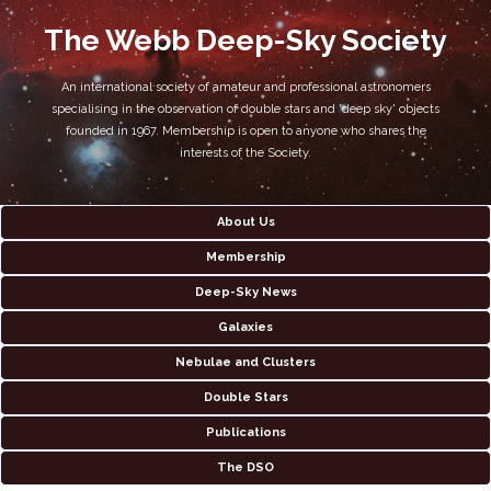
The Webb Deep-Sky Society
An international society of amateur and professional astronomers
specialising in the observation of double stars and 'deep sky' objects
founded in 1967. Membership is open to anyone who shares the
interests of the Society.
About Us
Membership
Deep-Sky News
Galaxies
Nebulae and Clusters
Double Stars
Publications
The DSO