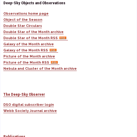
Deep-Sky Objects and Observations
Observations home page
Object of the Season
Double Star Circulars
Double Star of the Month archive
Double Star of the Month RSS
Galaxy of the Month archive
Galaxy of the Month RSS
Picture of the Month archive
Picture of the Month RSS
Nebula and Cluster of the Month archive
The Deep-Sky Observer
DSO digital subscriber login
Webb Society Journal archive
Publications