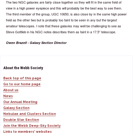
The two NGC galaxies are fairly close together so they will fit in the same field of
view in a high power eyepiece and this will probably be the best way to see them.
The third member of the group, UGC 10650, is also close by in the same high power
field as the other two but is probably too faint to be seen in any but the largest
amateur telescopes. I note that these galaxies may well be challenging to see as
Steve Gottlieb in his NGC notes describes them as faint in a 17.5” telescope.
Owen Brazell - Galaxy Section Director
About the Webb Society
Back top of this page
Go to our home page
About us
News
Our Annual Meeting
Galaxy Section
Nebulae and Clusters Section
Double Star Section
Join the Webb Deep-Sky Society
Links to members' websites