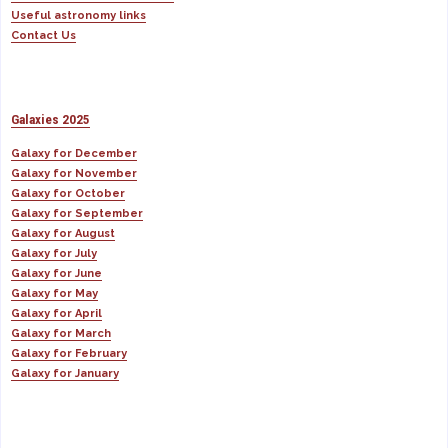
Useful astronomy links
Contact Us
Galaxies 2025
Galaxy for December
Galaxy for November
Galaxy for October
Galaxy for September
Galaxy for August
Galaxy for July
Galaxy for June
Galaxy for May
Galaxy for April
Galaxy for March
Galaxy for February
Galaxy for January