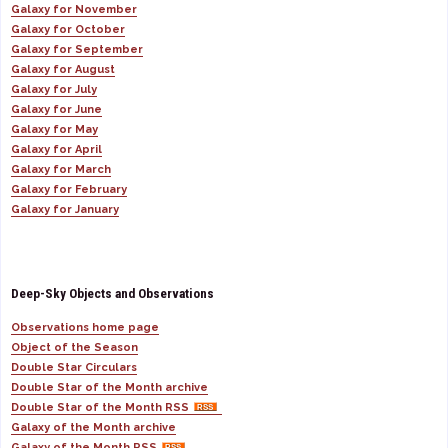
Galaxy for November
Galaxy for October
Galaxy for September
Galaxy for August
Galaxy for July
Galaxy for June
Galaxy for May
Galaxy for April
Galaxy for March
Galaxy for February
Galaxy for January
Deep-Sky Objects and Observations
Observations home page
Object of the Season
Double Star Circulars
Double Star of the Month archive
Double Star of the Month RSS
Galaxy of the Month archive
Galaxy of the Month RSS