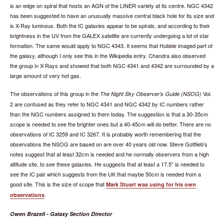
is an edge on spiral that hosts an AGN of the LINER variety at its centre. NGC 4342
has been suggested to have an unusually massive central black hole for its size and
is X-Ray luminous. Both the IC galaxies appear to be spirals, and according to their
brightness in the UV from the GALEX satellite are currently undergoing a lot of star
formation. The same would apply to NGC 4343. It seems that Hubble imaged part of
the galaxy, although I only see this in the Wikipedia entry. Chandra also observed
the group in X-Rays and showed that both NGC 4341 and 4342 are surrounded by a
large amount of very hot gas.
The observations of this group in the
Vol.
The Night Sky Observer's Guide (NSOG)
2 are confused as they refer to NGC 4341 and NGC 4342 by IC numbers rather
than the NGC numbers assigned to them today. The suggestion is that a 30-35cm
scope is needed to see the brighter ones but a 40-45cm will do better. There are no
observations of IC 3259 and IC 3267. It is probably worth remembering that the
observations the NSOG are based on are over 40 years old now. Steve Gottlieb’s
notes suggest that at least 32cm is needed and he normally observers from a high
altitude site, to see these galaxies. He suggests that at least a 17.5” is needed to
see the IC pair which suggests from the UK that maybe 50cm is needed from a
good site. This is the size of scope that
Mark Stuart was using for his own
.
observations
Owen Brazell - Galaxy Section Director