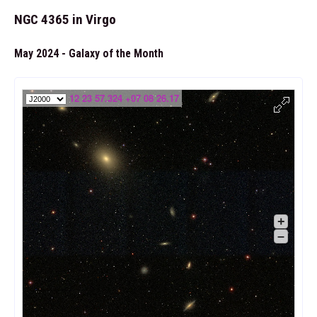
NGC 4365 in Virgo
May 2024 - Galaxy of the Month
12 23 57.324 +07 08 26.17
+
–