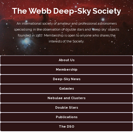
The Webb Deep-Sky Society
An international society of amateur and professional astronomers
specialising in the observation of double stars and 'deep sky' objects
founded in 1967. Membership is open to anyone who shares the
interests of the Society.
About Us
Membership
Deep-Sky News
Galaxies
Nebulae and Clusters
Double Stars
Publications
The DSO