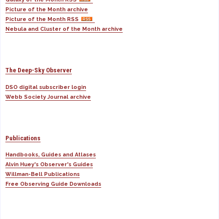
Picture of the Month archive
Picture of the Month RSS
Nebula and Cluster of the Month archive
The Deep-Sky Observer
DSO digital subscriber login
Webb Society Journal archive
Publications
Handbooks, Guides and Atlases
Alvin Huey's Observer's Guides
Willman-Bell Publications
Free Observing Guide Downloads