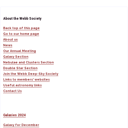
About the Webb Society
Back top of this page
Go to our home page
About us
News
Our Annual Meeting
Galaxy Section
Nebulae and Clusters Section
Double Star Section
Join the Webb Deep-Sky Society
Links to members' websites
Useful astronomy links
Contact Us
Galaxies 2024
Galaxy for December