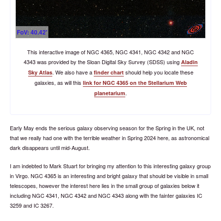
FoV: 40.42'
This interactive image of NGC 4365, NGC 4341, NGC 4342 and NGC
4343 was provided by the Sloan Digital Sky Survey (SDSS) using
Aladin
. We also have a
should help you locate these
Sky Atlas
finder chart
galaxies, as will this
link for NGC 4365 on the Stellarium Web
.
planetarium
Early May ends the serious galaxy observing season for the Spring in the UK, not
that we really had one with the terrible weather in Spring 2024 here, as astronomical
dark disappears until mid-August.
I am indebted to Mark Stuart for bringing my attention to this interesting galaxy group
in Virgo. NGC 4365 is an interesting and bright galaxy that should be visible in small
telescopes, however the interest here lies in the small group of galaxies below it
including NGC 4341, NGC 4342 and NGC 4343 along with the fainter galaxies IC
3259 and IC 3267.