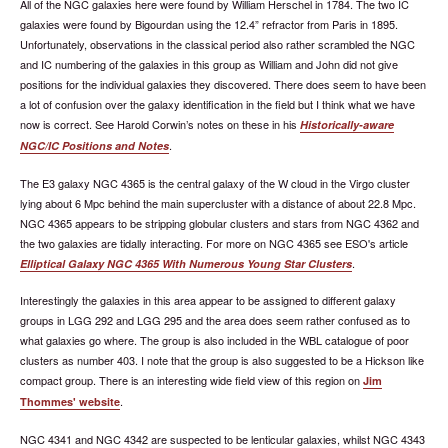
All of the NGC galaxies here were found by William Herschel in 1784. The two IC
galaxies were found by Bigourdan using the 12.4” refractor from Paris in 1895.
Unfortunately, observations in the classical period also rather scrambled the NGC
and IC numbering of the galaxies in this group as William and John did not give
positions for the individual galaxies they discovered. There does seem to have been
a lot of confusion over the galaxy identification in the field but I think what we have
now is correct. See Harold Corwin’s notes on these in his
Historically-aware
.
NGC/IC Positions and Notes
The E3 galaxy NGC 4365 is the central galaxy of the W cloud in the Virgo cluster
lying about 6 Mpc behind the main supercluster with a distance of about 22.8 Mpc.
NGC 4365 appears to be stripping globular clusters and stars from NGC 4362 and
the two galaxies are tidally interacting. For more on NGC 4365 see ESO's article
.
Elliptical Galaxy NGC 4365 With Numerous Young Star Clusters
Interestingly the galaxies in this area appear to be assigned to different galaxy
groups in LGG 292 and LGG 295 and the area does seem rather confused as to
what galaxies go where. The group is also included in the WBL catalogue of poor
clusters as number 403. I note that the group is also suggested to be a Hickson like
compact group. There is an interesting wide field view of this region on
Jim
.
Thommes' website
NGC 4341 and NGC 4342 are suspected to be lenticular galaxies, whilst NGC 4343