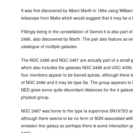
It was first discovered by Albert Marth in 1864 using Willi
telescope from Malta which would suggest that it may be a t
Fittingly being in the constellation of Gemini it is also part 
2486, also discovered by Marth. The pair also feature as 
catalogue of multiple galaxies.
The NGC 2486 and NGC 2487 are actually part of a small g
which also includes the galaxies NGC 2498 and UGC 4099. T
four members appear to be barred spirals, although there is
of NGC 2486 and it may be type Sa. The group appears to 
NED gives some quite discordant distances for the 4 galaxies
physical group.
NGC 2487 was home to the type Ia supernova SN1975O and it
although there seems to be no form of AGN associated with
emission line galaxy so perhaps there is some interacti
2487.