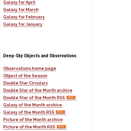
Galaxy for April
Galaxy for March
Galaxy for February
Galaxy for January
Deep-Sky Objects and Observations
Observations home page
Object of the Season
Double Star Circulars
Double Star of the Month archive
Double Star of the Month RSS
Galaxy of the Month archive
Galaxy of the Month RSS
Picture of the Month archive
Picture of the Month RSS