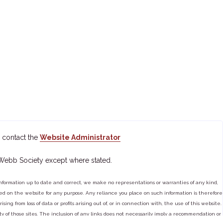
 contact the
Website Administrator
 Webb Society except where stated.
ormation up to date and correct, we make no representations or warranties of any kind,
tained on the website for any purpose. Any reliance you place on such information is therefore
ng from loss of data or profits arising out of, or in connection with, the use of this website.
ty of those sites. The inclusion of any links does not necessarily imply a recommendation or