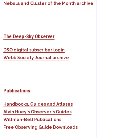
Nebula and Cluster of the Month archive
The Deep-Sky Observer
DSO digital subscriber login
Webb Society Journal archive
Publications
Handbooks, Guides and Atlases
Alvin Huey's Observer's Guides
Willman-Bell Publications
Free Observing Guide Downloads