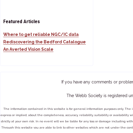
Featured Articles
Where to get reliable NGC/IC data
Rediscovering the Bedford Catalogue
An Averted Vision Scale
If you have any comments or proble
The Webb Society is registered un
The information contained in this website is for general information purposes only. The 
express or implied, about the completeness, accuracy, reliability, suitability or availabilit
strictly at your own risk. In no event will we be liable for any loss or damage including with
Through this website you are able to link to other websites which are not under the cont