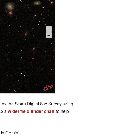
+
–
 by the Sloan Digital Sky Survey using
so a
wider field finder chart
to help
 in Gemini.