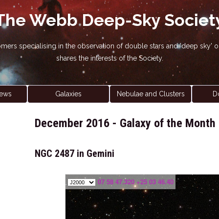
The Webb Deep-Sky Societ
nomers specialising in the observation of double stars and 'deep sky
shares the interests of the Society.
ews
Galaxies
Nebulae and Clusters
D
December 2016 - Galaxy of the Month
NGC 2487 in Gemini
07 58 47.320 +25 03 46.40