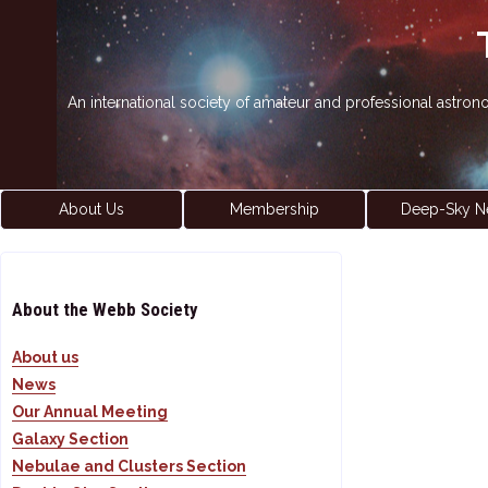
An international society of amateur and professional astro
About Us
Membership
Deep-Sky N
About the Webb Society
About us
News
Our Annual Meeting
Galaxy Section
Nebulae and Clusters Section