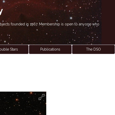
y
' objects founded in 1967. Membership is open to anyone who
ouble Stars
Publications
The DSO