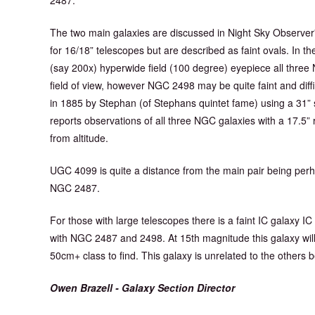
The two main galaxies are discussed in Night Sky Observe
for 16/18” telescopes but are described as faint ovals. In
(say 200x) hyperwide field (100 degree) eyepiece all three 
field of view, however NGC 2498 may be quite faint and difficu
in 1885 by Stephan (of Stephans quintet fame) using a 31” sl
reports observations of all three NGC galaxies with a 17.5”
from altitude.
UGC 4099 is quite a distance from the main pair being perh
NGC 2487.
For those with large telescopes there is a faint IC galaxy IC
with NGC 2487 and 2498. At 15th magnitude this galaxy will
50cm+ class to find. This galaxy is unrelated to the others 
Owen Brazell - Galaxy Section Director