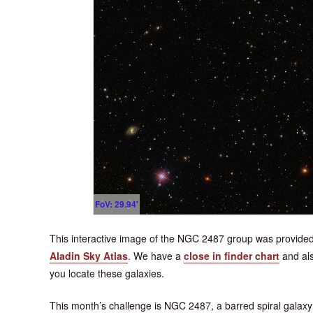
FoV: 29.94'
This interactive image of the NGC 2487 group was provided
Aladin Sky Atlas
. We have a
close in finder chart
and al
you locate these galaxies.
This month’s challenge is NGC 2487, a barred spiral galaxy