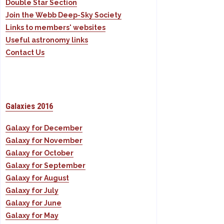
Double Star Section
Join the Webb Deep-Sky Society
Links to members' websites
Useful astronomy links
Contact Us
Galaxies 2016
Galaxy for December
Galaxy for November
Galaxy for October
Galaxy for September
Galaxy for August
Galaxy for July
Galaxy for June
Galaxy for May