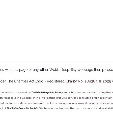
ms with this page or any other Webb Deep-Sky webpage then please
der The Charities Act 1960 - Registered Charity No. 288384 © 2025
information is provided by
The Webb Deep-Sky Society
and while we endeavour to keep the inf
y with respect to the website or the information, products, services, or related graphics con
out limitation, indirect or consequential loss or damage, or any loss or damage whatsoever arisi
rol of
The Webb Deep-Sky Society
. We have no control over the nature, content and availabili