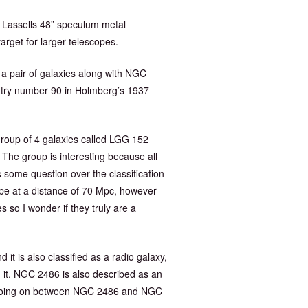
am Lassells 48” speculum metal
arget for larger telescopes.
of a pair of galaxies along with NGC
entry number 90 in Holmberg’s 1937
roup of 4 galaxies called LGG 152
he group is interesting because all
 some question over the classification
be at a distance of 70 Mpc, however
 so I wonder if they truly are a
 is also classified as a radio galaxy,
 it. NGC 2486 is also described as an
on going on between NGC 2486 and NGC