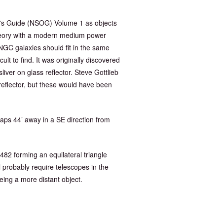
r's Guide (NSOG) Volume 1 as objects
 theory with a modern medium power
NGC galaxies should fit in the same
lt to find. It was originally discovered
iver on glass reflector. Steve Gottlieb
 reflector, but these would have been
aps 44’ away in a SE direction from
 482 forming an equilateral triangle
 probably require telescopes in the
being a more distant object.