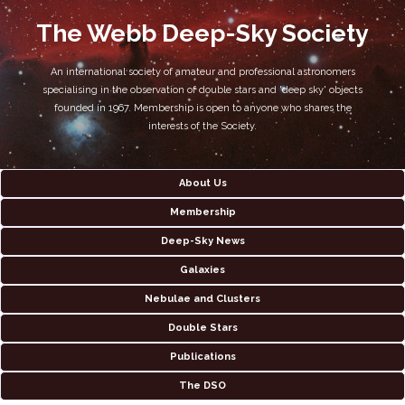
The Webb Deep-Sky Society
An international society of amateur and professional astronomers
specialising in the observation of double stars and 'deep sky' objects
founded in 1967. Membership is open to anyone who shares the
interests of the Society.
About Us
Membership
Deep-Sky News
Galaxies
Nebulae and Clusters
Double Stars
Publications
The DSO