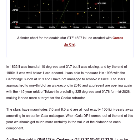
A finder chart for the double star STF 1527 in Leo created with
Cartes
.
du Ciel
In 1822 it was found at 10 degrees and 3".7 but it was closing, and by the end of
1990s it was well below 1 arc-second. I was able to measure it in 1998 with the
Cambridge 8-inch at 0".9 and I have not managed to resolve it since. The stars
approached to one-third of an arc-second in 2010 and at present are opening again
with the 415 year orbit of Tokovinin predicting 325 degrees and 0".76 for mid-2026,
making it once more a target for the Cooke refractor.
The stars have magnitudes 7.0 and 8.0 and are almost exactly 100 light-years away
according to an earlier Gaia catalogue. When Gaia DR4 comes out at the end of this
year we should get much more certainty in the value of the distance to each
component.
Another fine sight is
. It can be
DUN 159 in Centaurus (14 22 37.52 -58 27 33.0)