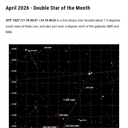
April 2026 - Double Star of the Month
is a fine binary star located about 1.5 degrees
STF 1527 (11 18 59.91 +14 16 06.9)
south-east of theta Leo, and also just over a degree north of the galaxies M65 and
M66.