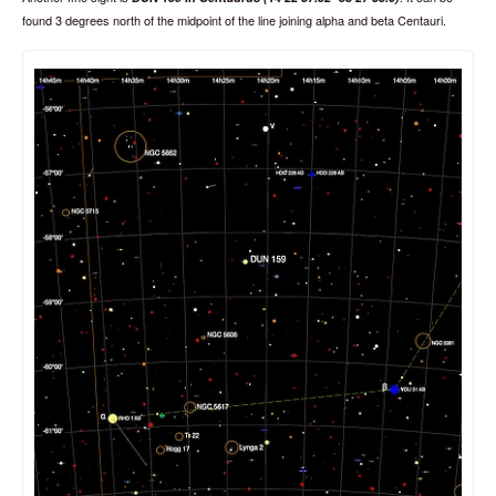
found 3 degrees north of the midpoint of the line joining alpha and beta Centauri.