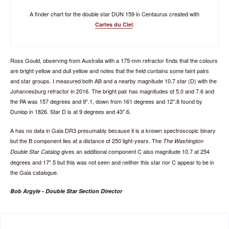
A finder chart for the double star DUN 159 in Centaurus created with
.
Cartes du Ciel
Ross Gould, observing from Australia with a 175-mm refractor finds that the colours
are bright yellow and dull yellow and notes that the field contains some faint pairs
and star groups. I measured both AB and a nearby magnitude 10.7 star (D) with the
Johannesburg refractor in 2016. The bright pair has magnitudes of 5.0 and 7.6 and
the PA was 157 degrees and 9".1, down from 161 degrees and 12".8 found by
Dunlop in 1826. Star D is at 9 degrees and 43".6.
A has no data in Gaia DR3 presumably because it is a known spectroscopic binary
but the B component lies at a distance of 250 light-years. The
The Washington
gives an additional component C also magnitude 10.7 at 254
Double Star Catalog
degrees and 17".5 but this was not seen and neither this star nor C appear to be in
the Gaia catalogue.
Bob Argyle - Double Star Section Director