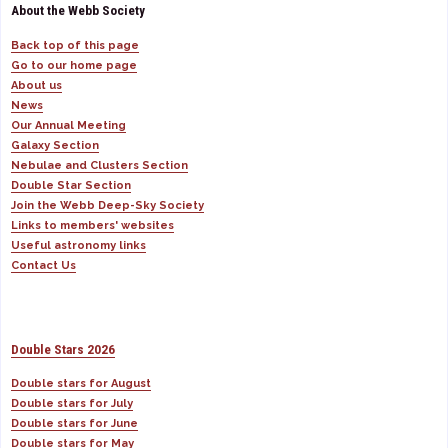
About the Webb Society
Back top of this page
Go to our home page
About us
News
Our Annual Meeting
Galaxy Section
Nebulae and Clusters Section
Double Star Section
Join the Webb Deep-Sky Society
Links to members' websites
Useful astronomy links
Contact Us
Double Stars 2026
Double stars for August
Double stars for July
Double stars for June
Double stars for May