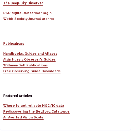
The Deep-Sky Observer
DSO digital subscriber login
Webb Society Journal archive
Publications
Handbooks, Guides and Atlases
Alvin Huey's Observer's Guides
Willman-Bell Publications
Free Observing Guide Downloads
Featured Articles
Where to get reliable NGC/IC data
Rediscovering the Bedford Catalogue
An Averted Vision Scale