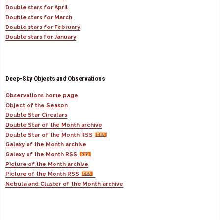
Double stars for April
Double stars for March
Double stars for February
Double stars for January
Deep-Sky Objects and Observations
Observations home page
Object of the Season
Double Star Circulars
Double Star of the Month archive
Double Star of the Month RSS
Galaxy of the Month archive
Galaxy of the Month RSS
Picture of the Month archive
Picture of the Month RSS
Nebula and Cluster of the Month archive