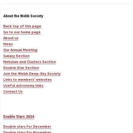
About the Webb Society
Back top of this page
Go to our home page
About us
News
Our Annual Meeting
Galaxy Section
Nebulae and Clusters Section
Double Star Section
Join the Webb Deep-Sky Society
Links to members' websites
Useful astronomy links
Contact Us
Double Stars 2024
Double stars for December
Double stars for November