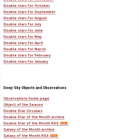
Double stars for October
Double stars for September
Double stars for August
Double stars for July
Double stars for June
Double stars for May
Double stars for April
Double stars for March
Double stars for February
Double stars for January
Deep-Sky Objects and Observations
Observations home page
Object of the Season
Double Star Circulars
Double Star of the Month archive
Double Star of the Month RSS
Galaxy of the Month archive
Galaxy of the Month RSS