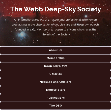
The Webb Deep-Sky Society
An international society of amateur and professional astronomers
specialising in the observation of double stars and 'deep sky' objects
founded in 1967. Membership is open to anyone who shares the
interests of the Society.
About Us
Membership
Deep-Sky News
Galaxies
Nebulae and Clusters
Double Stars
Publications
The DSO