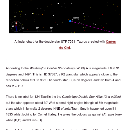
A finder chart for the double star STF 755 in Taurus created with
Cartes
.
du Ciel
According to the
(WDS) A is magnitude 7.8 at 31
Washington Double Star catalog
degrees and 149". This is HD 37387, a K2 giant star which appears close to the
reflection nebula GN 05.36.2.The fourth star, D, is 50 degrees and 95" from A and
has V = 11.1.
There is no label for 124 Tauri in the the
Cambridge Double Star Atlas (2nd edition)
but the star appears about 30' W of a small right-angled triangle of 6th magnitude
stars which in turn sits 2 degrees NNE of zeta Tauri. Smyth happened upon it in
1835 whilst looking for Comet Halley. He gives the colours as garnet (A), pale blue-
white (B,C) and bluish (D).