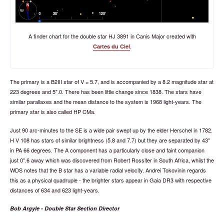
A finder chart for the double star HJ 3891 in Canis Major created with
.
Cartes du Ciel
The primary is a B2III star of V = 5.7, and is accompanied by a 8.2 magnitude star at
223 degrees and 5".0. There has been little change since 1838. The stars have
similar parallaxes and the mean distance to the system is 1968 light-years. The
primary star is also called HP CMa.
Just 90 arc-minutes to the SE is a wide pair swept up by the elder Herschel in 1782.
H V 108 has stars of similar brightness (5.8 and 7.7) but they are separated by 43"
in PA 66 degrees. The A component has a particularly close and faint companion
just 0".6 away which was discovered from Robert Rossiter in South Africa, whilst the
WDS notes that the B star has a variable radial velocity. Andrei Tokovinin regards
this as a physical quadruple - the brighter stars appear in Gaia DR3 with respective
distances of 634 and 623 light-years.
Bob Argyle - Double Star Section Director