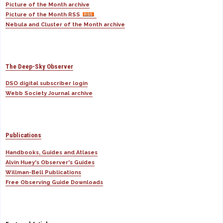
Picture of the Month archive
Picture of the Month RSS
Nebula and Cluster of the Month archive
The Deep-Sky Observer
DSO digital subscriber login
Webb Society Journal archive
Publications
Handbooks, Guides and Atlases
Alvin Huey's Observer's Guides
Willman-Bell Publications
Free Observing Guide Downloads