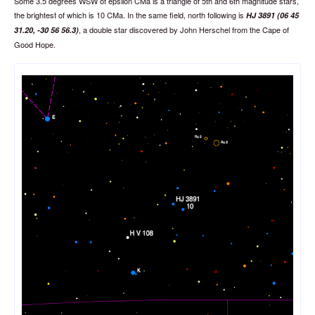
Some 3.5 degrees WSW of epsilon CMa is a triangle of 5th and 6th magnitude stars,
the brightest of which is 10 CMa. In the same field, north following is
HJ 3891 (06 45
, a double star discovered by John Herschel from the Cape of
31.20, -30 56 56.3)
Good Hope.