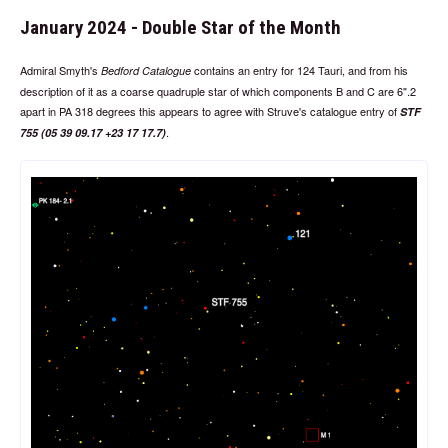
January 2024 - Double Star of the Month
Admiral Smyth's
contains an entry for 124 Tauri, and from his
Bedford Catalogue
description of it as a coarse quadruple star of which components B and C are 6".2
apart in PA 318 degrees this appears to agree with Struve's catalogue entry of
STF
.
755 (05 39 09.17 +23 17 17.7)