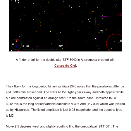
A finder chart for the double star STF 3042 in Andromeda created with
.
Cartes du Ciel
They likely form a long period binary as Gaia DR3 notes that the parallaxes differ by
just 0.009 milli-arcsecond. The stars lie 226 light-years away and both appear white,
but are contrasted against an orange star 3' to the south-east. Unrelated to STF
3042 this is the long period variable candidate V 397 And (V = 8.9) which was picked
up by Hipparcos. The listed amplitude is just 0.03 magnitude, and the spectral type
is M5.
Move 2.5 degrees west and slightly south to find the unequal pair STT 501. The