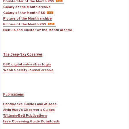
Double Star of the Month RSS
Galaxy of the Month archive
Galaxy of the Month RSS
Picture of the Month archive
Picture of the Month RSS
Nebula and Cluster of the Month archive
The Deep-Sky Observer
DSO digital subscriber login
Webb Society Journal archive
Publications
Handbooks, Guides and Atlases
Alvin Huey's Observer's Guides
Willman-Bell Publications
Free Observing Guide Downloads