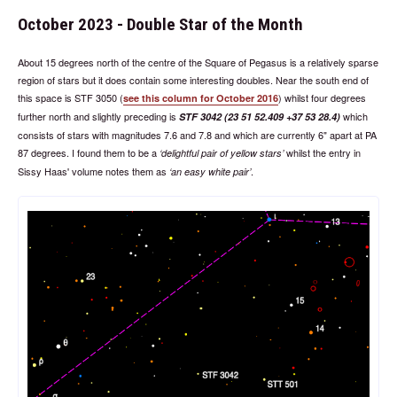
October 2023 - Double Star of the Month
About 15 degrees north of the centre of the Square of Pegasus is a relatively sparse
region of stars but it does contain some interesting doubles. Near the south end of
this space is STF 3050 (
) whilst four degrees
see this column for October 2016
further north and slightly preceding is
which
STF 3042 (23 51 52.409 +37 53 28.4)
consists of stars with magnitudes 7.6 and 7.8 and which are currently 6" apart at PA
87 degrees. I found them to be a
whilst the entry in
delightful pair of yellow stars
Sissy Haas' volume notes them as
.
an easy white pair