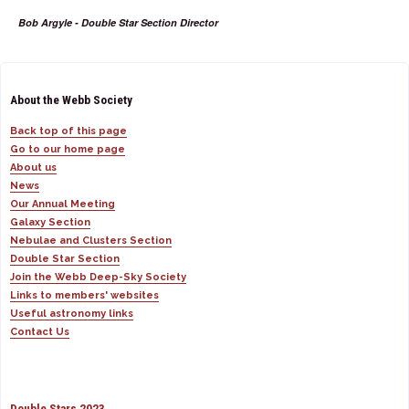
Bob Argyle - Double Star Section Director
About the Webb Society
Back top of this page
Go to our home page
About us
News
Our Annual Meeting
Galaxy Section
Nebulae and Clusters Section
Double Star Section
Join the Webb Deep-Sky Society
Links to members' websites
Useful astronomy links
Contact Us
Double Stars 2023