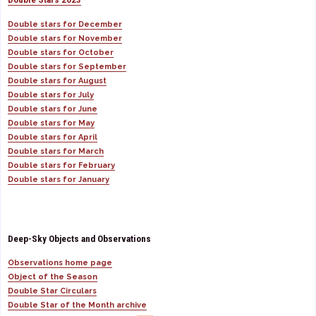
Double stars for December
Double stars for November
Double stars for October
Double stars for September
Double stars for August
Double stars for July
Double stars for June
Double stars for May
Double stars for April
Double stars for March
Double stars for February
Double stars for January
Deep-Sky Objects and Observations
Observations home page
Object of the Season
Double Star Circulars
Double Star of the Month archive