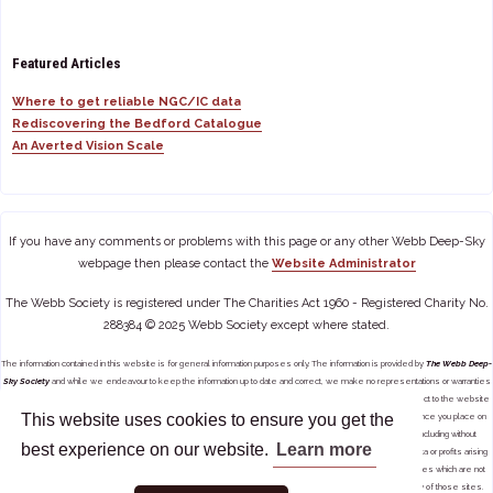
Featured Articles
Where to get reliable NGC/IC data
Rediscovering the Bedford Catalogue
An Averted Vision Scale
If you have any comments or problems with this page or any other Webb Deep-Sky
webpage then please contact the
Website Administrator
The Webb Society is registered under The Charities Act 1960 - Registered Charity No.
288384 © 2025 Webb Society except where stated.
The information contained in this website is for general information purposes only. The information is provided by
The Webb Deep-
Sky Society
and while we endeavour to keep the information up to date and correct, we make no representations or warranties
of any kind, express or implied, about the completeness, accuracy, reliability, suitability or availability with respect to the website
This website uses cookies to ensure you get the
or the information, products, services, or related graphics contained on the website for any purpose. Any reliance you place on
such information is therefore strictly at your own risk. In no event will we be liable for any loss or damage including without
best experience on our website.
Learn more
limitation, indirect or consequential loss or damage, or any loss or damage whatsoever arising from loss of data or profits arising
out of, or in connection with, the use of this website. Through this website you are able to link to other websites which are not
under the control of
The Webb Deep-Sky Society
. We have no control over the nature, content and availability of those sites.