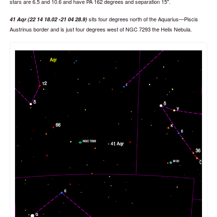
stars are 6.5 and 10.6 and have PA 162 degrees and separation 15".
sits four degrees north of the Aquarius—Piscis
41 Aqr (22 14 18.02 -21 04 28.9)
Austrinus border and is just four degrees west of NGC 7293 the Helix Nebula.