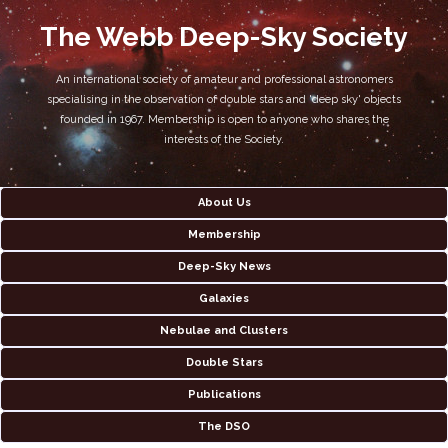
The Webb Deep-Sky Society
An international society of amateur and professional astronomers
specialising in the observation of double stars and 'deep sky' objects
founded in 1967. Membership is open to anyone who shares the
interests of the Society.
About Us
Membership
Deep-Sky News
Galaxies
Nebulae and Clusters
Double Stars
Publications
The DSO