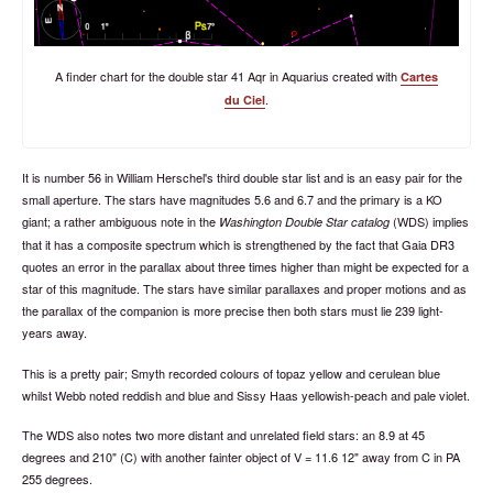
A finder chart for the double star 41 Aqr in Aquarius created with
Cartes
.
du Ciel
It is number 56 in William Herschel's third double star list and is an easy pair for the
small aperture. The stars have magnitudes 5.6 and 6.7 and the primary is a KO
giant; a rather ambiguous note in the
(WDS) implies
Washington Double Star catalog
that it has a composite spectrum which is strengthened by the fact that Gaia DR3
quotes an error in the parallax about three times higher than might be expected for a
star of this magnitude. The stars have similar parallaxes and proper motions and as
the parallax of the companion is more precise then both stars must lie 239 light-
years away.
This is a pretty pair; Smyth recorded colours of topaz yellow and cerulean blue
whilst Webb noted reddish and blue and Sissy Haas yellowish-peach and pale violet.
The WDS also notes two more distant and unrelated field stars: an 8.9 at 45
degrees and 210" (C) with another fainter object of V = 11.6 12" away from C in PA
255 degrees.