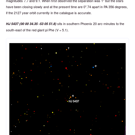
magnitudes 7.7 and 9.1. When first observed the separation was 1" but the stars
have been closing slowly and at the present time are 0".74 apart in PA 356 degrees,
if the 2127 year orbit currently in the catalogue is accurate.
sits in southern Phoenix 20 arc-minutes to the
HJ 5437 (00 00 34.35 -53 05 51.8)
south-east of the red giant pi Phe (V = 5.1).