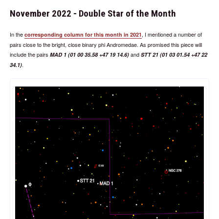
November 2022 - Double Star of the Month
In the
, I mentioned a number of
corresponding column for this month in 2021
pairs close to the bright, close binary phi Andromedae. As promised this piece will
include the pairs
and
MAD 1 (01 00 35.58 +47 19 14.6)
STT 21 (01 03 01.54 +47 22
.
34.1)