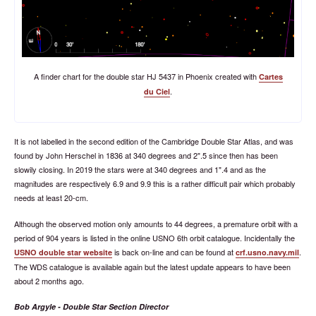
A finder chart for the double star HJ 5437 in Phoenix created with
Cartes
.
du Ciel
It is not labelled in the second edition of the Cambridge Double Star Atlas, and was
found by John Herschel in 1836 at 340 degrees and 2".5 since then has been
slowily closing. In 2019 the stars were at 340 degrees and 1".4 and as the
magnitudes are respectively 6.9 and 9.9 this is a rather difficult pair which probably
needs at least 20-cm.
Although the observed motion only amounts to 44 degrees, a premature orbit with a
period of 904 years is listed in the online USNO 6th orbit catalogue. Incidentally the
is back on-line and can be found at
.
USNO double star website
crf.usno.navy.mil
The WDS catalogue is available again but the latest update appears to have been
about 2 months ago.
Bob Argyle - Double Star Section Director