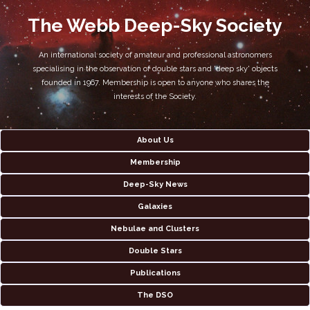
The Webb Deep-Sky Society
An international society of amateur and professional astronomers
specialising in the observation of double stars and 'deep sky' objects
founded in 1967. Membership is open to anyone who shares the
interests of the Society.
About Us
Membership
Deep-Sky News
Galaxies
Nebulae and Clusters
Double Stars
Publications
The DSO