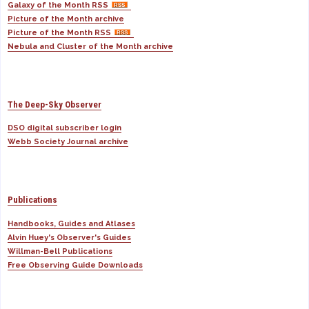
Galaxy of the Month RSS
Picture of the Month archive
Picture of the Month RSS
Nebula and Cluster of the Month archive
The Deep-Sky Observer
DSO digital subscriber login
Webb Society Journal archive
Publications
Handbooks, Guides and Atlases
Alvin Huey's Observer's Guides
Willman-Bell Publications
Free Observing Guide Downloads