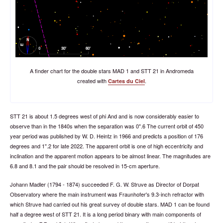
A finder chart for the double stars MAD 1 and STT 21 in Andromeda
created with
.
Cartes du Ciel
STT 21 is about 1.5 degrees west of phi And and is now considerably easier to
observe than in the 1840s when the separation was 0".6 The current orbit of 450
year period was published by W. D. Heintz in 1966 and predicts a position of 176
degrees and 1".2 for late 2022. The apparent orbit is one of high eccentricity and
inclination and the apparent motion appears to be almost linear. The magnitudes are
6.8 and 8.1 and the pair should be resolved in 15-cm aperture.
Johann Madler (1794 - 1874) succeeded F. G. W. Struve as Director of Dorpat
Observatory where the main instrument was Fraunhofer's 9.3-inch refractor with
which Struve had carried out his great survey of double stars. MAD 1 can be found
half a degree west of STT 21. It is a long period binary with main components of