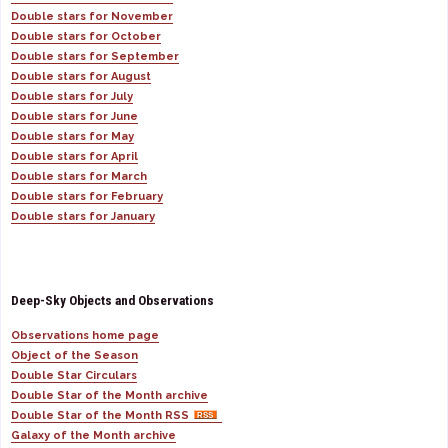
Double stars for November
Double stars for October
Double stars for September
Double stars for August
Double stars for July
Double stars for June
Double stars for May
Double stars for April
Double stars for March
Double stars for February
Double stars for January
Deep-Sky Objects and Observations
Observations home page
Object of the Season
Double Star Circulars
Double Star of the Month archive
Double Star of the Month RSS
Galaxy of the Month archive