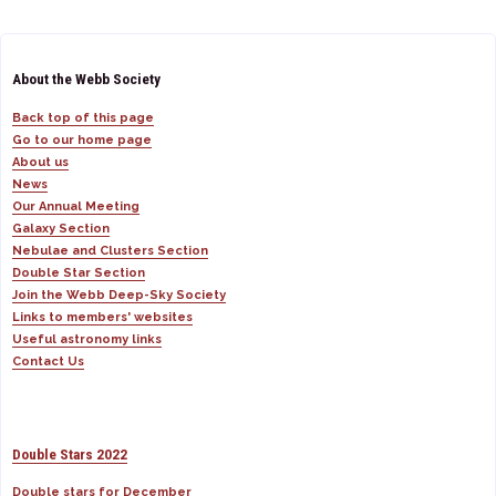
About the Webb Society
Back top of this page
Go to our home page
About us
News
Our Annual Meeting
Galaxy Section
Nebulae and Clusters Section
Double Star Section
Join the Webb Deep-Sky Society
Links to members' websites
Useful astronomy links
Contact Us
Double Stars 2022
Double stars for December