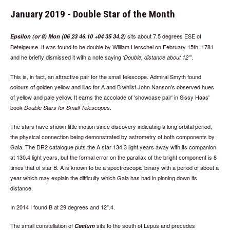
January 2019 - Double Star of the Month
sits about 7.5 degrees ESE of
Epsilon (or 8) Mon (06 23 46.10 +04 35 34.2)
Betelgeuse. It was found to be double by William Herschel on February 15th, 1781
and he briefly dismissed it with a note saying
.
Double, distance about 12"
This is, in fact, an attractive pair for the small telescope. Admiral Smyth found
colours of golden yellow and lilac for A and B whilst John Nanson's observed hues
of yellow and pale yellow. It earns the accolade of 'showcase pair' in Sissy Haas'
book
.
Double Stars for Small Telescopes
The stars have shown little motion since discovery indicating a long orbital period,
the physical connection being demonstrated by astrometry of both components by
Gaia. The DR2 catalogue puts the A star 134.3 light years away with its companion
at 130.4 light years, but the formal error on the parallax of the bright component is 8
times that of star B. A is known to be a spectroscopic binary with a period of about a
year which may explain the difficulty which Gaia has had in pinning down its
distance.
In 2014 I found B at 29 degrees and 12".4.
The small constellation of
sits to the south of Lepus and precedes
Caelum