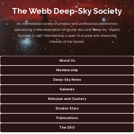
The Webb Deep-Sky Society
An international society of amateur and professional astronomers
specialising in the observation of double stars and 'deep sky' objects
founded in 1967. Membership is open to anyone who shares the
interests of the Society.
About Us
Membership
Deep-Sky News
Galaxies
Nebulae and Clusters
Double Stars
Publications
The DSO