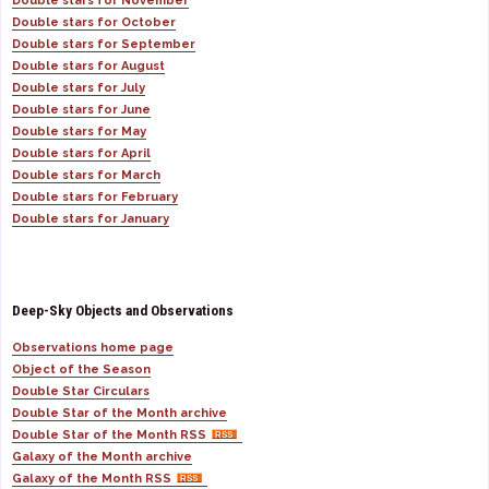
Double stars for November
Double stars for October
Double stars for September
Double stars for August
Double stars for July
Double stars for June
Double stars for May
Double stars for April
Double stars for March
Double stars for February
Double stars for January
Deep-Sky Objects and Observations
Observations home page
Object of the Season
Double Star Circulars
Double Star of the Month archive
Double Star of the Month RSS
Galaxy of the Month archive
Galaxy of the Month RSS