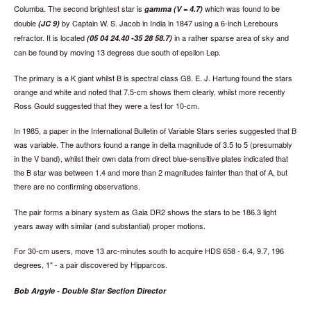
Columba. The second brightest star is
which was found to be
gamma (V = 4.7)
double
by Captain W. S. Jacob in India in 1847 using a 6-inch Lerebours
(JC 9)
refractor. It is located
in a rather sparse area of sky and
(05 04 24.40 -35 28 58.7)
can be found by moving 13 degrees due south of epsilon Lep.
The primary is a K giant whilst B is spectral class G8. E. J. Hartung found the stars
orange and white and noted that 7.5-cm shows them clearly, whilst more recently
Ross Gould suggested that they were a test for 10-cm.
In 1985, a paper in the International Bulletin of Variable Stars series suggested that B
was variable. The authors found a range in delta magnitude of 3.5 to 5 (presumably
in the V band), whilst their own data from direct blue-sensitive plates indicated that
the B star was between 1.4 and more than 2 magnitudes fainter than that of A, but
there are no confirming observations.
The pair forms a binary system as Gaia DR2 shows the stars to be 186.3 light
years away with similar (and substantial) proper motions.
For 30-cm users, move 13 arc-minutes south to acquire HDS 658 - 6.4, 9.7, 196
degrees, 1" - a pair discovered by Hipparcos.
Bob Argyle - Double Star Section Director