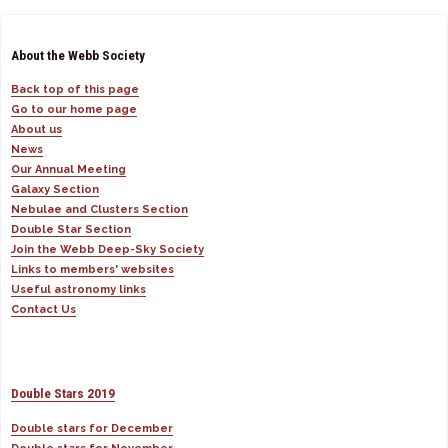
About the Webb Society
Back top of this page
Go to our home page
About us
News
Our Annual Meeting
Galaxy Section
Nebulae and Clusters Section
Double Star Section
Join the Webb Deep-Sky Society
Links to members' websites
Useful astronomy links
Contact Us
Double Stars 2019
Double stars for December