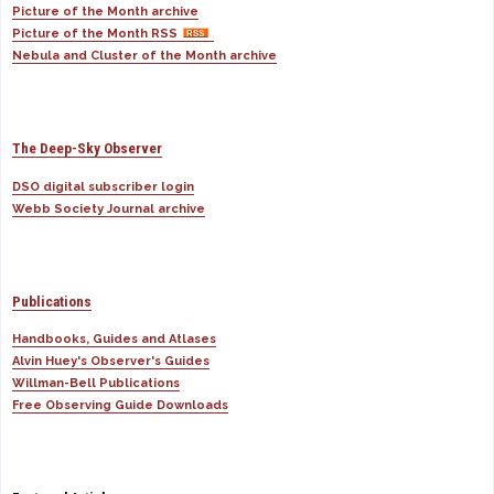
Picture of the Month archive
Picture of the Month RSS
Nebula and Cluster of the Month archive
The Deep-Sky Observer
DSO digital subscriber login
Webb Society Journal archive
Publications
Handbooks, Guides and Atlases
Alvin Huey's Observer's Guides
Willman-Bell Publications
Free Observing Guide Downloads