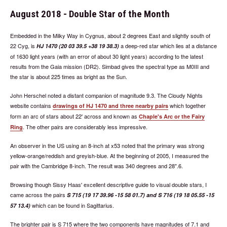
August 2018 - Double Star of the Month
Embedded in the Milky Way in Cygnus, about 2 degrees East and slightly south of
22 Cyg, is
a deep-red star which lies at a distance
HJ 1470 (20 03 39.5 +38 19 38.3)
of 1630 light years (with an error of about 30 light years) according to the latest
results from the Gaia mission (DR2). Simbad gives the spectral type as M0III and
the star is about 225 times as bright as the Sun.
John Herschel noted a distant companion of magnitude 9.3. The Cloudy Nights
website contains
which together
drawings of HJ 1470 and three nearby pairs
form an arc of stars about 22' across and known as
Chaple's Arc or the Fairy
. The other pairs are considerably less impressive.
Ring
An observer in the US using an 8-inch at x53 noted that the primary was strong
yellow-orange/reddish and greyish-blue. At the beginning of 2005, I measured the
pair with the Cambridge 8-inch. The result was 340 degrees and 28".6.
Browsing though Sissy Haas' excellent descriptive guide to visual double stars, I
came across the pairs
S 715 (19 17 39.96 -15 58 01.7) and S 716 (19 18 05.55 -15
which can be found in Sagittarius.
57 13.4)
The brighter pair is S 715 where the two components have magnitudes of 7.1 and