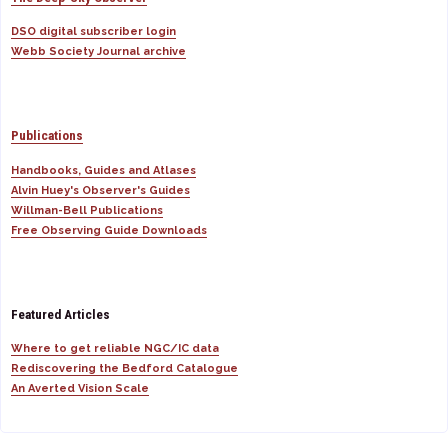
DSO digital subscriber login
Webb Society Journal archive
Publications
Handbooks, Guides and Atlases
Alvin Huey's Observer's Guides
Willman-Bell Publications
Free Observing Guide Downloads
Featured Articles
Where to get reliable NGC/IC data
Rediscovering the Bedford Catalogue
An Averted Vision Scale