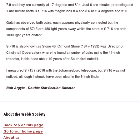
7.9 and they are currently at 17 degrees and 8".4. Just 6 arc minutes preceding and
1 arc minute north is S 716 with magnitudes 8.4 and 8.6 at 194 degrees and 5".0.
Gaia has observed both pairs; each appears physically connected but the
components of S715 are 480 light-years away whilst the stars in S 716 are both
1030 light-years distant.
S 716 is also known as Stone 46. Ormond Stone (1847-1933) was Director of
Cincinnati Observatory where he found a number of pairs using the 11-inch
refractor, in this case about 40 years after South first noted it.
I measured S 715 in 2016 with the Johannesburg telescope, but S 716 was not
noticed, although it should have been clear in the 6-inch finder.
Bob Argyle - Double Star Section Director
About the Webb Society
Back top of this page
Go to our home page
About us