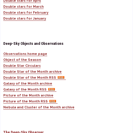
Double stars for April
Double stars for March
Double stars for February
Double stars for January
Deep-Sky Objects and Observations
Observations home page
Object of the Season
Double Star Circulars
Double Star of the Month archive
Double Star of the Month RSS
Galaxy of the Month archive
Galaxy of the Month RSS
Picture of the Month archive
Picture of the Month RSS
Nebula and Cluster of the Month archive
The Deep-Sky Observer