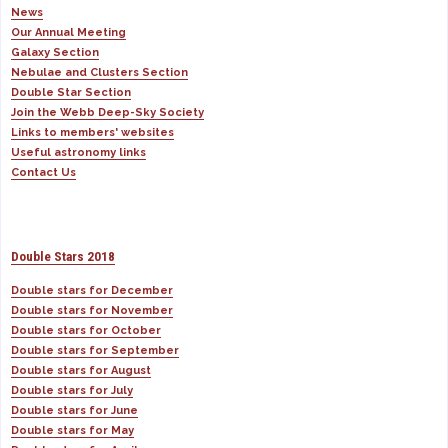
News
Our Annual Meeting
Galaxy Section
Nebulae and Clusters Section
Double Star Section
Join the Webb Deep-Sky Society
Links to members' websites
Useful astronomy links
Contact Us
Double Stars 2018
Double stars for December
Double stars for November
Double stars for October
Double stars for September
Double stars for August
Double stars for July
Double stars for June
Double stars for May