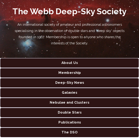
The Webb Deep-Sky Society
An international society of amateur and professional astronomers
specialising in the observation of double stars and 'deep sky' objects
founded in 1967. Membership is open to anyone who shares the
interests of the Society.
About Us
Membership
Deep-Sky News
Galaxies
Nebulae and Clusters
Double Stars
Publications
The DSO