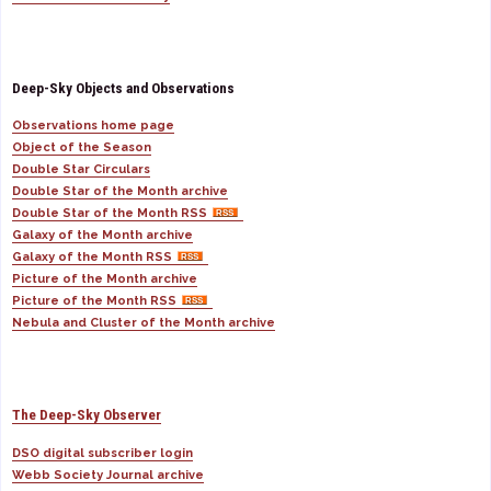
Deep-Sky Objects and Observations
Observations home page
Object of the Season
Double Star Circulars
Double Star of the Month archive
Double Star of the Month RSS
Galaxy of the Month archive
Galaxy of the Month RSS
Picture of the Month archive
Picture of the Month RSS
Nebula and Cluster of the Month archive
The Deep-Sky Observer
DSO digital subscriber login
Webb Society Journal archive