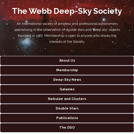
The Webb Deep-Sky Society
An international society of amateur and professional astronomers
specialising in the observation of double stars and 'deep sky' objects
founded in 1967. Membership is open to anyone who shares the
interests of the Society.
About Us
Membership
Deep-Sky News
Galaxies
Nebulae and Clusters
Double Stars
Publications
The DSO