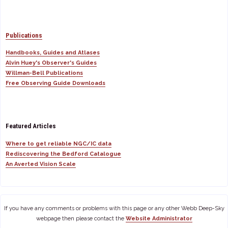
Publications
Handbooks, Guides and Atlases
Alvin Huey's Observer's Guides
Willman-Bell Publications
Free Observing Guide Downloads
Featured Articles
Where to get reliable NGC/IC data
Rediscovering the Bedford Catalogue
An Averted Vision Scale
If you have any comments or problems with this page or any other Webb Deep-Sky
webpage then please contact the
Website Administrator