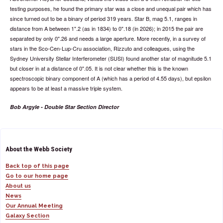
testing purposes, he found the primary star was a close and unequal pair which has
since turned out to be a binary of period 319 years. Star B, mag 5.1, ranges in
distance from A between 1".2 (as in 1834) to 0".18 (in 2026); in 2015 the pair are
separated by only 0".26 and needs a large aperture. More recently, in a survey of
stars in the Sco-Cen-Lup-Cru association, Rizzuto and colleagues, using the
Sydney University Stellar Interferometer (SUSI) found another star of magnitude 5.1
but closer in at a distance of 0".05. It is not clear whether this is the known
spectroscopic binary component of A (which has a period of 4.55 days), but epsilon
appears to be at least a massive triple system.
Bob Argyle - Double Star Section Director
About the Webb Society
Back top of this page
Go to our home page
About us
News
Our Annual Meeting
Galaxy Section