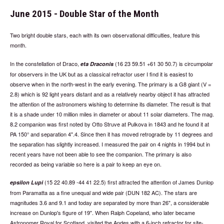
June 2015 - Double Star of the Month
Two bright double stars, each with its own observational difficulties, feature this
month.
In the constellation of Draco,
(16 23 59.51 +61 30 50.7) is circumpolar
eta Draconis
for observers in the UK but as a classical refractor user I find it is easiest to
observe when in the north-west in the early evening. The primary is a G8 giant (V =
2.8) which is 92 light years distant and as a relatively nearby object it has attracted
the attention of the astronomers wishing to determine its diameter. The result is that
it is a shade under 10 million miles in diameter or about 11 solar diameters. The mag.
8.2 companion was first noted by Otto Struve at Pulkova in 1843 and he found it at
PA 150° and separation 4".4. Since then it has moved retrograde by 11 degrees and
the separation has slightly increased. I measured the pair on 4 nights in 1994 but in
recent years have not been able to see the companion. The primary is also
recorded as being variable so here is a pair to keep an eye on.
(15 22 40.89 -44 41 22.5) first attracted the attention of James Dunlop
epsilon Lupi
from Paramatta as a fine unequal and wide pair (DUN 182 AC). The stars are
magnitudes 3.6 and 9.1 and today are separated by more than 26", a considerable
increase on Dunlop's figure of 19". When Ralph Copeland, who later became
Astronomer Royal for Scotland, visited the Andes with a 6-inch refractor for site-