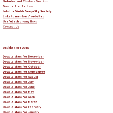
Nebulae and Clusters Section
Double Star Section
Join the Webb Deep-Sky Society
Links to members' websites
Useful astronomy links
Contact Us
Double Stars 2015
Double stars for December
Double stars for November
Double stars for October
Double stars for September
Double stars for August
Double stars for July
Double stars for June
Double stars for May
Double stars for April
Double stars for March
Double stars for February
Double stars for January