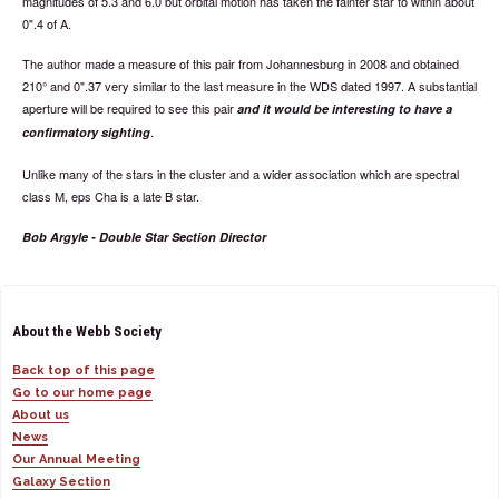
magnitudes of 5.3 and 6.0 but orbital motion has taken the fainter star to within about
0".4 of A.
The author made a measure of this pair from Johannesburg in 2008 and obtained
210° and 0".37 very similar to the last measure in the WDS dated 1997. A substantial
aperture will be required to see this pair
and it would be interesting to have a
.
confirmatory sighting
Unlike many of the stars in the cluster and a wider association which are spectral
class M, eps Cha is a late B star.
Bob Argyle - Double Star Section Director
About the Webb Society
Back top of this page
Go to our home page
About us
News
Our Annual Meeting
Galaxy Section