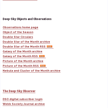
Deep-Sky Objects and Observations
Observations home page
Object of the Season
Double Star Circulars
Double Star of the Month archive
Double Star of the Month RSS
Galaxy of the Month archive
Galaxy of the Month RSS
Picture of the Month archive
Picture of the Month RSS
Nebula and Cluster of the Month archive
The Deep-Sky Observer
DSO digital subscriber login
Webb Society Journal archive