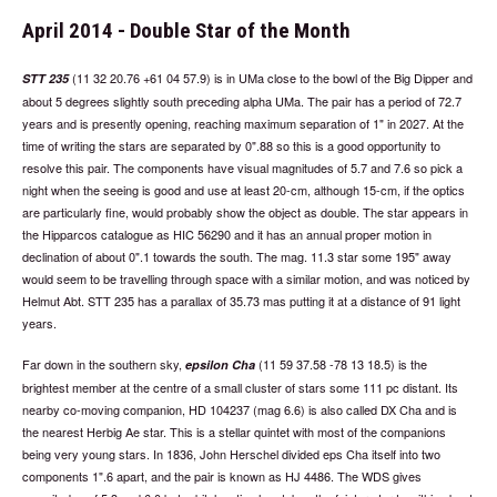
April 2014 - Double Star of the Month
(11 32 20.76 +61 04 57.9) is in UMa close to the bowl of the Big Dipper and
STT 235
about 5 degrees slightly south preceding alpha UMa. The pair has a period of 72.7
years and is presently opening, reaching maximum separation of 1" in 2027. At the
time of writing the stars are separated by 0".88 so this is a good opportunity to
resolve this pair. The components have visual magnitudes of 5.7 and 7.6 so pick a
night when the seeing is good and use at least 20-cm, although 15-cm, if the optics
are particularly fine, would probably show the object as double. The star appears in
the Hipparcos catalogue as HIC 56290 and it has an annual proper motion in
declination of about 0".1 towards the south. The mag. 11.3 star some 195" away
would seem to be travelling through space with a similar motion, and was noticed by
Helmut Abt. STT 235 has a parallax of 35.73 mas putting it at a distance of 91 light
years.
Far down in the southern sky,
(11 59 37.58 -78 13 18.5) is the
epsilon Cha
brightest member at the centre of a small cluster of stars some 111 pc distant. Its
nearby co-moving companion, HD 104237 (mag 6.6) is also called DX Cha and is
the nearest Herbig Ae star. This is a stellar quintet with most of the companions
being very young stars. In 1836, John Herschel divided eps Cha itself into two
components 1".6 apart, and the pair is known as HJ 4486. The WDS gives