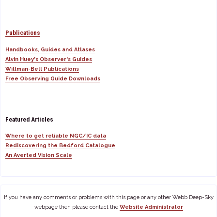
Publications
Handbooks, Guides and Atlases
Alvin Huey's Observer's Guides
Willman-Bell Publications
Free Observing Guide Downloads
Featured Articles
Where to get reliable NGC/IC data
Rediscovering the Bedford Catalogue
An Averted Vision Scale
If you have any comments or problems with this page or any other Webb Deep-Sky
webpage then please contact the
Website Administrator