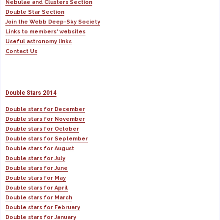
Nebulae and Clusters Section
Double Star Section
Join the Webb Deep-Sky Society
Links to members' websites
Useful astronomy links
Contact Us
Double Stars 2014
Double stars for December
Double stars for November
Double stars for October
Double stars for September
Double stars for August
Double stars for July
Double stars for June
Double stars for May
Double stars for April
Double stars for March
Double stars for February
Double stars for January