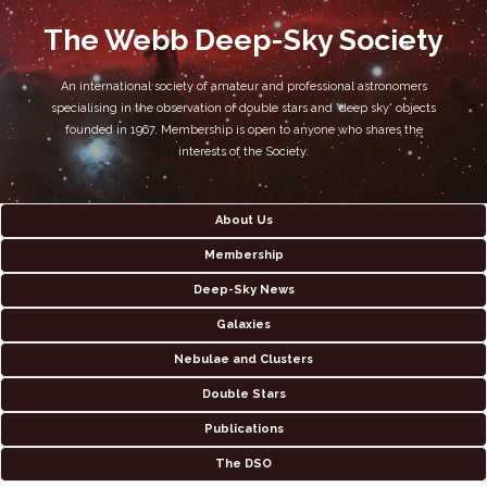
The Webb Deep-Sky Society
An international society of amateur and professional astronomers
specialising in the observation of double stars and 'deep sky' objects
founded in 1967. Membership is open to anyone who shares the
interests of the Society.
About Us
Membership
Deep-Sky News
Galaxies
Nebulae and Clusters
Double Stars
Publications
The DSO