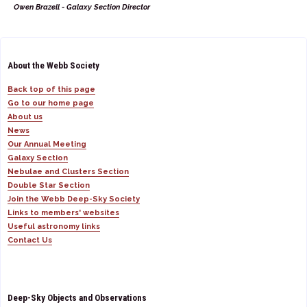
Owen Brazell - Galaxy Section Director
About the Webb Society
Back top of this page
Go to our home page
About us
News
Our Annual Meeting
Galaxy Section
Nebulae and Clusters Section
Double Star Section
Join the Webb Deep-Sky Society
Links to members' websites
Useful astronomy links
Contact Us
Deep-Sky Objects and Observations