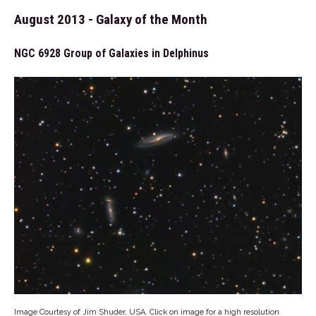
August 2013 - Galaxy of the Month
NGC 6928 Group of Galaxies in Delphinus
Image Courtesy of Jim Shuder, USA. Click on image for a high resolution