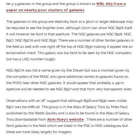
be 4-5 galaxies in the group and the group is known as
WBL 663 from a
paper on nearby poor clusters of galaxies
.
The galaxies in the group are relatively faint so a 30cm or larger telescope may
be required to see the brighter ones, although 22cm can show NGC 6928 itself.
It will however be faint in that aperture. The NGC galaxies are NGC 6928, NGC
6927, NGC 6927A and NGC 6930. There are a number of other fainter galaxies in
the field as well with one right off the top of NGC 6930 making it appear like an
exclamation mark. This galaxy was too faint to be seen by the NGC compilers
but has a UGC number (11590).
NGC 6927A was not a name given by the Dreyer but was a moniker given by
the compilers of the RNGC who gave additional names to galaxies found on
the POSS near other NGC galaxies. It would appear that probably a 45cm
aperture will be needed to see NGC 6927 and that from very transparent skies.
Observations with an 18" suggest that although 6928 and 6930 were visible
6927 was too difficult. The group is in the Atlas of Galaxy Trios by Miles Paul
published by the Webb Society and is also to be found in the Atlas of Galaxy
Trios downloadable from
Alvin Huey’s website
. There are a number of other
faint galaxies in the field which are listed in the PGC or MAC catalogues but
these are more likely targets for imagers.