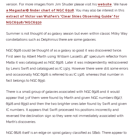
version. For more images from Jim Shuder please visit his
website
. We have
a Megastar© finder chart of NGC 6928
. You may also be interest in this
extract of Victor van Wulfen's 'Clear Skies Observing Guide' for
NGC6928/NGC6930
Summer is not thought of as galaxy season but even within classic Milky Way
constellations such as Delphinius there are some galaxies.
NGC 6928 could be thought of as a galaxy so good it was discovered twice.
First seen by Albert Marth using William Lassell’s 48" speculum reflector from
Malta it was catalogued as NGC 6928. Later it was independently rediscovered
by Lewis Swift and catalogued as IC 1325. However there were still some errors
and occasionally NGC 6928 is referred to as IC 1326, whereas that number in
fact belongs to NGC 6930.
There is a small group of galaxies associated with NGC 6928 and it would
appear that 3 of them were found by Marth and given NGC numbers (6927,
6928 and 6930) and then the two brighter ones later found by Swift and given
IC numbers. It appears that Swift processed his positions incorrectly and
reversed the declination sign so they were not immediately associated with
Marth’s discoveries.
NGC 6828 itself is an edge on spiral galaxy classified as SBab. There appear to