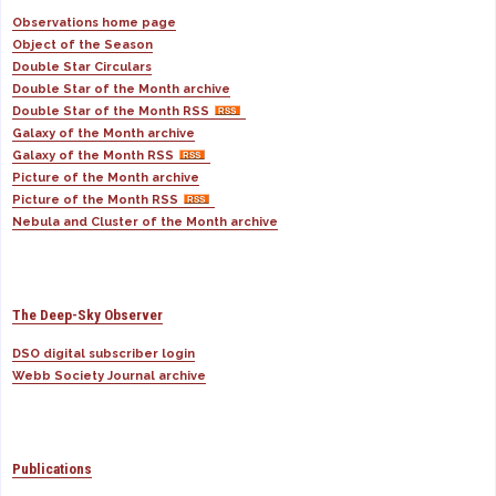
Observations home page
Object of the Season
Double Star Circulars
Double Star of the Month archive
Double Star of the Month RSS
Galaxy of the Month archive
Galaxy of the Month RSS
Picture of the Month archive
Picture of the Month RSS
Nebula and Cluster of the Month archive
The Deep-Sky Observer
DSO digital subscriber login
Webb Society Journal archive
Publications