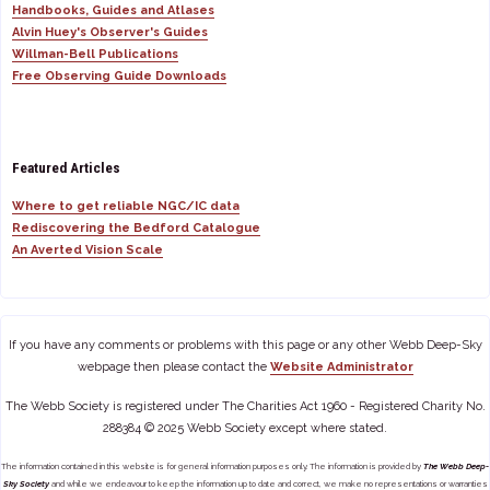
Handbooks, Guides and Atlases
Alvin Huey's Observer's Guides
Willman-Bell Publications
Free Observing Guide Downloads
Featured Articles
Where to get reliable NGC/IC data
Rediscovering the Bedford Catalogue
An Averted Vision Scale
If you have any comments or problems with this page or any other Webb Deep-Sky
webpage then please contact the
Website Administrator
The Webb Society is registered under The Charities Act 1960 - Registered Charity No.
288384 © 2025 Webb Society except where stated.
The information contained in this website is for general information purposes only. The information is provided by
The Webb Deep-
Sky Society
and while we endeavour to keep the information up to date and correct, we make no representations or warranties