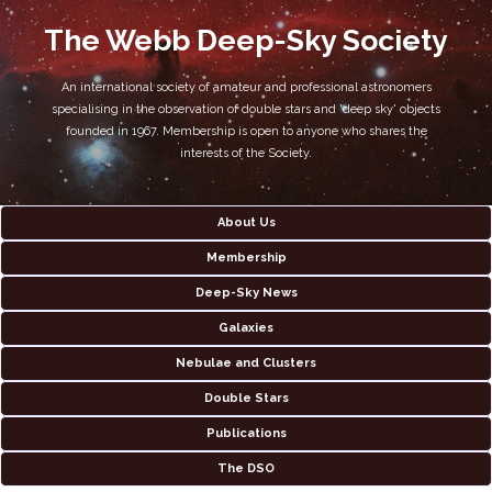
The Webb Deep-Sky Society
An international society of amateur and professional astronomers
specialising in the observation of double stars and 'deep sky' objects
founded in 1967. Membership is open to anyone who shares the
interests of the Society.
About Us
Membership
Deep-Sky News
Galaxies
Nebulae and Clusters
Double Stars
Publications
The DSO