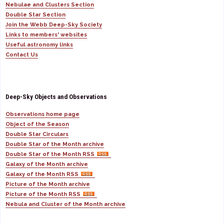
Nebulae and Clusters Section
Double Star Section
Join the Webb Deep-Sky Society
Links to members' websites
Useful astronomy links
Contact Us
Deep-Sky Objects and Observations
Observations home page
Object of the Season
Double Star Circulars
Double Star of the Month archive
Double Star of the Month RSS
Galaxy of the Month archive
Galaxy of the Month RSS
Picture of the Month archive
Picture of the Month RSS
Nebula and Cluster of the Month archive