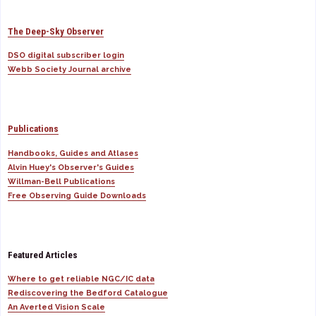
The Deep-Sky Observer
DSO digital subscriber login
Webb Society Journal archive
Publications
Handbooks, Guides and Atlases
Alvin Huey's Observer's Guides
Willman-Bell Publications
Free Observing Guide Downloads
Featured Articles
Where to get reliable NGC/IC data
Rediscovering the Bedford Catalogue
An Averted Vision Scale