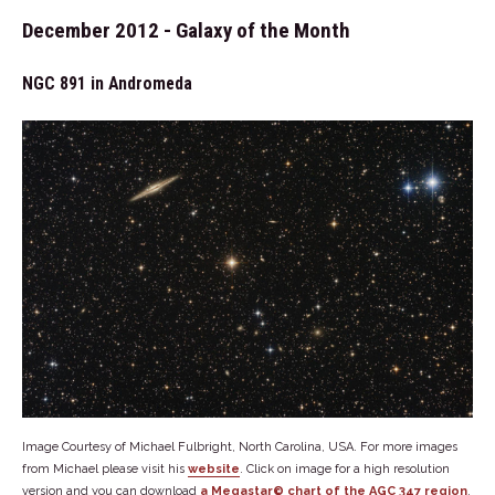
December 2012 - Galaxy of the Month
NGC 891 in Andromeda
Image Courtesy of Michael Fulbright, North Carolina, USA. For more images
from Michael please visit his
website
. Click on image for a high resolution
version and you can download
a Megastar© chart of the AGC 347 region
.