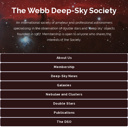
The Webb Deep-Sky Society
An international society of amateur and professional astronomers
specialising in the observation of double stars and 'deep sky' objects
founded in 1967. Membership is open to anyone who shares the
interests of the Society.
About Us
Membership
Deep-Sky News
Galaxies
Nebulae and Clusters
Double Stars
Publications
The DSO