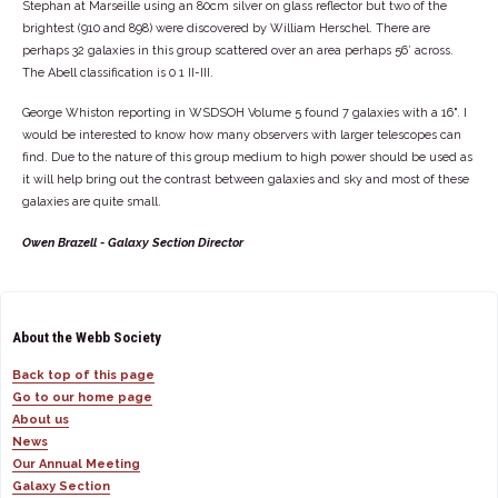
Stephan at Marseille using an 80cm silver on glass reflector but two of the
brightest (910 and 898) were discovered by William Herschel. There are
perhaps 32 galaxies in this group scattered over an area perhaps 56’ across.
The Abell classification is 0 1 II-III.
George Whiston reporting in WSDSOH Volume 5 found 7 galaxies with a 16". I
would be interested to know how many observers with larger telescopes can
find. Due to the nature of this group medium to high power should be used as
it will help bring out the contrast between galaxies and sky and most of these
galaxies are quite small.
Owen Brazell - Galaxy Section Director
About the Webb Society
Back top of this page
Go to our home page
About us
News
Our Annual Meeting
Galaxy Section