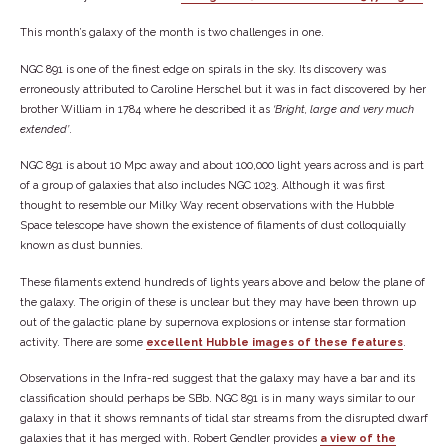
This month’s galaxy of the month is two challenges in one.
NGC 891 is one of the finest edge on spirals in the sky. Its discovery was
erroneously attributed to Caroline Herschel but it was in fact discovered by her
brother William in 1784 where he described it as
Bright, large and very much
extended
.
NGC 891 is about 10 Mpc away and about 100,000 light years across and is part
of a group of galaxies that also includes NGC 1023. Although it was first
thought to resemble our Milky Way recent observations with the Hubble
Space telescope have shown the existence of filaments of dust colloquially
known as dust bunnies.
These filaments extend hundreds of lights years above and below the plane of
the galaxy. The origin of these is unclear but they may have been thrown up
out of the galactic plane by supernova explosions or intense star formation
activity. There are some
excellent Hubble images of these features
.
Observations in the Infra-red suggest that the galaxy may have a bar and its
classification should perhaps be SBb. NGC 891 is in many ways similar to our
galaxy in that it shows remnants of tidal star streams from the disrupted dwarf
galaxies that it has merged with. Robert Gendler provides
a view of the