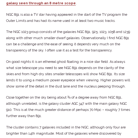
galaxy seen through an 8 metre scope
.
NGC 891 is also a TV star having appeared in the start of the TV program the
Outer Limits and has had its name used in at least two music tracks.
The NGC 1023 group consists of the galaxies NGC 891, 925, 1023, 1058 and 1239
along with other much smaller dwarf galaxies. Observationally I find NGC 891
can be a challenge and the ease of seeing it depends very much on the
transparency of the sky. I often use it as a test for the transparency.
On good nights it is an ethereal ghost floating in a nice star field. As always
what size telescope you need to see NGC 891 depends on the clarity of the
skies and from high dry sites smaller telescopes will show NGC 891. Its size
lends it to using a medium power eyepiece when viewing. Higher powers will
show some of the detail in the dust lane and the nucleus peeping through.
Close together on the sky being about ¾ of a degree away from NGC 891,
although unrelated, is the galaxy cluster AGC 347 with the main galaxy NGC
910. This is at the much greater distance of perhaps 70 Mpc – roughly 7 times
further away than 891.
The cluster contains 7 galaxies included in the NGC, although only four are
brighter than 14th magnitude. Most of the galaxies where discovered by