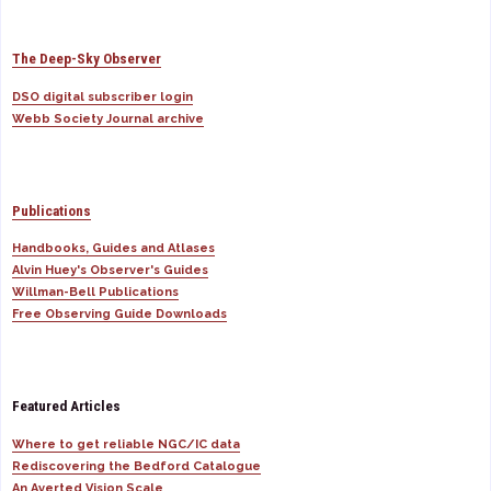
The Deep-Sky Observer
DSO digital subscriber login
Webb Society Journal archive
Publications
Handbooks, Guides and Atlases
Alvin Huey's Observer's Guides
Willman-Bell Publications
Free Observing Guide Downloads
Featured Articles
Where to get reliable NGC/IC data
Rediscovering the Bedford Catalogue
An Averted Vision Scale