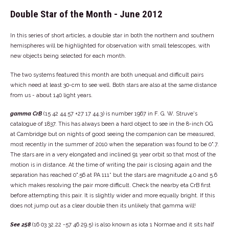
Double Star of the Month - June 2012
In this series of short articles, a double star in both the northern and southern
hemispheres will be highlighted for observation with small telescopes, with
new objects being selected for each month.
The two systems featured this month are both unequal and difficult pairs
which need at least 30-cm to see well. Both stars are also at the same distance
from us - about 140 light years.
gamma CrB
(15 42 44.57 +27 17 44.3) is number 1967 in F. G. W. Struve's
catalogue of 1837. This has always been a hard object to see in the 8-inch OG
at Cambridge but on nights of good seeing the companion can be measured,
most recently in the summer of 2010 when the separation was found to be 0".7.
The stars are in a very elongated and inclined 91 year orbit so that most of the
motion is in distance. At the time of writing the pair is closing again and the
separation has reached 0".56 at PA 111° but the stars are magnitude 4.0 and 5.6
which makes resolving the pair more difficult. Check the nearby eta CrB first
before attempting this pair. It is slightly wider and more equally bright. If this
does not jump out as a clear double then its unlikely that gamma will!
See 258
(16 03 32.22 -57 46 29.5) is also known as iota 1 Normae and it sits half