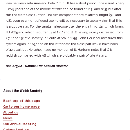
way between zeta Arae and beta Circini. It has a short period for a visual binary
- 26.9 years and at the middle of 2012 can be found at 213° and 0".33 but after
this the stars close further. The two components are relatively bright (5.2 and
5.8), even so a night of good seeing will be necessary to see any sign that this
is a double star. For the smaller telescope user there is a third star which forms
HJ 4825 and which is currently at 241° and 11".2 having slowly decreased from
251° and 15" at discovery in South Africa in 1835. John Herschel measured this
system again in 1837 and on the latter date the close pair would have been
0".42 apart but Herschel made no mention of it. Hartung notes that C is
reddish compared with AB which are probably a pair of late A stars.
Bob Argyle - Double Star Section Director
About the Webb Society
Back top of this page
Go to our home page
About us
News
Our Annual Meeting
Galaxy Section