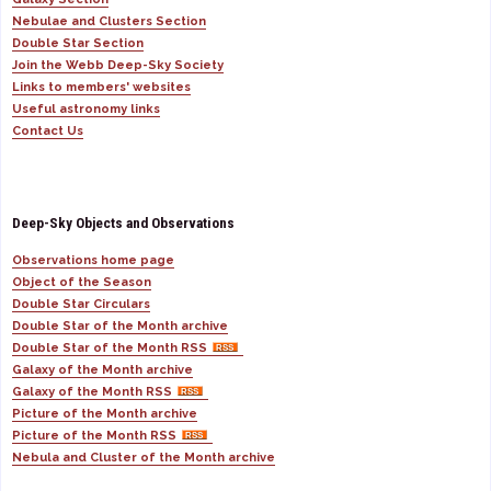
Nebulae and Clusters Section
Double Star Section
Join the Webb Deep-Sky Society
Links to members' websites
Useful astronomy links
Contact Us
Deep-Sky Objects and Observations
Observations home page
Object of the Season
Double Star Circulars
Double Star of the Month archive
Double Star of the Month RSS
Galaxy of the Month archive
Galaxy of the Month RSS
Picture of the Month archive
Picture of the Month RSS
Nebula and Cluster of the Month archive