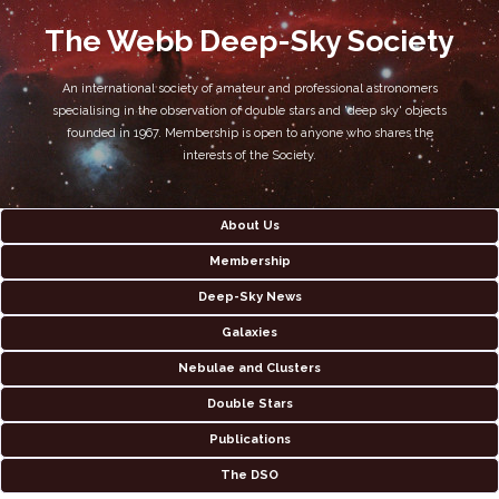
The Webb Deep-Sky Society
An international society of amateur and professional astronomers
specialising in the observation of double stars and 'deep sky' objects
founded in 1967. Membership is open to anyone who shares the
interests of the Society.
About Us
Membership
Deep-Sky News
Galaxies
Nebulae and Clusters
Double Stars
Publications
The DSO