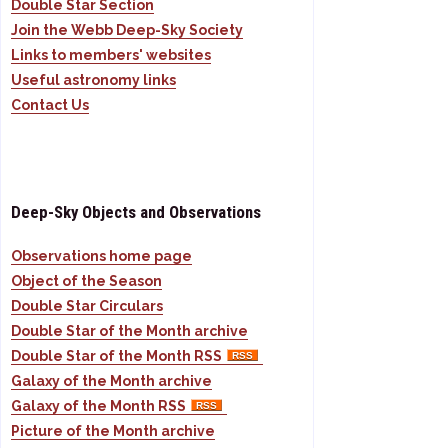
Double Star Section
Join the Webb Deep-Sky Society
Links to members' websites
Useful astronomy links
Contact Us
Deep-Sky Objects and Observations
Observations home page
Object of the Season
Double Star Circulars
Double Star of the Month archive
Double Star of the Month RSS
Galaxy of the Month archive
Galaxy of the Month RSS
Picture of the Month archive