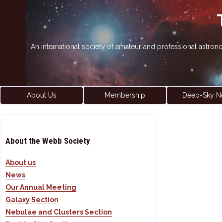
An international society of amateur and professional astro
About Us
Membership
Deep-Sky N
About the Webb Society
About us
News
Our Annual Meeting
Galaxy Section
Nebulae and Clusters Section