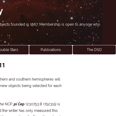
y
' objects founded in 1967. Membership is open to anyone who
ouble Stars
Publications
The DSO
11
northern and southern hemispheres will
h new objects being selected for each
the NCP,
pi Cep
(230753.8 +752315) is
nd the writer has only measured this