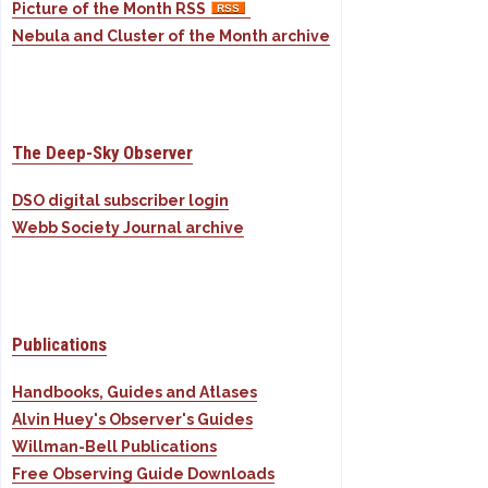
Picture of the Month RSS
Nebula and Cluster of the Month archive
The Deep-Sky Observer
DSO digital subscriber login
Webb Society Journal archive
Publications
Handbooks, Guides and Atlases
Alvin Huey's Observer's Guides
Willman-Bell Publications
Free Observing Guide Downloads