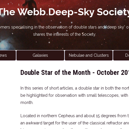
The Webb Deep-Sky Societ
nomers specialising in the observation of double stars and 'deep sky
shares the interests of the Society.
ews
Galaxies
Nebulae and Clusters
D
Double Star of the Month - October 20
In this series of short articles, a double star in both the 
be highlighted for observation with small telescopes, wit
month.
Located in northern Cepheus and about 15 degrees from 
an awkward target for the user of the classical refractor a