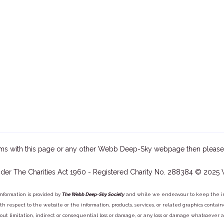
ms with this page or any other Webb Deep-Sky webpage then please
der The Charities Act 1960 - Registered Charity No. 288384 © 2025
information is provided by
The Webb Deep-Sky Society
and while we endeavour to keep the inf
y with respect to the website or the information, products, services, or related graphics con
out limitation, indirect or consequential loss or damage, or any loss or damage whatsoever arisi