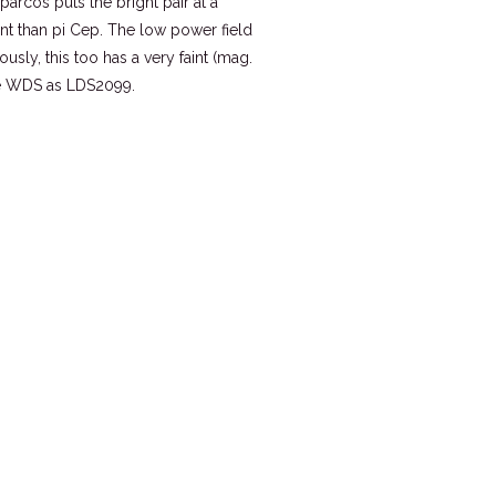
pparcos puts the bright pair at a
ant than pi Cep. The low power field
usly, this too has a very faint (mag.
he WDS as LDS2099.