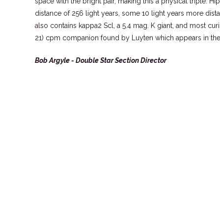
space with the bright pair, making this a physical triple. Hi
distance of 256 light years, some 10 light years more dist
also contains kappa2 Scl, a 5.4 mag. K giant, and most curio
21) cpm companion found by Luyten which appears in t
Bob Argyle - Double Star Section Director