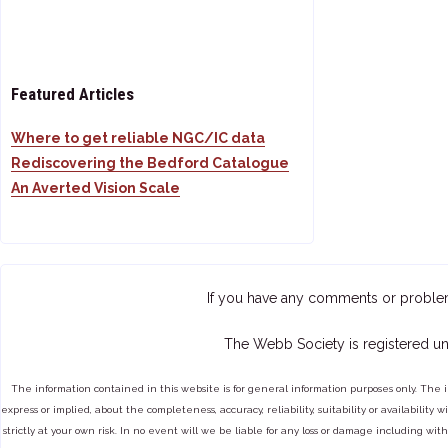
Featured Articles
Where to get reliable NGC/IC data
Rediscovering the Bedford Catalogue
An Averted Vision Scale
If you have any comments or proble
The Webb Society is registered un
The information contained in this website is for general information purposes only. The 
express or implied, about the completeness, accuracy, reliability, suitability or availabilit
strictly at your own risk. In no event will we be liable for any loss or damage including with