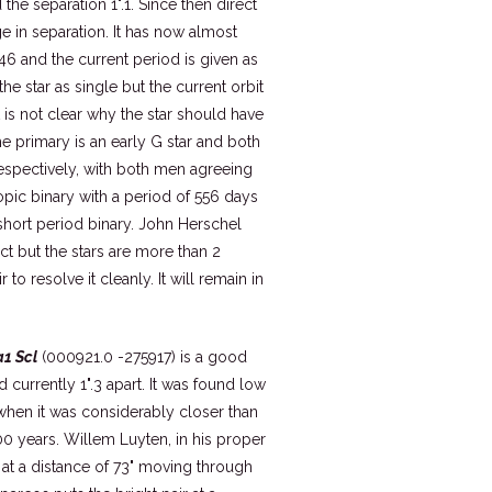
the separation 1".1. Since then direct
e in separation. It has now almost
46 and the current period is given as
 star as single but the current orbit
t is not clear why the star should have
 primary is an early G star and both
espectively, with both men agreeing
opic binary with a period of 556 days
a short period binary. John Herschel
ct but the stars are more than 2
o resolve it cleanly. It will remain in
1 Scl
(000921.0 -275917) is a good
 currently 1".3 apart. It was found low
when it was considerably closer than
600 years. Willem Luyten, in his proper
t a distance of 73" moving through