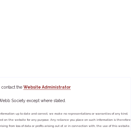
 contact the
Website Administrator
 Webb Society except where stated.
ormation up to date and correct, we make no representations or warranties of any kind,
tained on the website for any purpose. Any reliance you place on such information is therefore
ng from loss of data or profits arising out of, or in connection with, the use of this website.