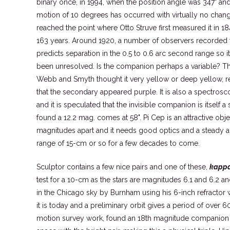
binary once, in 1994, when the position angle was 347° and 
motion of 10 degrees has occurred with virtually no chang
reached the point where Otto Struve first measured it in 18
163 years. Around 1920, a number of observers recorded the
predicts separation in the 0.5 to 0.6 arc second range so i
been unresolved. Is the companion perhaps a variable? The
Webb and Smyth thought it very yellow or deep yellow, r
that the secondary appeared purple. It is also a spectrosc
and it is speculated that the invisible companion is itself 
found a 12.2 mag. comes at 58". Pi Cep is an attractive obje
magnitudes apart and it needs good optics and a steady air t
range of 15-cm or so for a few decades to come.
Sculptor contains a few nice pairs and one of these,
kappa
test for a 10-cm as the stars are magnitudes 6.1 and 6.2 and
in the Chicago sky by Burnham using his 6-inch refractor 
it is today and a preliminary orbit gives a period of over 
motion survey work, found an 18th magnitude companion a