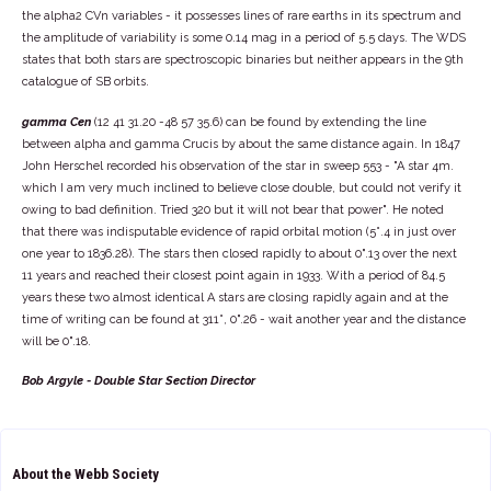
the alpha2 CVn variables - it possesses lines of rare earths in its spectrum and
the amplitude of variability is some 0.14 mag in a period of 5.5 days. The WDS
states that both stars are spectroscopic binaries but neither appears in the 9th
catalogue of SB orbits.
gamma Cen
(12 41 31.20 -48 57 35.6) can be found by extending the line
between alpha and gamma Crucis by about the same distance again. In 1847
John Herschel recorded his observation of the star in sweep 553 - "A star 4m.
which I am very much inclined to believe close double, but could not verify it
owing to bad definition. Tried 320 but it will not bear that power". He noted
that there was indisputable evidence of rapid orbital motion (5°.4 in just over
one year to 1836.28). The stars then closed rapidly to about 0".13 over the next
11 years and reached their closest point again in 1933. With a period of 84.5
years these two almost identical A stars are closing rapidly again and at the
time of writing can be found at 311°, 0".26 - wait another year and the distance
will be 0".18.
Bob Argyle - Double Star Section Director
About the Webb Society