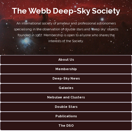
The Webb Deep-Sky Society
An international society of amateur and professional astronomers
specialising in the observation of double stars and 'deep sky' objects
founded in 1967. Membership is open to anyone who shares the
interests of the Society.
About Us
Membership
Deep-Sky News
Galaxies
Nebulae and Clusters
Double Stars
Publications
The DSO