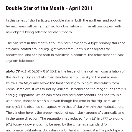
Double Star of the Month - April 2011
In this series of short articles, a double star in both the northern and southern
hemispheres will be highlighted for observation with small telescopes, with
new objects being selected for each month.
The two stars in this month's column both have early A type primary stars and
are each located around 125 light years from Earth but as objects for
observation, one can be seen in stabilized binoculars, the other needs at least
a 30-cm telescope.
alpha CVn
(12 56 01.67 +38 19 06.2) is the leader of the northern constellation of
the Hunting Dogs and sits in an desolate part of the sky to the naked eye,
below Ursa Major and above the faint coarse grouping of stars which form
Coma Berenices. It was found by William Herschel and the magnitudes are 2.8
and 5.5. Hipparcos, which has measured both components, has had trouble
with the distance to star B but even though the error in the trig. parallax is
some 30% the distance still agrees with that of star A within the mutual errors.
The clincher here is the proper motion of each star - around 0".2 annually and
in the same direction. The separation has reduced from 22" in 1777 to around
19".1 today - slow enough to be used by the writer as a standard for
micrometer calibration. Both stars are brilliant white and A is the prototype of