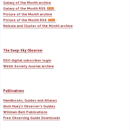
Galaxy of the Month archive
Galaxy of the Month RSS
Picture of the Month archive
Picture of the Month RSS
Nebula and Cluster of the Month archive
The Deep-Sky Observer
DSO digital subscriber login
Webb Society Journal archive
Publications
Handbooks, Guides and Atlases
Alvin Huey's Observer's Guides
Willman-Bell Publications
Free Observing Guide Downloads