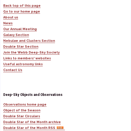
Back top of this page
Go to our home page
About us
News
Our Annual Meeting
Galaxy Section
Nebulae and Clusters Section
Double Star Section
Join the Webb Deep-Sky Society
Links to members' websites
Useful astronomy links
Contact Us
Deep-Sky Objects and Observations
Observations home page
Object of the Season
Double Star Circulars
Double Star of the Month archive
Double Star of the Month RSS