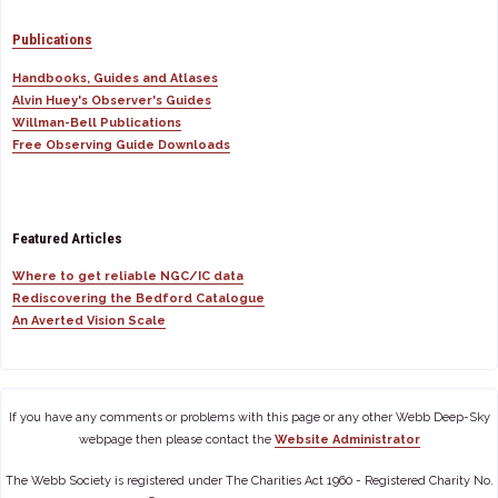
Publications
Handbooks, Guides and Atlases
Alvin Huey's Observer's Guides
Willman-Bell Publications
Free Observing Guide Downloads
Featured Articles
Where to get reliable NGC/IC data
Rediscovering the Bedford Catalogue
An Averted Vision Scale
If you have any comments or problems with this page or any other Webb Deep-Sky
webpage then please contact the
Website Administrator
The Webb Society is registered under The Charities Act 1960 - Registered Charity No.