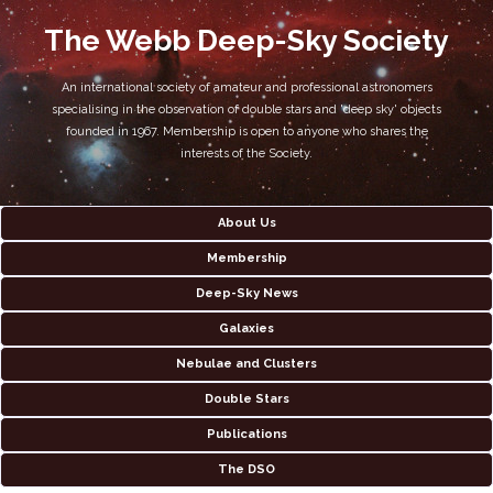
The Webb Deep-Sky Society
An international society of amateur and professional astronomers
specialising in the observation of double stars and 'deep sky' objects
founded in 1967. Membership is open to anyone who shares the
interests of the Society.
About Us
Membership
Deep-Sky News
Galaxies
Nebulae and Clusters
Double Stars
Publications
The DSO