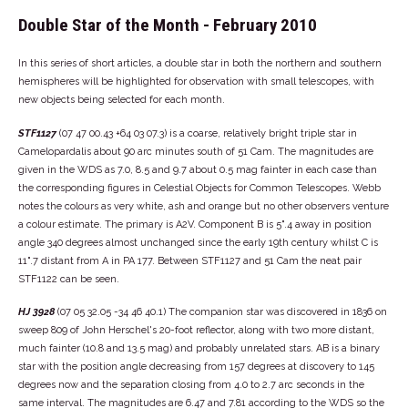
Double Star of the Month - February 2010
In this series of short articles, a double star in both the northern and southern
hemispheres will be highlighted for observation with small telescopes, with
new objects being selected for each month.
STF1127
(07 47 00.43 +64 03 07.3) is a coarse, relatively bright triple star in
Camelopardalis about 90 arc minutes south of 51 Cam. The magnitudes are
given in the WDS as 7.0, 8.5 and 9.7 about 0.5 mag fainter in each case than
the corresponding figures in Celestial Objects for Common Telescopes. Webb
notes the colours as very white, ash and orange but no other observers venture
a colour estimate. The primary is A2V. Component B is 5".4 away in position
angle 340 degrees almost unchanged since the early 19th century whilst C is
11".7 distant from A in PA 177. Between STF1127 and 51 Cam the neat pair
STF1122 can be seen.
HJ 3928
(07 05 32.05 -34 46 40.1) The companion star was discovered in 1836 on
sweep 809 of John Herschel's 20-foot reflector, along with two more distant,
much fainter (10.8 and 13.5 mag) and probably unrelated stars. AB is a binary
star with the position angle decreasing from 157 degrees at discovery to 145
degrees now and the separation closing from 4.0 to 2.7 arc seconds in the
same interval. The magnitudes are 6.47 and 7.81 according to the WDS so the