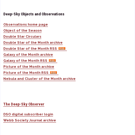
Deep-Sky Objects and Observations
Observations home page
Object of the Season
Double Star Circulars
Double Star of the Month archive
Double Star of the Month RSS
Galaxy of the Month archive
Galaxy of the Month RSS
Picture of the Month archive
Picture of the Month RSS
Nebula and Cluster of the Month archive
The Deep-Sky Observer
DSO digital subscriber login
Webb Society Journal archive