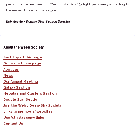
pair should be well seen in 100-mm. Star A is 175 light years away according to
the revised Hipparcos catalogue.
Bob Argyle - Double Star Section Director
About the Webb Society
Back top of this page
Go to our home page
About us
News
Our Annual Meeting
Galaxy Section
Nebulae and Clusters Section
Double Star Section
Join the Webb Deep-Sky Society
Links to members' websites
Useful astronomy links
Contact Us