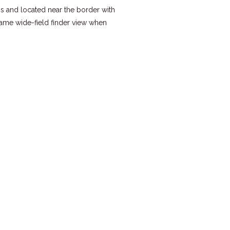
s and located near the border with
same wide-field finder view when