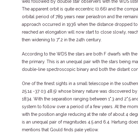
well followed by double star observers with the WDS lis
The apparent orbit is quite eccentric (0.66) and the comp
orbital period of 789 years near periastron and the remain
approach occurred in 1936 when the distance dropped to a
reached an elongation will now start to close slowly, reac
then widening to 7".2 in the 24th century.
According to the WDS the stars are both F dwarfs with th
the primary. This is an unequal pair with the stars being m
double-line spectroscopic binary and both the distant com
One of the finest sights in a small telescope in the south
25.14 -37 03 48.5) whose binary nature was discovered by
1834. With the separation ranging between 1".3 and 2".5 and
system to follow over a period of a few years. At the mome
with the position angle reducing at the rate of about 4 deg
is an unequal pair of magnitudes 4.5 and 6.4. Hartung doe
mentions that Gould finds pale yellow.