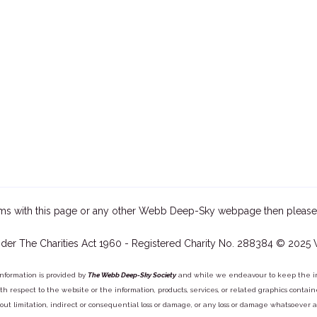
ms with this page or any other Webb Deep-Sky webpage then please
der The Charities Act 1960 - Registered Charity No. 288384 © 2025
information is provided by
The Webb Deep-Sky Society
and while we endeavour to keep the inf
y with respect to the website or the information, products, services, or related graphics con
out limitation, indirect or consequential loss or damage, or any loss or damage whatsoever arisi