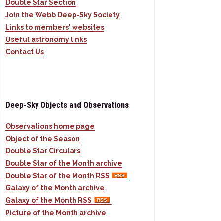
Double Star Section
Join the Webb Deep-Sky Society
Links to members' websites
Useful astronomy links
Contact Us
Deep-Sky Objects and Observations
Observations home page
Object of the Season
Double Star Circulars
Double Star of the Month archive
Double Star of the Month RSS
Galaxy of the Month archive
Galaxy of the Month RSS
Picture of the Month archive