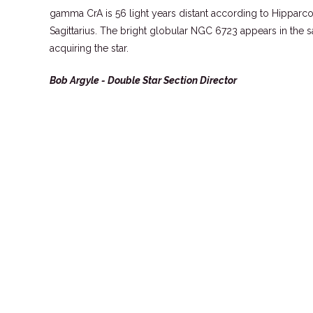
gamma CrA is 56 light years distant according to Hipparco
Sagittarius. The bright globular NGC 6723 appears in the 
acquiring the star.
Bob Argyle - Double Star Section Director