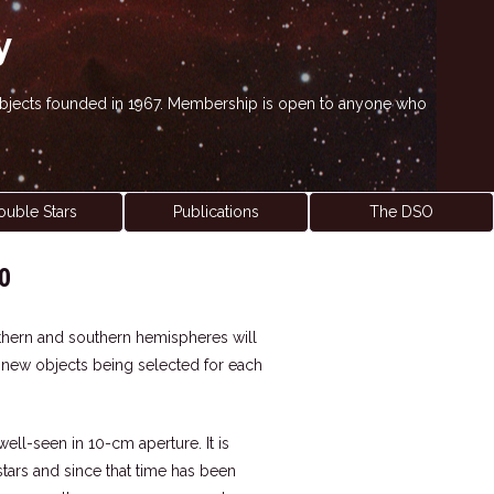
y
' objects founded in 1967. Membership is open to anyone who
ouble Stars
Publications
The DSO
0
northern and southern hemispheres will
h new objects being selected for each
 well-seen in 10-cm aperture. It is
tars and since that time has been