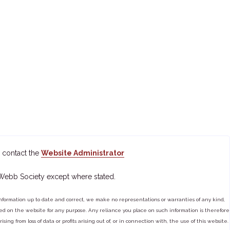
 contact the
Website Administrator
 Webb Society except where stated.
ormation up to date and correct, we make no representations or warranties of any kind,
tained on the website for any purpose. Any reliance you place on such information is therefore
ng from loss of data or profits arising out of, or in connection with, the use of this website.