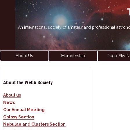
An international society of amateur and professional astro
About Us
Membership
Deep-Sky N
About the Webb Society
About us
News
Our Annual Meeting
Galaxy Section
Nebulae and Clusters Section