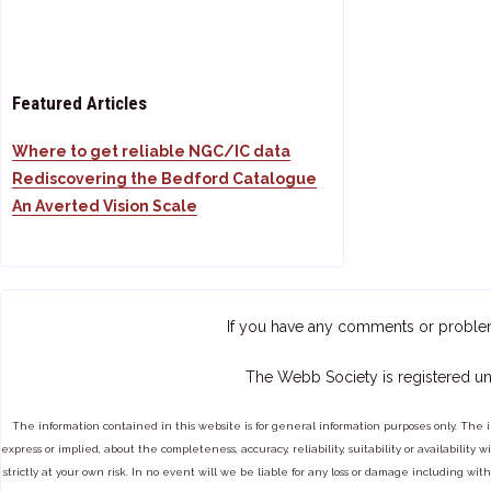
Featured Articles
Where to get reliable NGC/IC data
Rediscovering the Bedford Catalogue
An Averted Vision Scale
If you have any comments or proble
The Webb Society is registered un
The information contained in this website is for general information purposes only. The 
express or implied, about the completeness, accuracy, reliability, suitability or availabilit
strictly at your own risk. In no event will we be liable for any loss or damage including with