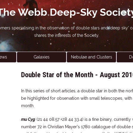
The Webb Deep-Sky Societ
nomers specialising in the observation of double stars and 'deep sky
shares the interests of the Society.
ews
Galaxies
Nebulae and Clusters
D
Double Star of the Month - August 201
In this series of short articles, a double star in both the 
be highlighted for observation with small telescopes, wit
month.
mu Cyg
(21 44 08.57 +28 44 33.4) is a fine binary, currently
number 72 in Christian Mayer's 1780 catalogue of double s