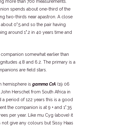
ting more than 700 measurements.
anion spends about one-third of the
ing two-thirds near apastron. A close
bout 0".5 and so the pair having
hing around 1".2 in 40 years time and
e companion somewhat earlier than
agnitudes 4.8 and 6.2. The primary is a
panions are field stars.
ern hemisphere is
gamma CrA
(19 06
 John Herschel from South Africa in
 a period of 122 years this is a good
nt the companion is at 9 + and 1".35
rees per year. Like mu Cyg (above) it
s not give any colours but Sissy Haas