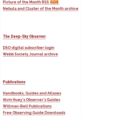
Picture of the Month RSS
Nebula and Cluster of the Month archive
The Deep-Sky Observer
DSO digital subscriber login
Webb Society Journal archive
Publications
Handbooks, Guides and Atlases
Alvin Huey's Observer's Guides
Willman-Bell Publications
Free Observing Guide Downloads