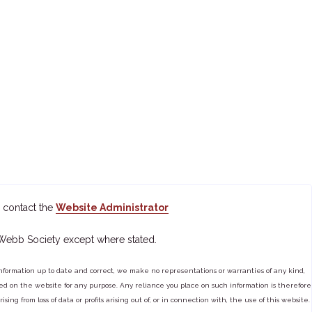
 contact the
Website Administrator
 Webb Society except where stated.
ormation up to date and correct, we make no representations or warranties of any kind,
tained on the website for any purpose. Any reliance you place on such information is therefore
ng from loss of data or profits arising out of, or in connection with, the use of this website.