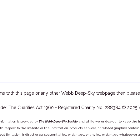
ms with this page or any other Webb Deep-Sky webpage then please
der The Charities Act 1960 - Registered Charity No. 288384 © 2025
information is provided by
The Webb Deep-Sky Society
and while we endeavour to keep the inf
y with respect to the website or the information, products, services, or related graphics con
out limitation, indirect or consequential loss or damage, or any loss or damage whatsoever arisi