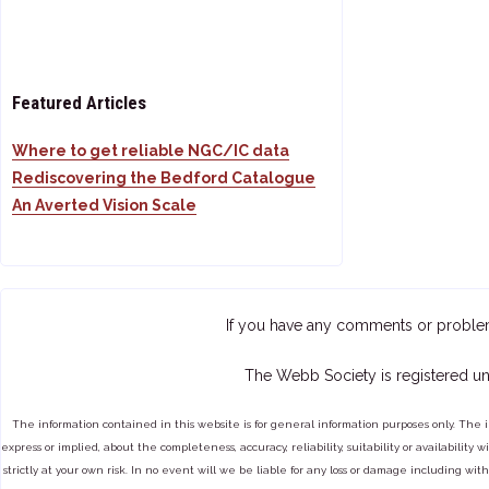
Featured Articles
Where to get reliable NGC/IC data
Rediscovering the Bedford Catalogue
An Averted Vision Scale
If you have any comments or proble
The Webb Society is registered un
The information contained in this website is for general information purposes only. The 
express or implied, about the completeness, accuracy, reliability, suitability or availabilit
strictly at your own risk. In no event will we be liable for any loss or damage including with