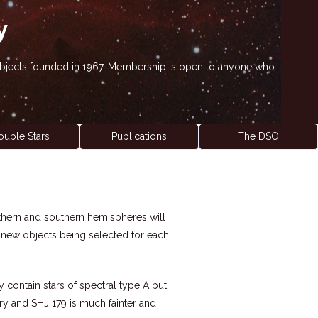
y
' objects founded in 1967. Membership is open to anyone who
ouble Stars
Publications
The DSO
northern and southern hemispheres will
h new objects being selected for each
y contain stars of spectral type A but
nary and SHJ 179 is much fainter and