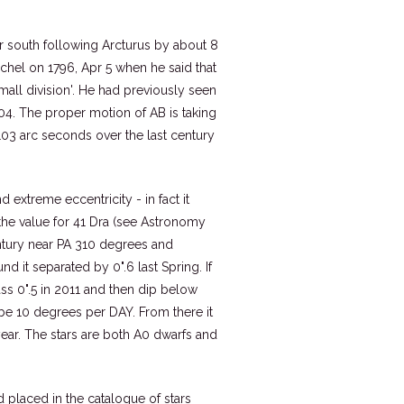
tar south following Arcturus by about 8
chel on 1796, Apr 5 when he said that
small division'. He had previously seen
4. The proper motion of AB is taking
103 arc seconds over the last century
d extreme eccentricity - in fact it
the value for 41 Dra (see Astronomy
entury near PA 310 degrees and
nd it separated by 0".6 last Spring. If
ass 0".5 in 2011 and then dip below
be 10 degrees per DAY. From there it
 year. The stars are both A0 dwarfs and
d placed in the catalogue of stars