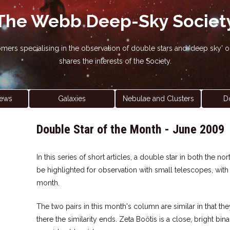
The Webb Deep-Sky Societ
nomers specialising in the observation of double stars and 'deep sky
shares the interests of the Society.
ews
Galaxies
Nebulae and Clusters
D
Double Star of the Month - June 2009
In this series of short articles, a double star in both the 
be highlighted for observation with small telescopes, wit
month.
The two pairs in this month's column are similar in that the
there the similarity ends. Zeta Boötis is a close, bright bi