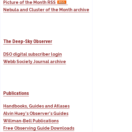
Picture of the Month RSS
Nebula and Cluster of the Month archive
The Deep-Sky Observer
DSO digital subscriber login
Webb Society Journal archive
Publications
Handbooks, Guides and Atlases
Alvin Huey's Observer's Guides
Willman-Bell Publications
Free Observing Guide Downloads