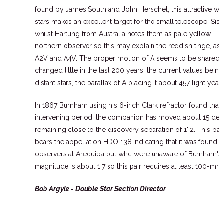
found by James South and John Herschel, this attractive w
stars makes an excellent target for the small telescope. S
whilst Hartung from Australia notes them as pale yellow. Th
northern observer so this may explain the reddish tinge, a
A2V and A4V. The proper motion of A seems to be shared b
changed little in the last 200 years, the current values be
distant stars, the parallax of A placing it about 457 light ye
In 1867 Burnham using his 6-inch Clark refractor found tha
intervening period, the companion has moved about 15 deg
remaining close to the discovery separation of 1".2. This p
bears the appellation HDO 138 indicating that it was found
observers at Arequipa but who were unaware of Burnham's 
magnitude is about 1.7 so this pair requires at least 100-m
Bob Argyle - Double Star Section Director