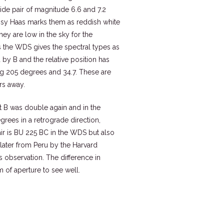
ide pair of magnitude 6.6 and 7.2
issy Haas marks them as reddish white
ey are low in the sky for the
s the WDS gives the spectral types as
y B and the relative position has
ing 205 degrees and 34.7. These are
ars away.
t B was double again and in the
rees in a retrograde direction,
air is BU 225 BC in the WDS but also
 later from Peru by the Harvard
observation. The difference in
m of aperture to see well.