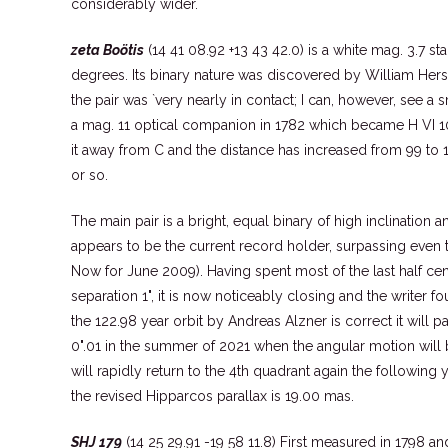
considerably wider.
zeta Boötis
(14 41 08.92 +13 43 42.0) is a white mag. 3.7 s
degrees. Its binary nature was discovered by William Hers
the pair was `very nearly in contact; I can, however, see a 
a mag. 11 optical companion in 1782 which became H VI 10
it away from C and the distance has increased from 99 to 
or so.
The main pair is a bright, equal binary of high inclination an
appears to be the current record holder, surpassing even 
Now for June 2009). Having spent most of the last half c
separation 1", it is now noticeably closing and the writer fou
the 122.98 year orbit by Andreas Alzner is correct it will p
0".01 in the summer of 2021 when the angular motion will 
will rapidly return to the 4th quadrant again the following
the revised Hipparcos parallax is 19.00 mas.
SHJ 179
(14 25 29.91 -19 58 11.8) First measured in 1798 an