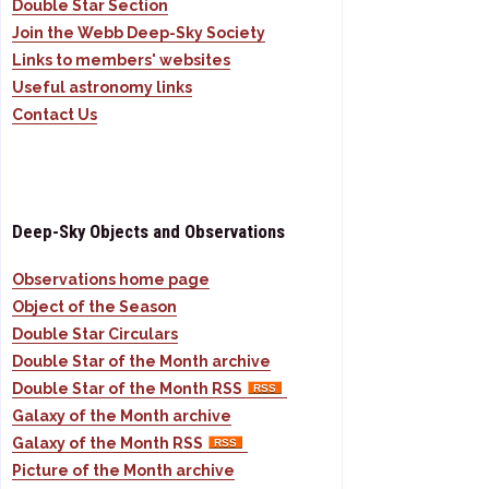
Double Star Section
Join the Webb Deep-Sky Society
Links to members' websites
Useful astronomy links
Contact Us
Deep-Sky Objects and Observations
Observations home page
Object of the Season
Double Star Circulars
Double Star of the Month archive
Double Star of the Month RSS
Galaxy of the Month archive
Galaxy of the Month RSS
Picture of the Month archive