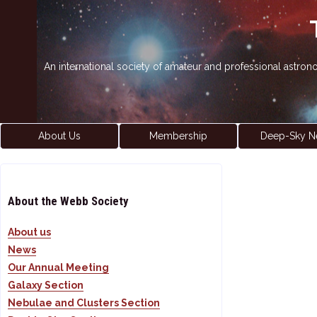
An international society of amateur and professional astro
About Us
Membership
Deep-Sky N
About the Webb Society
About us
News
Our Annual Meeting
Galaxy Section
Nebulae and Clusters Section