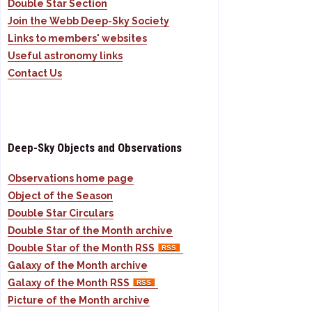
Double Star Section
Join the Webb Deep-Sky Society
Links to members' websites
Useful astronomy links
Contact Us
Deep-Sky Objects and Observations
Observations home page
Object of the Season
Double Star Circulars
Double Star of the Month archive
Double Star of the Month RSS
Galaxy of the Month archive
Galaxy of the Month RSS
Picture of the Month archive