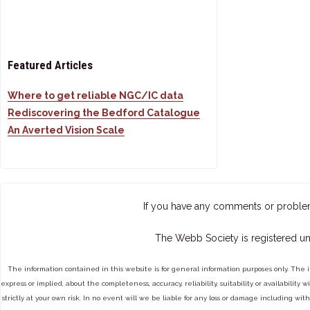
Featured Articles
Where to get reliable NGC/IC data
Rediscovering the Bedford Catalogue
An Averted Vision Scale
If you have any comments or proble
The Webb Society is registered un
The information contained in this website is for general information purposes only. The 
express or implied, about the completeness, accuracy, reliability, suitability or availabilit
strictly at your own risk. In no event will we be liable for any loss or damage including with