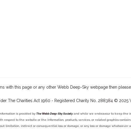
ms with this page or any other Webb Deep-Sky webpage then please
der The Charities Act 1960 - Registered Charity No. 288384 © 2025
information is provided by
The Webb Deep-Sky Society
and while we endeavour to keep the inf
y with respect to the website or the information, products, services, or related graphics con
out limitation, indirect or consequential loss or damage, or any loss or damage whatsoever arisi