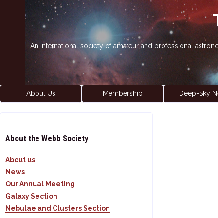
An international society of amateur and professional astro
About Us
Membership
Deep-Sky N
About the Webb Society
About us
News
Our Annual Meeting
Galaxy Section
Nebulae and Clusters Section