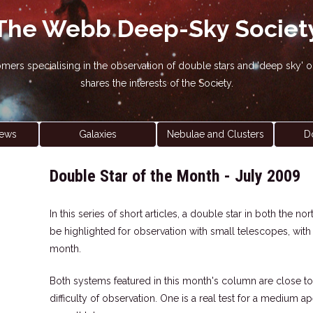
The Webb Deep-Sky Societ
nomers specialising in the observation of double stars and 'deep sky
shares the interests of the Society.
ews
Galaxies
Nebulae and Clusters
D
Double Star of the Month - July 2009
In this series of short articles, a double star in both the 
be highlighted for observation with small telescopes, wit
month.
Both systems featured in this month's column are close to
difficulty of observation. One is a real test for a medium a