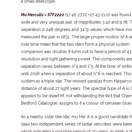
a small telescope.
Mu Herculis = STF2220
(17 46 27.72 +27 43 21.0) was found
wide and very unequal pair of magnitudes 3.42 and 9.78. T
separation is 248 degrees and 34".9 values which have inc
measured the pair in 1831. The large proper motion of A
over time mean that the two stars form a physical system. 
companion was double. It turns out to have a period of 43.
resolution and light gathering power. The components are
separation varies between 0".5 and 1".5. At the time of writin
until 2018 when a separation of about 0".6 is reached. This
system as a triple star. The revised parallax from Hipparco
distance of about 27 light years. The spectral type of A is 
appears to be dwarf M, not withstanding the fact that Cham
Bedford Catalogue, assigns to it a colour of cerulean blue.
As a nearby solar-like star, mu Her A is a good candidate 
1994 two independent series of radial velocities were tak
which indicated a possible period of 30 years. In 1998, a s