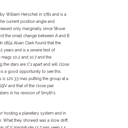
 by William Herschel in 1781 and is a
he current position angle and
reased only marginally since Struve
 and the small change between A and B
In 1854 Alvan Clark found that the
2 years and is a severe test of
 mags 10.2 and 10.7 and the
g the stars are 1".1 apart and will close
 is a good opportunity to see this
s is 120.33 mas putting the group at a
G5IV and that of the close pair
bers in his revision of Smyth's
for hosting a planetary system and in
en. What they showed was a slow drift
tar of V magnitude 12.7 was seen 1.4