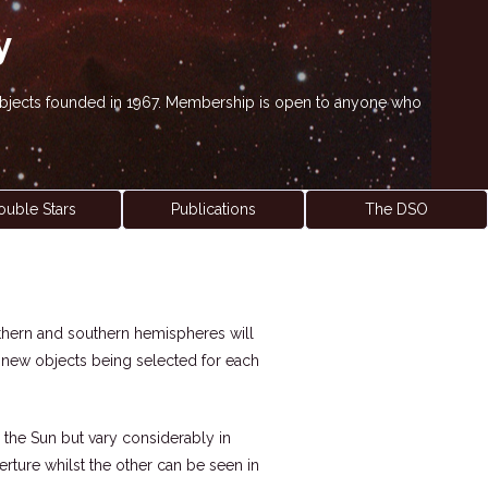
y
' objects founded in 1967. Membership is open to anyone who
ouble Stars
Publications
The DSO
northern and southern hemispheres will
h new objects being selected for each
 the Sun but vary considerably in
perture whilst the other can be seen in