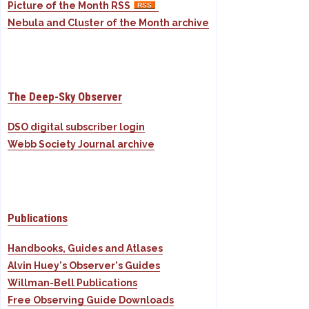
Picture of the Month RSS
Nebula and Cluster of the Month archive
The Deep-Sky Observer
DSO digital subscriber login
Webb Society Journal archive
Publications
Handbooks, Guides and Atlases
Alvin Huey's Observer's Guides
Willman-Bell Publications
Free Observing Guide Downloads