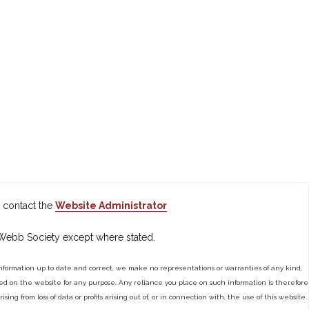
 contact the
Website Administrator
 Webb Society except where stated.
ormation up to date and correct, we make no representations or warranties of any kind,
tained on the website for any purpose. Any reliance you place on such information is therefore
ng from loss of data or profits arising out of, or in connection with, the use of this website.