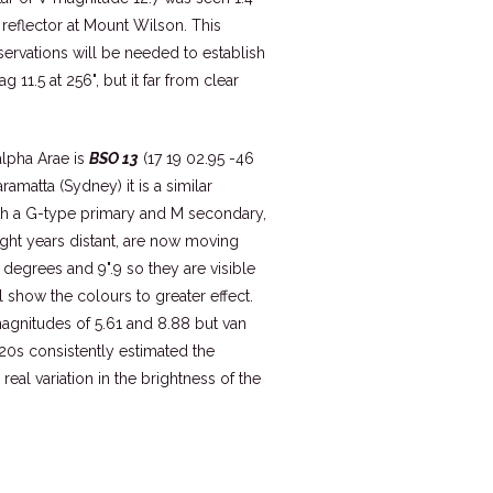
reflector at Mount Wilson. This
bservations will be needed to establish
 11.5 at 256", but it far from clear
alpha Arae is
BSO 13
(17 19 02.95 -46
ramatta (Sydney) it is a similar
ith a G-type primary and M secondary,
ight years distant, are now moving
7 degrees and 9".9 so they are visible
 show the colours to greater effect.
gnitudes of 5.61 and 8.88 but van
20s consistently estimated the
eal variation in the brightness of the