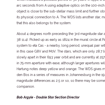
arc seconds from A using adaptive optics on the 100-inch 
object is close to the sub-stellar mass limit and further o
its physical connection to A. The WDS lists another star, mag
that this also belongs to the system.
About 4 degrees north preceding the 3rd magnitude star 
38 11.4). Picked up as early as 1824 in the mural circle at Pa
system to eta Cas - a nearby, long period, unequal pair w
in this case G8V and M0V. The stars, which are only 28.7 l
slowly apart in their 693 year orbit and are currently at 25
in 75-mm aperture with ease, although larger apertures will
Hartung notes deep yellow and orange. The WDS gives ma
den Bos in a series of measures in Johannesburg in the 19
magnitude differences as 2.5 or so, so there may be some r
companion.
Bob Argyle - Double Star Section Director