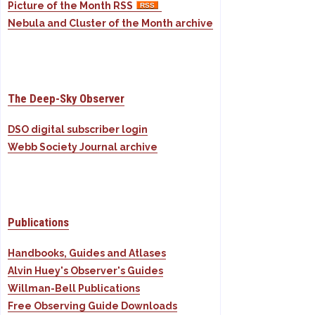
Picture of the Month RSS
Nebula and Cluster of the Month archive
The Deep-Sky Observer
DSO digital subscriber login
Webb Society Journal archive
Publications
Handbooks, Guides and Atlases
Alvin Huey's Observer's Guides
Willman-Bell Publications
Free Observing Guide Downloads