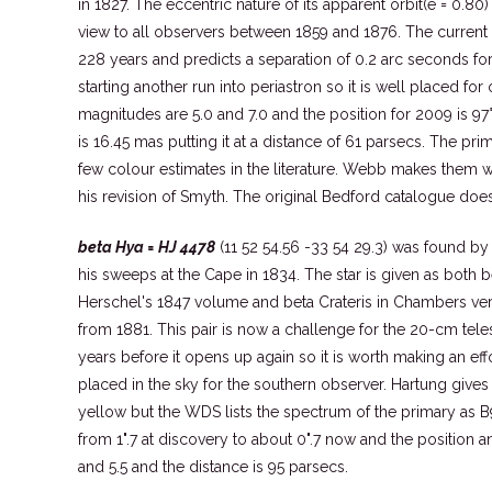
in 1827. The eccentric nature of its apparent orbit(e = 0.80
view to all observers between 1859 and 1876. The current 
228 years and predicts a separation of 0.2 arc seconds for 
starting another run into periastron so it is well placed fo
magnitudes are 5.0 and 7.0 and the position for 2009 is 97°
is 16.45 mas putting it at a distance of 61 parsecs. The pri
few colour estimates in the literature. Webb makes them 
his revision of Smyth. The original Bedford catalogue does n
beta Hya = HJ 4478
(11 52 54.56 -33 54 29.3) was found b
his sweeps at the Cape in 1834. The star is given as both b
Herschel's 1847 volume and beta Crateris in Chambers ve
from 1881. This pair is now a challenge for the 20-cm teles
years before it opens up again so it is worth making an effort
placed in the sky for the southern observer. Hartung gives 
yellow but the WDS lists the spectrum of the primary as B
from 1".7 at discovery to about 0".7 now and the position a
and 5.5 and the distance is 95 parsecs.