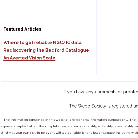
Featured Articles
Where to get reliable NGC/IC data
Rediscovering the Bedford Catalogue
An Averted Vision Scale
If you have any comments or proble
The Webb Society is registered un
The information contained in this website is for general information purposes only. The 
express or implied, about the completeness, accuracy, reliability, suitability or availabilit
strictly at your own risk. In no event will we be liable for any loss or damage including with