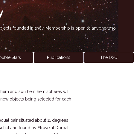
y
' objects founded in 1967. Membership is open to anyone who
ouble Stars
Publications
The DSO
northern and southern hemispheres will
h new objects being selected for each
nequal pair situated about 11 degrees
rschel and found by Struve at Dorpat