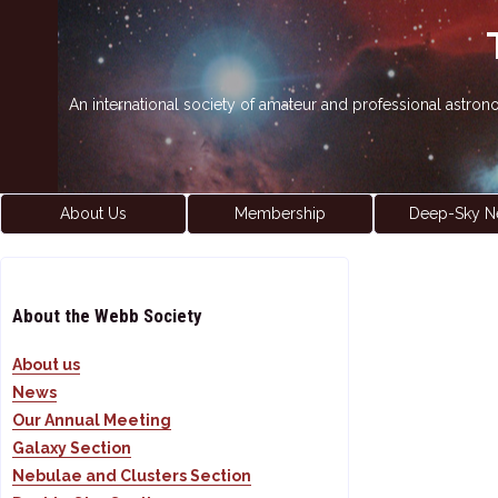
An international society of amateur and professional astro
About Us
Membership
Deep-Sky N
About the Webb Society
About us
News
Our Annual Meeting
Galaxy Section
Nebulae and Clusters Section