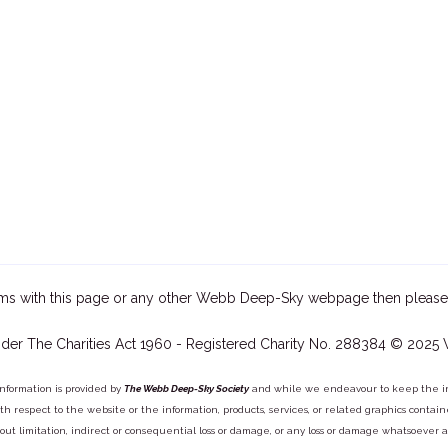
ms with this page or any other Webb Deep-Sky webpage then please
der The Charities Act 1960 - Registered Charity No. 288384 © 2025
information is provided by
The Webb Deep-Sky Society
and while we endeavour to keep the inf
y with respect to the website or the information, products, services, or related graphics con
out limitation, indirect or consequential loss or damage, or any loss or damage whatsoever arisi