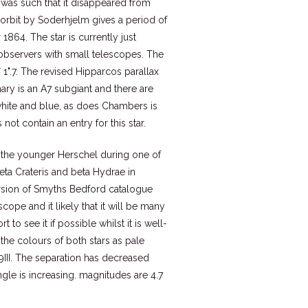
) was such that it disappeared from
orbit by Soderhjelm gives a period of
1864. The star is currently just
r observers with small telescopes. The
 1".7. The revised Hipparcos parallax
mary is an A7 subgiant and there are
white and blue, as does Chambers is
ot contain an entry for this star.
y the younger Herschel during one of
eta Crateris and beta Hydrae in
rsion of Smyths Bedford catalogue
cope and it likely that it will be many
 to see it if possible whilst it is well-
the colours of both stars as pale
9III. The separation has decreased
ngle is increasing. magnitudes are 4.7