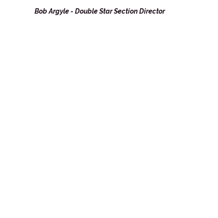
Bob Argyle - Double Star Section Director