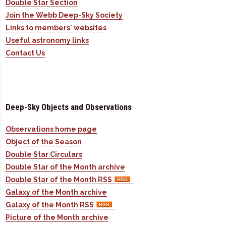
Double Star Section
Join the Webb Deep-Sky Society
Links to members' websites
Useful astronomy links
Contact Us
Deep-Sky Objects and Observations
Observations home page
Object of the Season
Double Star Circulars
Double Star of the Month archive
Double Star of the Month RSS
Galaxy of the Month archive
Galaxy of the Month RSS
Picture of the Month archive