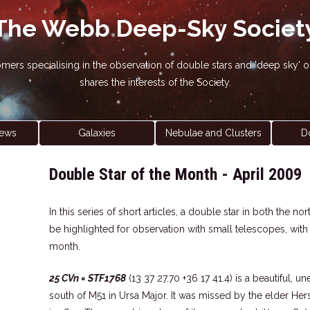
The Webb Deep-Sky Societ
nomers specialising in the observation of double stars and 'deep sky
shares the interests of the Society.
ews
Galaxies
Nebulae and Clusters
D
Double Star of the Month - April 2009
In this series of short articles, a double star in both the 
be highlighted for observation with small telescopes, wit
month.
25 CVn = STF1768
(13 37 27.70 +36 17 41.4) is a beautiful, u
south of M51 in Ursa Major. It was missed by the elder He