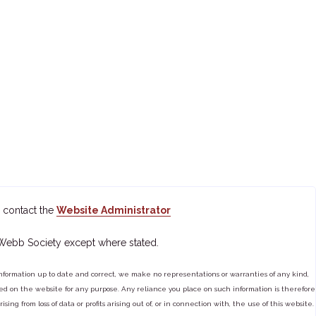
 contact the
Website Administrator
 Webb Society except where stated.
ormation up to date and correct, we make no representations or warranties of any kind,
tained on the website for any purpose. Any reliance you place on such information is therefore
ng from loss of data or profits arising out of, or in connection with, the use of this website.