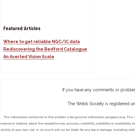
Featured Articles
Where to get reliable NGC/IC data
Rediscovering the Bedford Catalogue
An Averted Vision Scale
If you have any comments or proble
The Webb Society is registered un
The information contained in this website is for general information purposes only. The 
express or implied, about the completeness, accuracy, reliability, suitability or availabilit
strictly at your own risk. In no event will we be liable for any loss or damage including with