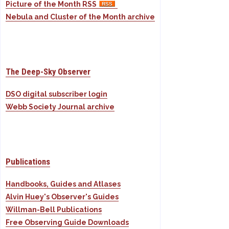
Picture of the Month RSS
Nebula and Cluster of the Month archive
The Deep-Sky Observer
DSO digital subscriber login
Webb Society Journal archive
Publications
Handbooks, Guides and Atlases
Alvin Huey's Observer's Guides
Willman-Bell Publications
Free Observing Guide Downloads