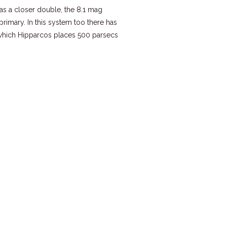
was a closer double, the 8.1 mag
imary. In this system too there has
r which Hipparcos places 500 parsecs