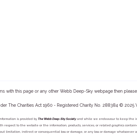
ms with this page or any other Webb Deep-Sky webpage then please
der The Charities Act 1960 - Registered Charity No. 288384 © 2025
information is provided by
The Webb Deep-Sky Society
and while we endeavour to keep the inf
y with respect to the website or the information, products, services, or related graphics con
out limitation, indirect or consequential loss or damage, or any loss or damage whatsoever arisi