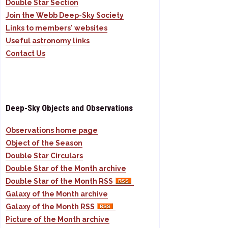
Double Star Section
Join the Webb Deep-Sky Society
Links to members' websites
Useful astronomy links
Contact Us
Deep-Sky Objects and Observations
Observations home page
Object of the Season
Double Star Circulars
Double Star of the Month archive
Double Star of the Month RSS
Galaxy of the Month archive
Galaxy of the Month RSS
Picture of the Month archive