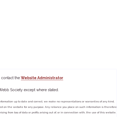
 contact the
Website Administrator
 Webb Society except where stated.
ormation up to date and correct, we make no representations or warranties of any kind,
tained on the website for any purpose. Any reliance you place on such information is therefore
ng from loss of data or profits arising out of, or in connection with, the use of this website.