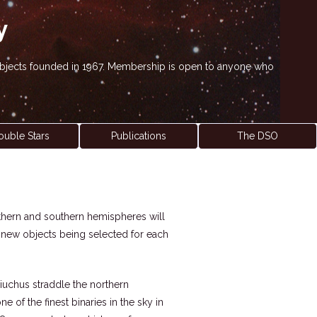
y
' objects founded in 1967. Membership is open to anyone who
ouble Stars
Publications
The DSO
northern and southern hemispheres will
h new objects being selected for each
hiuchus straddle the northern
 of the finest binaries in the sky in