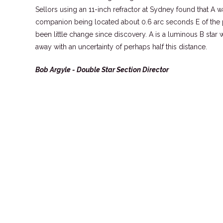
Sellors using an 11-inch refractor at Sydney found that A 
companion being located about 0.6 arc seconds E of the pr
been little change since discovery. A is a luminous B sta
away with an uncertainty of perhaps half this distance.
Bob Argyle - Double Star Section Director