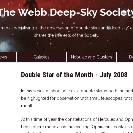
The Webb Deep-Sky Societ
nomers specialising in the observation of double stars and 'deep sky
shares the interests of the Society.
ews
Galaxies
Nebulae and Clusters
D
Double Star of the Month - July 2008
In this series of short articles, a double star in both the 
be highlighted for observation with small telescopes, wit
month.
At this time of year the constellations of Hercules and Op
hemisphere meridian in the evening. Ophiuchus contains one