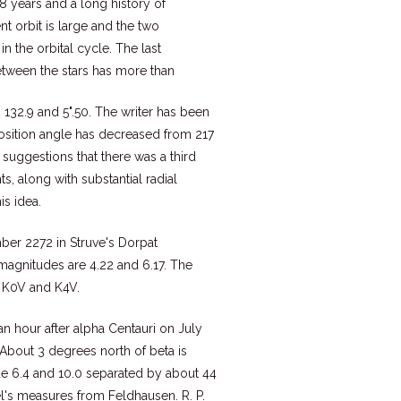
88 years and a long history of
nt orbit is large and the two
 the orbital cycle. The last
etween the stars has more than
s 132.9 and 5".50. The writer has been
position angle has decreased from 217
 suggestions that there was a third
 along with substantial radial
is idea.
umber 2272 in Struve's Dorpat
 magnitudes are 4.22 and 6.17. The
g K0V and K4V.
n hour after alpha Centauri on July
. About 3 degrees north of beta is
ude 6.4 and 10.0 separated by about 44
l's measures from Feldhausen. R. P.