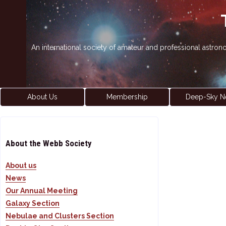
An international society of amateur and professional astro
About Us
Membership
Deep-Sky N
About the Webb Society
About us
News
Our Annual Meeting
Galaxy Section
Nebulae and Clusters Section