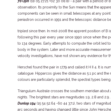
70 Oph
(18 05 27.21 +02 30 08.8) - a pair with a period of 
observation. Its proximity to the Sun means that the appare
components can be seen in small telescopes at any point in
periastron occurred in 1991 and the telescopic distance b
tripled since then. In mid-2008 the apprent position of B i
following this pair every year since 1990 since when the 
to 134 degrees. Early attempts to compute the orbit led to
body in the system. Later and more accurate measurements,
velocity investigations, have not shown any evidence for th
Herschel found the pair in 1779 and called it H II 4. It is n
catalogue. Hipparcos gives the distance as 5.1 pc and the
colours are particularly splendid, the spectral types bein
Triangulum Australe crosses the southern meridian about a
nights. The brightest stars are magnitudes 1.9, 2.8 and 2.9
Dunlop 194
(15 54 52.64 -60 44 37.1), two stars of magnit
arc seconds and having changed little since John Hersche