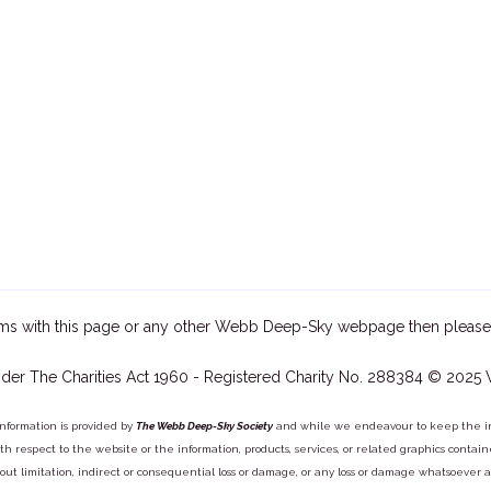
ms with this page or any other Webb Deep-Sky webpage then please
der The Charities Act 1960 - Registered Charity No. 288384 © 2025
information is provided by
The Webb Deep-Sky Society
and while we endeavour to keep the inf
y with respect to the website or the information, products, services, or related graphics con
out limitation, indirect or consequential loss or damage, or any loss or damage whatsoever arisi