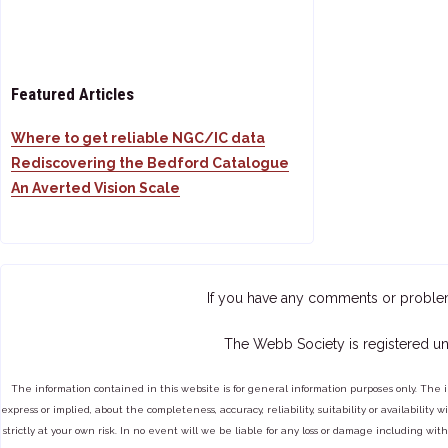
Featured Articles
Where to get reliable NGC/IC data
Rediscovering the Bedford Catalogue
An Averted Vision Scale
If you have any comments or proble
The Webb Society is registered un
The information contained in this website is for general information purposes only. The 
express or implied, about the completeness, accuracy, reliability, suitability or availabilit
strictly at your own risk. In no event will we be liable for any loss or damage including with