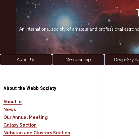
An international society of amateur and professional astro
About Us
Membership
Deep-Sky N
About the Webb Society
About us
News
Our Annual Meeting
Galaxy Section
Nebulae and Clusters Section