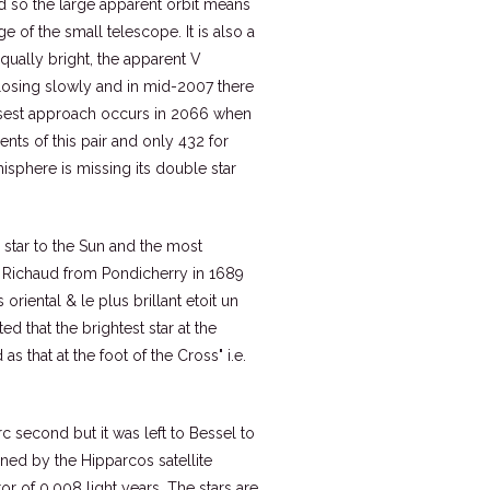
and so the large apparent orbit means
ge of the small telescope. It is also a
qually bright, the apparent V
closing slowly and in mid-2007 there
losest approach occurs in 2066 when
nts of this pair and only 432 for
sphere is missing its double star
y star to the Sun and the most
r Richaud from Pondicherry in 1689
oriental & le plus brillant etoit un
ed that the brightest star at the
 that at the foot of the Cross" i.e.
c second but it was left to Bessel to
ined by the Hipparcos satellite
ror of 0.008 light years. The stars are