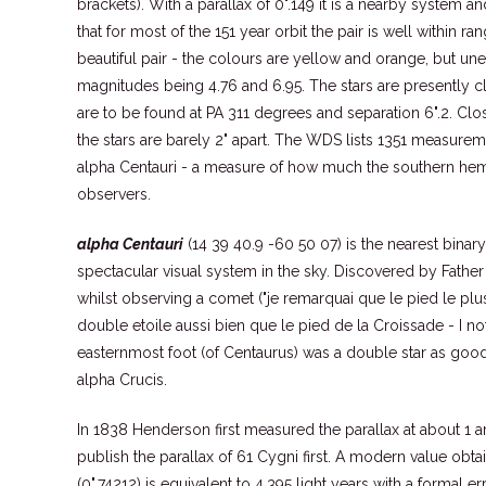
brackets). With a parallax of 0".149 it is a nearby system 
that for most of the 151 year orbit the pair is well within ran
beautiful pair - the colours are yellow and orange, but une
magnitudes being 4.76 and 6.95. The stars are presently 
are to be found at PA 311 degrees and separation 6".2. C
the stars are barely 2" apart. The WDS lists 1351 measureme
alpha Centauri - a measure of how much the southern hemi
observers.
alpha Centauri
(14 39 40.9 -60 50 07) is the nearest binar
spectacular visual system in the sky. Discovered by Fathe
whilst observing a comet ("je remarquai que le pied le plus 
double etoile aussi bien que le pied de la Croissade - I not
easternmost foot (of Centaurus) was a double star as good as
alpha Crucis.
In 1838 Henderson first measured the parallax at about 1 ar
publish the parallax of 61 Cygni first. A modern value obta
(0".74212) is equivalent to 4.395 light years with a formal er