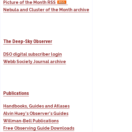
Picture of the Month RSS
Nebula and Cluster of the Month archive
The Deep-Sky Observer
DSO digital subscriber login
Webb Society Journal archive
Publications
Handbooks, Guides and Atlases
Alvin Huey's Observer's Guides
Willman-Bell Publications
Free Observing Guide Downloads