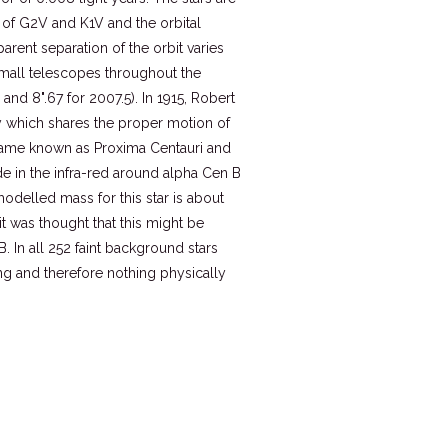
 of G2V and K1V and the orbital
arent separation of the orbit varies
small telescopes throughout the
 and 8".67 for 2007.5). In 1915, Robert
y which shares the proper motion of
became known as Proxima Centauri and
de in the infra-red around alpha Cen B
odelled mass for this star is about
it was thought that this might be
. In all 252 faint background stars
ng and therefore nothing physically