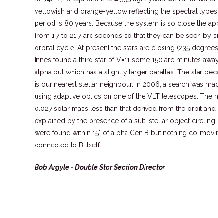
yellowish and orange-yellow reflecting the spectral types
period is 80 years. Because the system is so close the app
from 1.7 to 21.7 arc seconds so that they can be seen by 
orbital cycle. At present the stars are closing (235 degrees
Innes found a third star of V=11 some 150 arc minutes awa
alpha but which has a slightly larger parallax. The star 
is our nearest stellar neighbour. In 2006, a search was ma
using adaptive optics on one of the VLT telescopes. The m
0.027 solar mass less than that derived from the orbit and 
explained by the presence of a sub-stellar object circling B
were found within 15" of alpha Cen B but nothing co-movi
connected to B itself.
Bob Argyle - Double Star Section Director