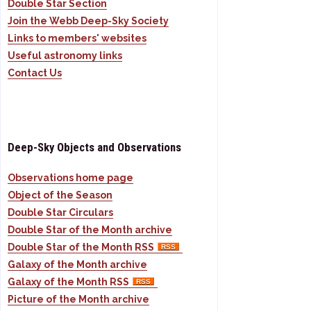
Double Star Section
Join the Webb Deep-Sky Society
Links to members' websites
Useful astronomy links
Contact Us
Deep-Sky Objects and Observations
Observations home page
Object of the Season
Double Star Circulars
Double Star of the Month archive
Double Star of the Month RSS
Galaxy of the Month archive
Galaxy of the Month RSS
Picture of the Month archive