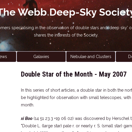
The Webb Deep-Sky Societ
nomers specialising in the observation of double stars and 'deep sky
shares the interests of the Society.
ews
Galaxies
Nebulae and Clusters
D
Double Star of the Month - May 2007
In this series of short articles, a double star in both the 
be highlighted for observation with small telescopes, wit
month.
xi Boo
(14 51 23.3 +19 06 02) was discovered by Herschel t
"Double L. (large star) pale r. or nearly r. S. (small star) ga