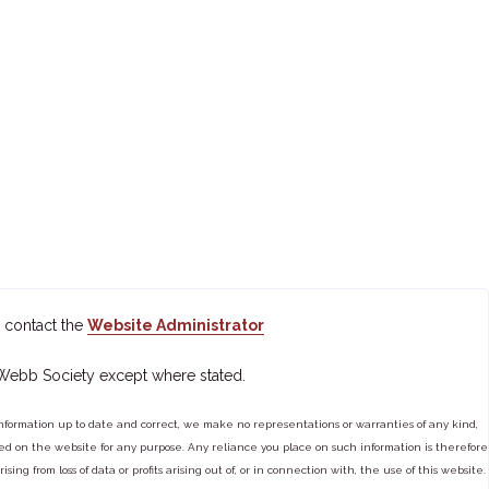
 contact the
Website Administrator
 Webb Society except where stated.
ormation up to date and correct, we make no representations or warranties of any kind,
tained on the website for any purpose. Any reliance you place on such information is therefore
ng from loss of data or profits arising out of, or in connection with, the use of this website.