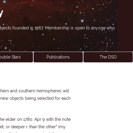
y
' objects founded in 1967. Membership is open to anyone who
ouble Stars
Publications
The DSO
northern and southern hemispheres will
h new objects being selected for each
he elder on 1780, Apr 9 with the note
rnet, or deeper r. than the other" (my