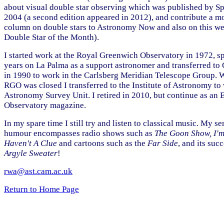
about visual double star observing which was published by Sp
2004 (a second edition appeared in 2012), and contribute a m
column on double stars to Astronomy Now and also on this we
Double Star of the Month).
I started work at the Royal Greenwich Observatory in 1972, s
years on La Palma as a support astronomer and transferred t
in 1990 to work in the Carlsberg Meridian Telescope Group. 
RGO was closed I transferred to the Institute of Astronomy to 
Astronomy Survey Unit. I retired in 2010, but continue as an E
Observatory magazine.
In my spare time I still try and listen to classical music. My se
humour encompasses radio shows such as
The Goon Show, I'm
Haven't A Clue
and cartoons such as the
Far Side
, and its suc
Argyle Sweater
!
rwa@ast.cam.ac.uk
Return to Home Page