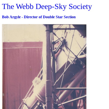
The Webb Deep-Sky Society
Bob Argyle - Director of Double Star Section