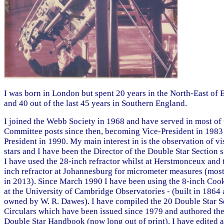
I was born in London but spent 20 years in the North-East of
and 40 out of the last 45 years in Southern England.
I joined the Webb Society in 1968 and have served in most of 
Committee posts since then, becoming Vice-President in 1983
President in 1990. My main interest in is the observation of vi
stars and I have been the Director of the Double Star Section 
I have used the 28-inch refractor whilst at Herstmonceux and 
inch refractor at Johannesburg for micrometer measures (most
in 2013). Since March 1990 I have been using the 8-inch Cook
at the University of Cambridge Observatories - (built in 1864
owned by W. R. Dawes). I have compiled the 20 Double Star S
Circulars which have been issued since 1979 and authored the
Double Star Handbook (now long out of print). I have edited 